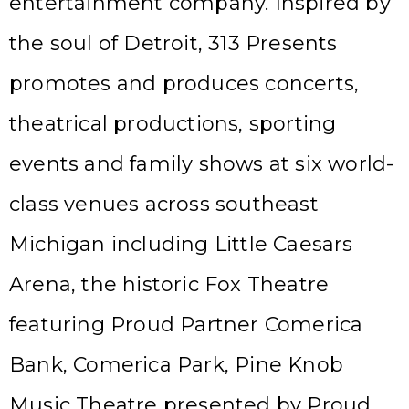
entertainment company. Inspired by
the soul of Detroit, 313 Presents
promotes and produces concerts,
theatrical productions, sporting
events and family shows at six world-
class venues across southeast
Michigan including Little Caesars
Arena, the historic Fox Theatre
featuring Proud Partner Comerica
Bank, Comerica Park, Pine Knob
Music Theatre presented by Proud