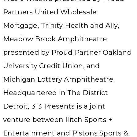
Partners United Wholesale
Mortgage, Trinity Health and Ally,
Meadow Brook Amphitheatre
presented by Proud Partner Oakland
University Credit Union, and
Michigan Lottery Amphitheatre.
Headquartered in The District
Detroit, 313 Presents is a joint
venture between Ilitch Sports +
Entertainment and Pistons Sports &