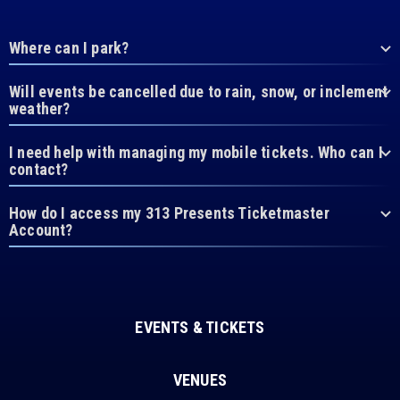
Where can I park?
Will events be cancelled due to rain, snow, or inclement
weather?
I need help with managing my mobile tickets. Who can I
contact?
How do I access my 313 Presents Ticketmaster
Account?
EVENTS & TICKETS
VENUES