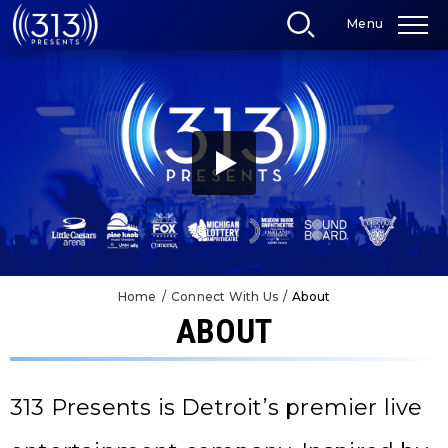
Skip
Menu
to
content
Accessibility
Buy
Tickets
Search
Home
/
Connect With Us
/
About
ABOUT
313 Presents is Detroit’s premier live