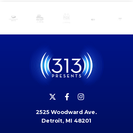
2525 Woodward Ave.
Detroit, MI 48201