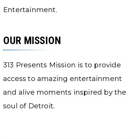
Entertainment.
OUR MISSION
313 Presents Mission is to provide
access to amazing entertainment
and alive moments inspired by the
soul of Detroit.