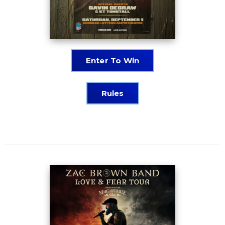
Enter To Win
Rules