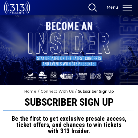
Skip
Menu
to
content
Accessibility
Buy
Tickets
Search
Home
/
Connect With Us
/
Subscriber Sign Up
SUBSCRIBER SIGN UP
Be the first to get exclusive presale access,
ticket offers, and chances to win tickets
with 313 Insider.