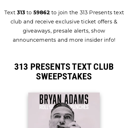
Text
313
to
59862
to join the 313 Presents text
club and receive exclusive ticket offers &
giveaways, presale alerts, show
announcements and more insider info!
313 PRESENTS TEXT CLUB
SWEEPSTAKES