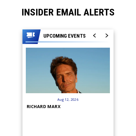
INSIDER EMAIL ALERTS
UPCOMING EVENTS
Aug
12
, 2026
RICHARD MARX
HANK WI