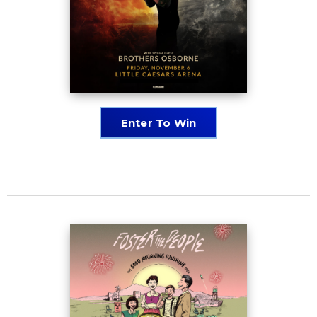
Enter To Win