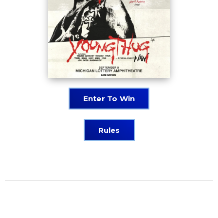
Enter To Win
Rules