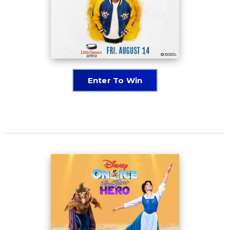
Enter To Win