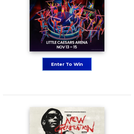
Enter To Win