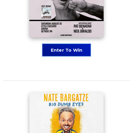
Enter To Win