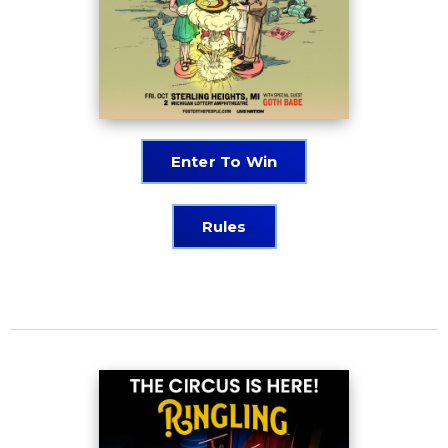
Enter To Win
Rules