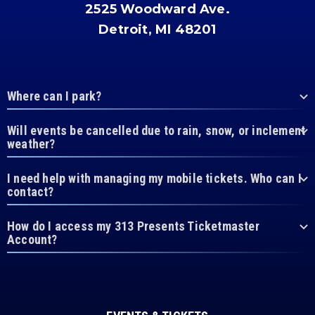
2525 Woodward Ave.
Detroit, MI 48201
Where can I park?
Will events be cancelled due to rain, snow, or inclement
weather?
I need help with managing my mobile tickets. Who can I
contact?
How do I access my 313 Presents Ticketmaster
Account?