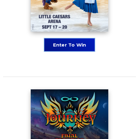
Enter To Win