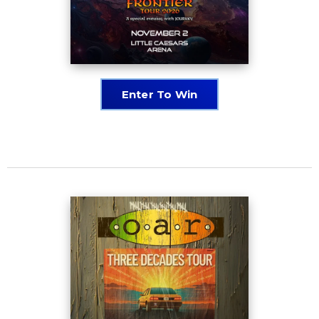
Enter To Win