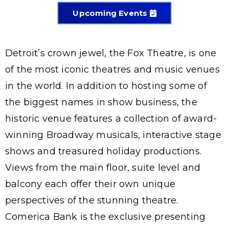
Upcoming Events
Detroit’s crown jewel, the Fox Theatre, is one
of the most iconic theatres and music venues
in the world. In addition to hosting some of
the biggest names in show business, the
historic venue features a collection of award-
winning Broadway musicals, interactive stage
shows and treasured holiday productions.
Views from the main floor, suite level and
balcony each offer their own unique
perspectives of the stunning theatre.
Comerica Bank is the exclusive presenting