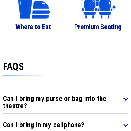
Where to Eat
Premium Seating
FAQS
Can I bring my purse or bag into the
theatre?
Can I bring in my cellphone?