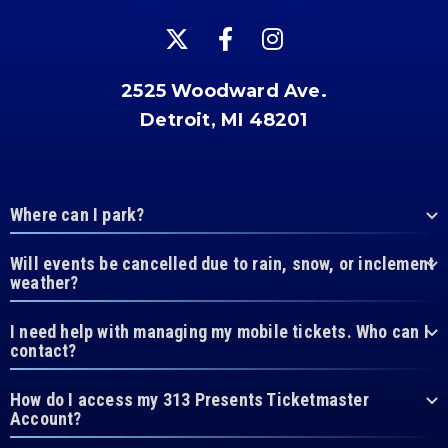
2525 Woodward Ave.
Detroit, MI 48201
Where can I park?
Will events be cancelled due to rain, snow, or inclement
weather?
I need help with managing my mobile tickets. Who can I
contact?
How do I access my 313 Presents Ticketmaster
Account?