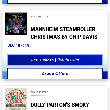
FOX THEATRE
MANNHEIM STEAMROLLER
CHRISTMAS BY CHIP DAVIS
DEC
10
/ 2026
Get Tickets
Group Offers
FOX THEATRE
DOLLY PARTON'S SMOKY