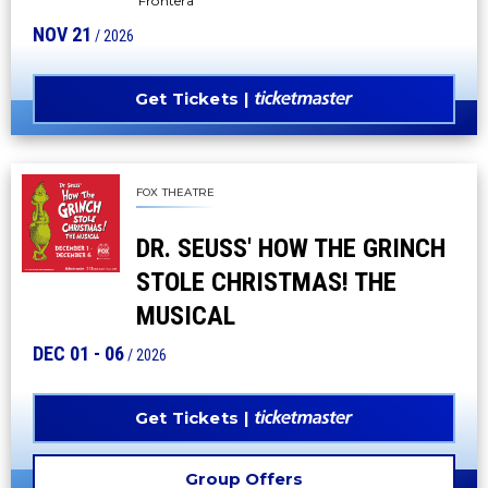
Frontera"
NOV
21
/ 2026
Get Tickets
FOX THEATRE
DR. SEUSS' HOW THE GRINCH
STOLE CHRISTMAS! THE
MUSICAL
DEC
01
-
06
/ 2026
Get Tickets
Group Offers