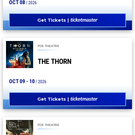
OCT
08
/ 2026
Get Tickets
FOX THEATRE
THE THORN
OCT
09
-
10
/ 2026
Get Tickets
FOX THEATRE