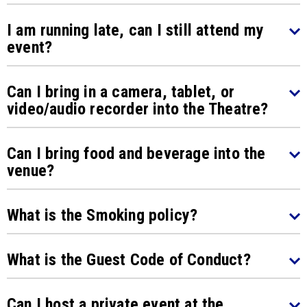
I am running late, can I still attend my
event?
Can I bring in a camera, tablet, or
video/audio recorder into the Theatre?
Can I bring food and beverage into the
venue?
What is the Smoking policy?
What is the Guest Code of Conduct?
Can I host a private event at the