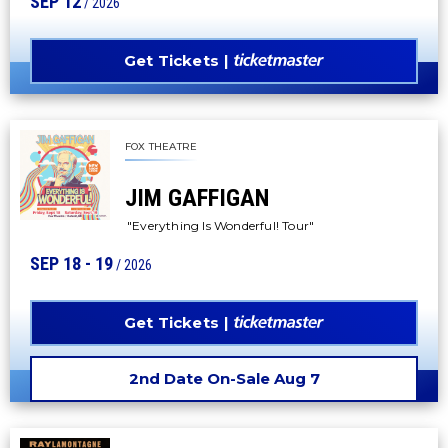
SEP
12
/ 2026
Get Tickets
FOX THEATRE
JIM GAFFIGAN
"Everything Is Wonderful! Tour"
SEP
18
-
19
/ 2026
Get Tickets
2nd Date On-Sale Aug 7