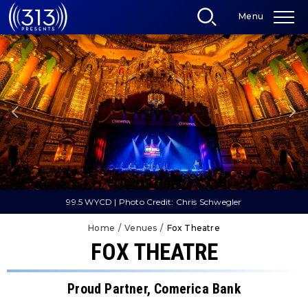
Skip
Menu
to
content
Accessibility
Buy
Tickets
Search
99.5 WYCD | Photo Credit: Chris Schwegler
Home
/
Venues
/
Fox Theatre
FOX THEATRE
Proud Partner, Comerica Bank