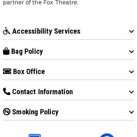
partner of the Fox Theatre.
Accessibility Services
Bag Policy
Box Office
Contact Information
Smoking Policy