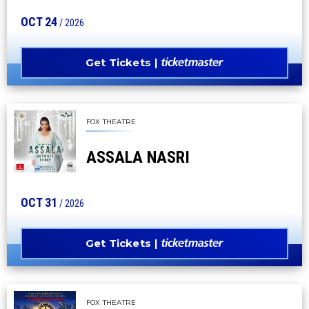
OCT
24
/ 2026
Get Tickets
FOX THEATRE
ASSALA NASRI
OCT
31
/ 2026
Get Tickets
FOX THEATRE