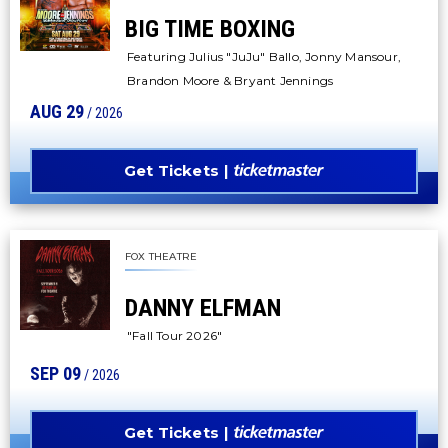
BIG TIME BOXING
Featuring Julius "JuJu" Ballo, Jonny Mansour,
Brandon Moore & Bryant Jennings
AUG
29
/ 2026
Get Tickets
FOX THEATRE
DANNY ELFMAN
"Fall Tour 2026"
SEP
09
/ 2026
Get Tickets