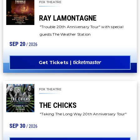
FOX THEATRE
RAY LAMONTAGNE
"Trouble 20th Anniversary Tour" with special
guests The Weather Station
SEP
20
/ 2026
Get Tickets
FOX THEATRE
THE CHICKS
"Taking The Long Way 20th Anniversary Tour"
SEP
30
/ 2026