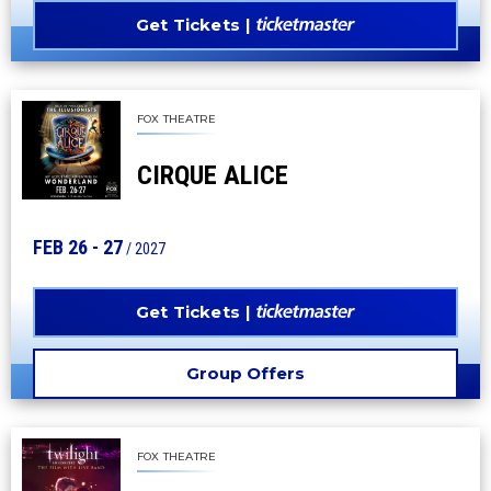
Get Tickets
FOX THEATRE
CIRQUE ALICE
FEB
26
-
27
/ 2027
Get Tickets
Group Offers
FOX THEATRE