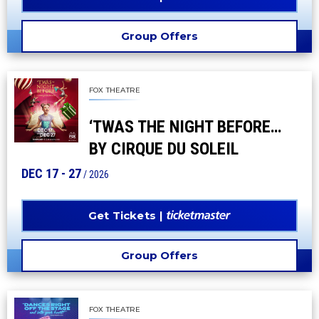
Group Offers
FOX THEATRE
‘TWAS THE NIGHT BEFORE…
BY CIRQUE DU SOLEIL
DEC
17
-
27
/ 2026
Get Tickets
Group Offers
FOX THEATRE