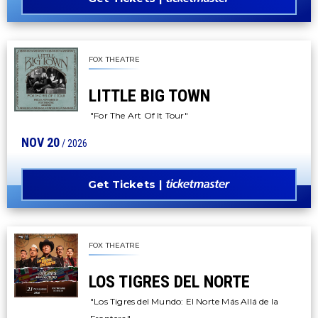
FOX THEATRE
LITTLE BIG TOWN
"For The Art Of It Tour"
NOV
20
/ 2026
Get Tickets
FOX THEATRE
LOS TIGRES DEL NORTE
"Los Tigres del Mundo: El Norte Más Allá de la