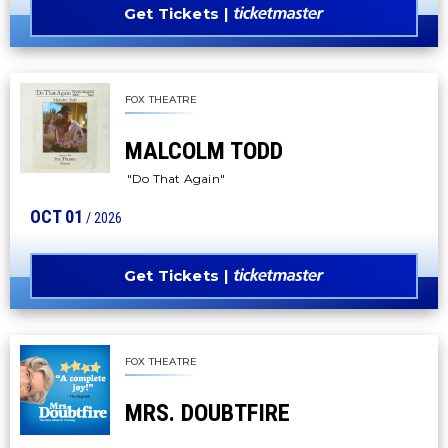
Get Tickets
FOX THEATRE
MALCOLM TODD
"Do That Again"
OCT
01
/ 2026
Get Tickets
FOX THEATRE
MRS. DOUBTFIRE