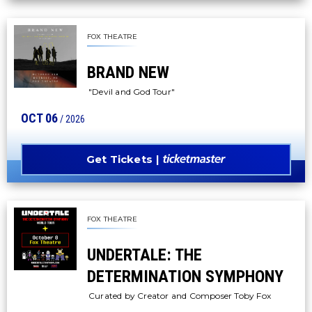
FOX THEATRE
BRAND NEW
"Devil and God Tour"
OCT
06
/ 2026
Get Tickets
FOX THEATRE
UNDERTALE: THE
DETERMINATION SYMPHONY
Curated by Creator and Composer Toby Fox