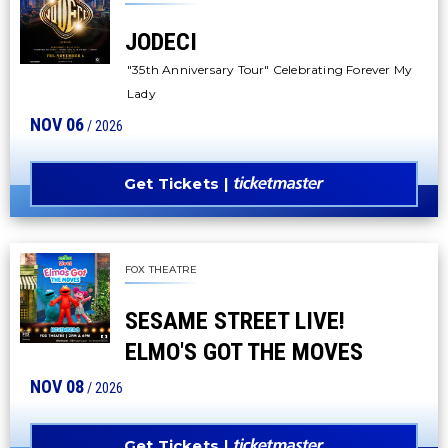
JODECI
"35th Anniversary Tour" Celebrating Forever My
Lady
NOV
06
/ 2026
Get Tickets
FOX THEATRE
SESAME STREET LIVE!
ELMO'S GOT THE MOVES
NOV
08
/ 2026
Get Tickets