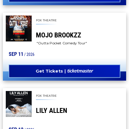
FOX THEATRE
MOJO BROOKZZ
"Outta Pocket Comedy Tour"
SEP
11
/ 2026
Get Tickets
FOX THEATRE
LILY ALLEN