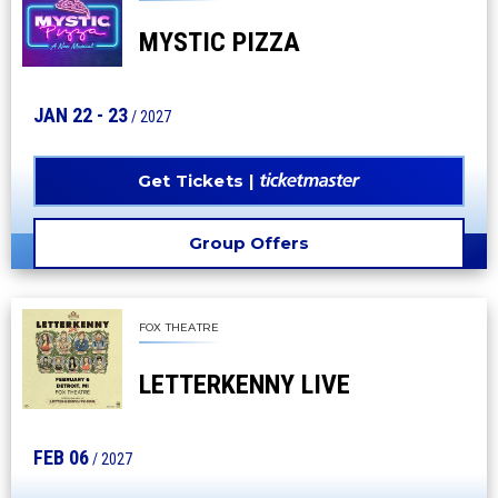
MYSTIC PIZZA
JAN
22
-
23
/ 2027
Get Tickets
Group Offers
FOX THEATRE
LETTERKENNY LIVE
FEB
06
/ 2027