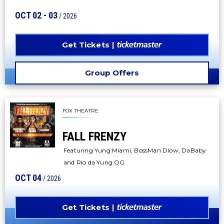
OCT
02
-
03
/ 2026
Get Tickets
Group Offers
FOX THEATRE
FALL FRENZY
Featuring Yung Miami, BossMan Dlow, DaBaby
and Rio da Yung OG
OCT
04
/ 2026
Get Tickets