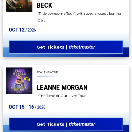
BECK
“Ride Lonesome Tour” with special guest Ioanna
Gika
OCT
12
/ 2026
Get Tickets
FOX THEATRE
LEANNE MORGAN
"The Time of Our Lives Tour"
OCT
15
-
16
/ 2026
Get Tickets