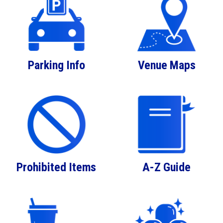
Parking Info
Venue Maps
Prohibited Items
A-Z Guide