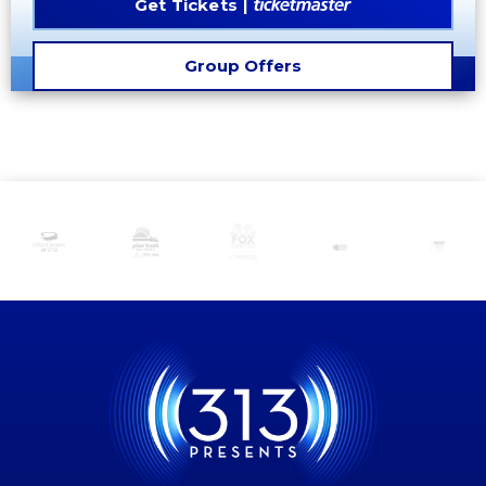
Get Tickets
Group Offers