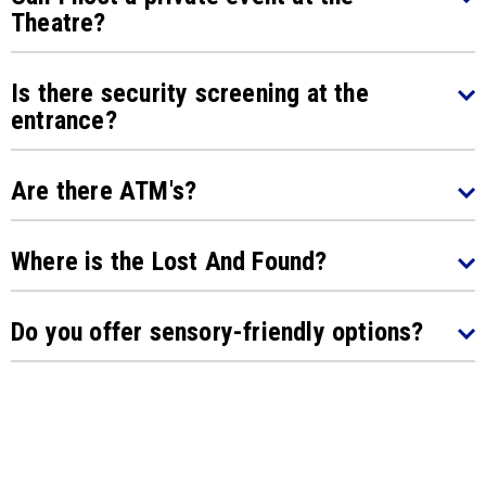
Theatre?
Is there security screening at the
entrance?
Are there ATM's?
Where is the Lost And Found?
Do you offer sensory-friendly options?