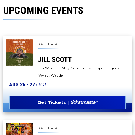
UPCOMING EVENTS
FOX THEATRE
JILL SCOTT
"To Whom It May Concern" with special guest
Wyatt Waddell
AUG
26
-
27
/ 2026
Get Tickets
FOX THEATRE