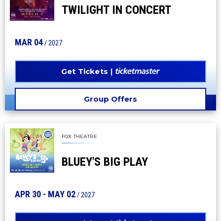
TWILIGHT IN CONCERT
MAR
04
/ 2027
Get Tickets
Group Offers
FOX THEATRE
BLUEY'S BIG PLAY
APR
30
-
MAY
02
/ 2027