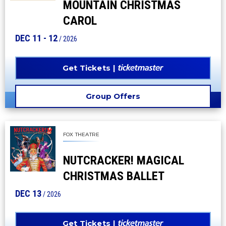
MOUNTAIN CHRISTMAS
CAROL
DEC
11
-
12
/ 2026
Get Tickets
Group Offers
FOX THEATRE
NUTCRACKER! MAGICAL
CHRISTMAS BALLET
DEC
13
/ 2026
Get Tickets