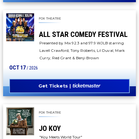
FOX THEATRE
ALL STAR COMEDY FESTIVAL
Presented by Mix 92.3 and 97.9 WJLB starring
Lavell Crawford, Tony Roberts, Lil Duval, Mark
Curry, Red Grant & Benji Brown
OCT
17
/ 2026
Get Tickets
FOX THEATRE
JO KOY
"Koy Meets World Tour"