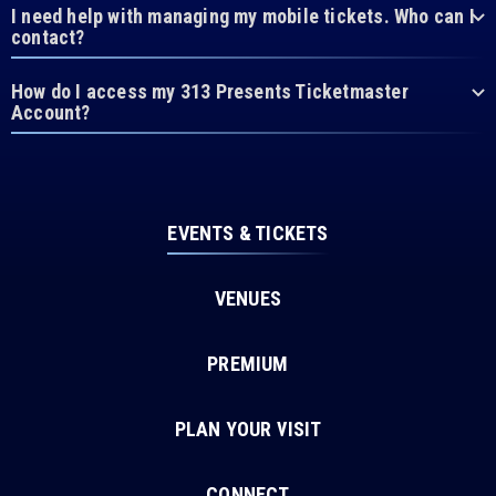
I need help with managing my mobile tickets. Who can I
contact?
How do I access my 313 Presents Ticketmaster
Account?
EVENTS & TICKETS
VENUES
PREMIUM
PLAN YOUR VISIT
CONNECT