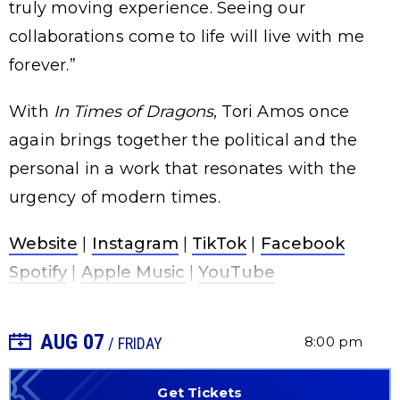
truly moving experience. Seeing our
collaborations come to life will live with me
forever.”
With
In Times of Dragons
, Tori Amos once
again brings together the political and the
personal in a work that resonates with the
urgency of modern times.
Website
|
Instagram
|
TikTok
|
Facebook
Spotify
|
Apple Music
|
YouTube
AUG
07
+ Add to Calendar
8:00 pm
/ FRIDAY
Get Tickets