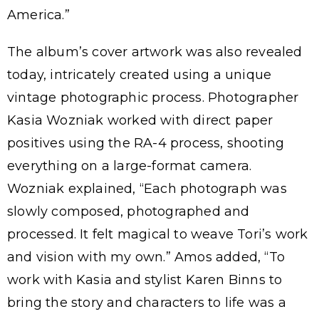
America.”
The album’s cover artwork was also revealed
today, intricately created using a unique
vintage photographic process. Photographer
Kasia Wozniak worked with direct paper
positives using the RA-4 process, shooting
everything on a large-format camera.
Wozniak explained, “Each photograph was
slowly composed, photographed and
processed. It felt magical to weave Tori’s work
and vision with my own.” Amos added, “To
work with Kasia and stylist Karen Binns to
bring the story and characters to life was a