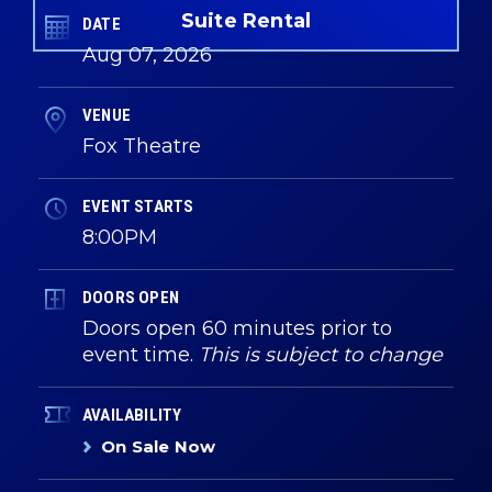
Suite Rental
DATE
Aug
07
, 2026
VENUE
Fox Theatre
EVENT STARTS
8:00PM
DOORS OPEN
Doors open 60 minutes prior to
event time.
This is subject to change
AVAILABILITY
On Sale Now