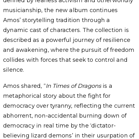
defined by fearless activism and otherworldly
musicianship, the new album continues
Amos’ storytelling tradition through a
dynamic cast of characters. The collection is
described as a powerful journey of resilience
and awakening, where the pursuit of freedom
collides with forces that seek to control and
silence.
Amos shared, “
In Times of Dragons
is a
metaphorical story about the fight for
democracy over tyranny, reflecting the current
abhorrent, non-accidental burning down of
democracy in real time by the ‘dictator-
believing lizard demons’ in their usurpation of