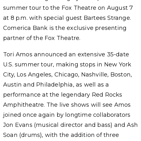
summer tour to the Fox Theatre on August 7
at 8 p.m. with special guest Bartees Strange.
Comerica Bank is the exclusive presenting
partner of the Fox Theatre.
Tori Amos announced an extensive 35-date
U.S. summer tour, making stops in New York
City, Los Angeles, Chicago, Nashville, Boston,
Austin and Philadelphia, as well as a
performance at the legendary Red Rocks
Amphitheatre. The live shows will see Amos
joined once again by longtime collaborators
Jon Evans (musical director and bass) and Ash
Soan (drums), with the addition of three