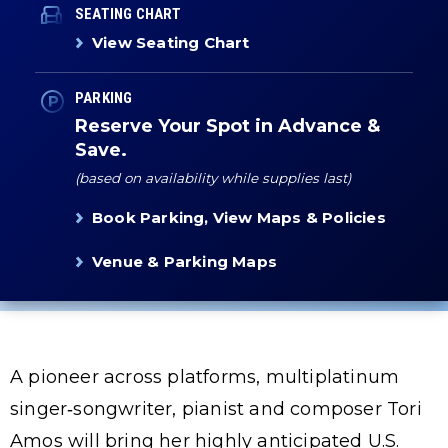
SEATING CHART
View Seating Chart
PARKING
Reserve Your Spot in Advance &
Save.
(based on availability while supplies last)
Book Parking, View Maps & Policies
Venue & Parking Maps
A pioneer across platforms, multiplatinum
singer‑songwriter, pianist and composer Tori
Amos will bring her highly anticipated U.S.