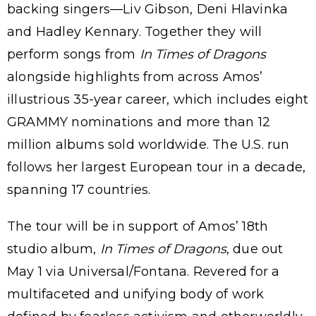
backing singers—Liv Gibson, Deni Hlavinka
and Hadley Kennary. Together they will
perform songs from
In Times of Dragons
alongside highlights from across Amos’
illustrious 35-year career, which includes eight
GRAMMY nominations and more than 12
million albums sold worldwide. The U.S. run
follows her largest European tour in a decade,
spanning 17 countries.
The tour will be in support of Amos’ 18th
studio album,
In Times of Dragons
, due out
May 1 via Universal/Fontana. Revered for a
multifaceted and unifying body of work