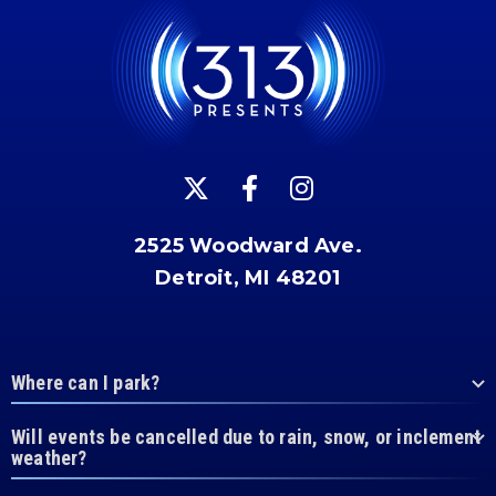
2525 Woodward Ave.
Detroit, MI 48201
Where can I park?
Will events be cancelled due to rain, snow, or inclement
weather?