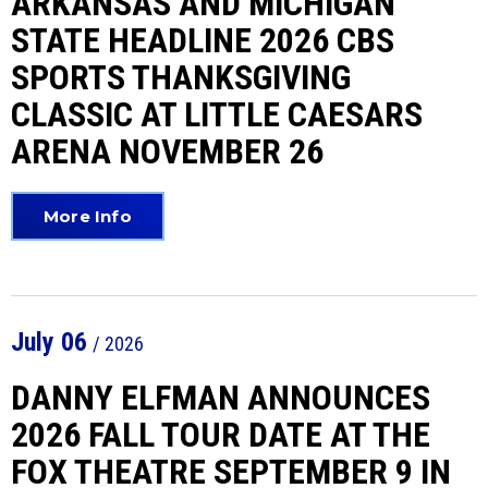
ARKANSAS AND MICHIGAN
STATE HEADLINE 2026 CBS
SPORTS THANKSGIVING
CLASSIC AT LITTLE CAESARS
ARENA NOVEMBER 26
More Info
July
06
/ 2026
DANNY ELFMAN ANNOUNCES
2026 FALL TOUR DATE AT THE
FOX THEATRE SEPTEMBER 9 IN