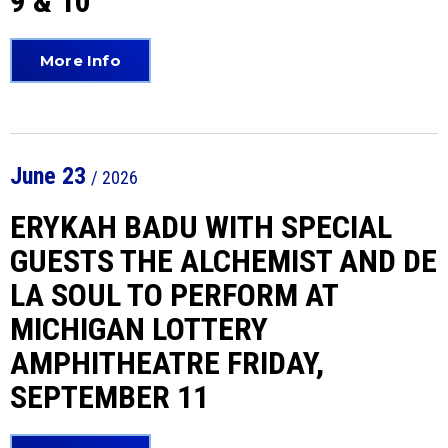
9 & 10
More Info
June
23
/ 2026
ERYKAH BADU WITH SPECIAL
GUESTS THE ALCHEMIST AND DE
LA SOUL TO PERFORM AT
MICHIGAN LOTTERY
AMPHITHEATRE FRIDAY,
SEPTEMBER 11