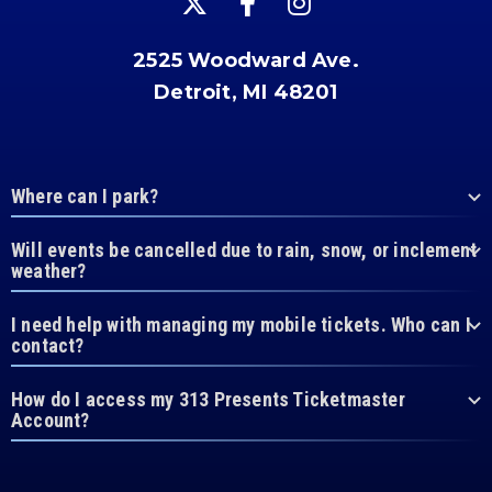
2525 Woodward Ave.
Detroit, MI 48201
Where can I park?
Will events be cancelled due to rain, snow, or inclement
weather?
I need help with managing my mobile tickets. Who can I
contact?
How do I access my 313 Presents Ticketmaster
Account?