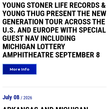
YOUNG STONER LIFE RECORDS &
YOUNG THUG PRESENT THE NEW
GENERATION TOUR ACROSS THE
U.S. AND EUROPE WITH SPECIAL
GUEST NAV INCLUDING
MICHIGAN LOTTERY
AMPHITHEATRE SEPTEMBER 8
More Info
July
08
/ 2026