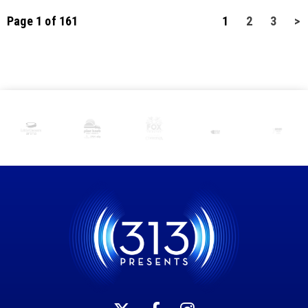
Page 1 of 161
1
2
3
>