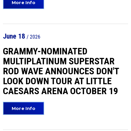
More Info
June
18
/ 2026
GRAMMY-NOMINATED
MULTIPLATINUM SUPERSTAR
ROD WAVE ANNOUNCES DON'T
LOOK DOWN TOUR AT LITTLE
CAESARS ARENA OCTOBER 19
More Info