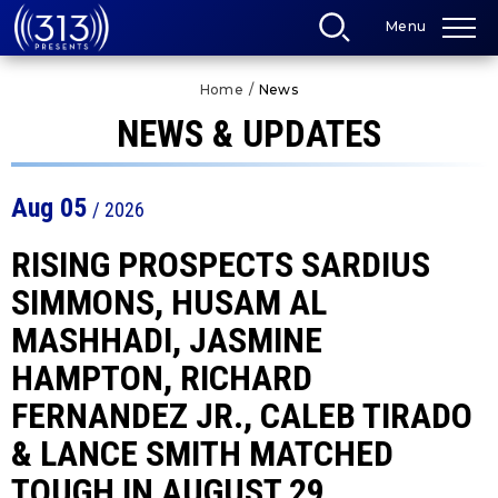
Skip
Menu
to
content
Accessibility
Home
/
News
Buy
Tickets
NEWS & UPDATES
Search
Aug
05
/ 2026
RISING PROSPECTS SARDIUS
SIMMONS, HUSAM AL
MASHHADI, JASMINE
HAMPTON, RICHARD
FERNANDEZ JR., CALEB TIRADO
& LANCE SMITH MATCHED
TOUGH IN AUGUST 29