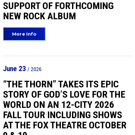
SUPPORT OF FORTHCOMING
NEW ROCK ALBUM
More Info
June
23
/ 2026
“THE THORN” TAKES ITS EPIC
STORY OF GOD’S LOVE FOR THE
WORLD ON AN 12-CITY 2026
FALL TOUR INCLUDING SHOWS
AT THE FOX THEATRE OCTOBER