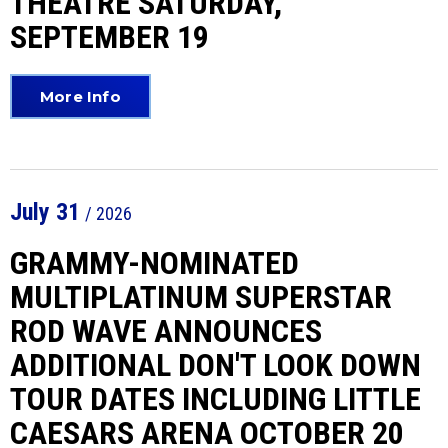
THEATRE SATURDAY,
SEPTEMBER 19
More Info
July
31
/ 2026
GRAMMY-NOMINATED
MULTIPLATINUM SUPERSTAR
ROD WAVE ANNOUNCES
ADDITIONAL DON'T LOOK DOWN
TOUR DATES INCLUDING LITTLE
CAESARS ARENA OCTOBER 20