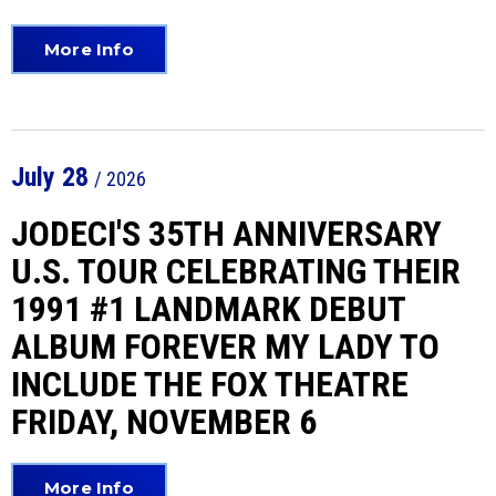
More Info
July
28
/ 2026
JODECI'S 35TH ANNIVERSARY
U.S. TOUR CELEBRATING THEIR
1991 #1 LANDMARK DEBUT
ALBUM FOREVER MY LADY TO
INCLUDE THE FOX THEATRE
FRIDAY, NOVEMBER 6
More Info