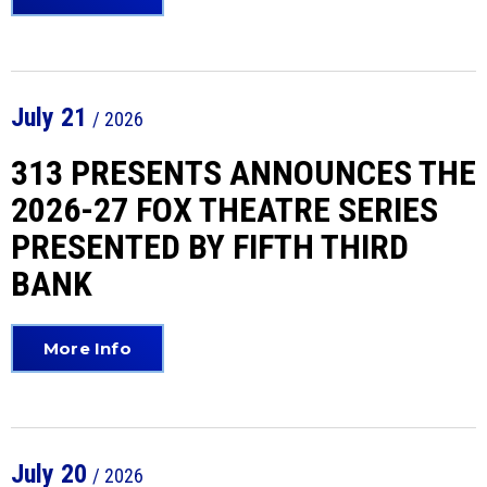
July
21
/ 2026
313 PRESENTS ANNOUNCES THE
2026-27 FOX THEATRE SERIES
PRESENTED BY FIFTH THIRD
BANK
More Info
July
20
/ 2026