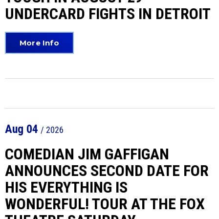
UNDERCARD FIGHTS IN DETROIT
More Info
Aug
04
/ 2026
COMEDIAN JIM GAFFIGAN
ANNOUNCES SECOND DATE FOR
HIS EVERYTHING IS
WONDERFUL! TOUR AT THE FOX