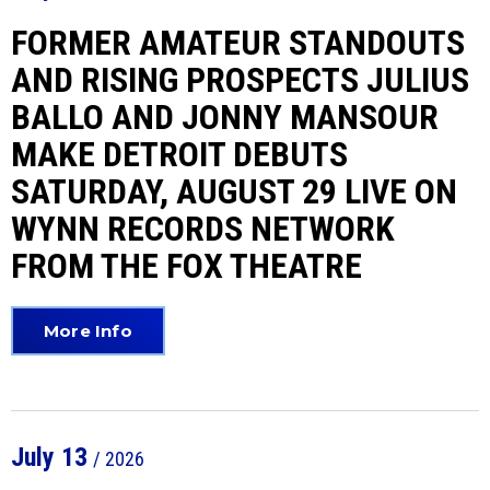
FORMER AMATEUR STANDOUTS
AND RISING PROSPECTS JULIUS
BALLO AND JONNY MANSOUR
MAKE DETROIT DEBUTS
SATURDAY, AUGUST 29 LIVE ON
WYNN RECORDS NETWORK
FROM THE FOX THEATRE
More Info
July
13
/ 2026