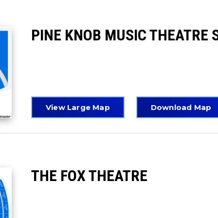
PINE KNOB MUSIC THEATRE 
View Large Map
Download Map
THE FOX THEATRE