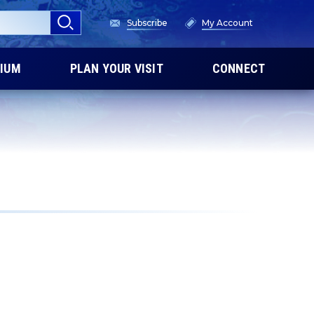
Subscribe
My Account
IUM
PLAN YOUR VISIT
CONNECT