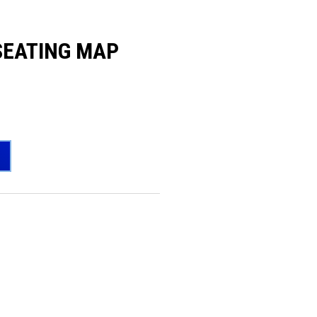
SEATING MAP