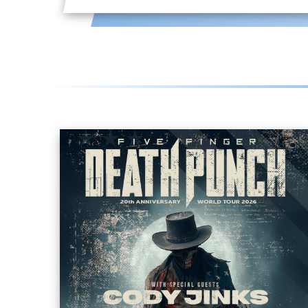
FIVE FINGER DEATH
PUNCH