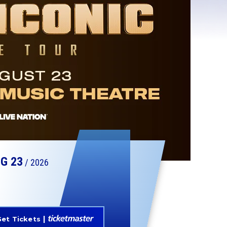
UG
23
/ 2026
et Tickets