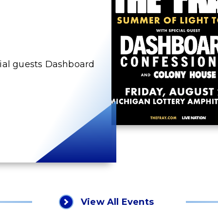
cial guests Dashboard
View All Events