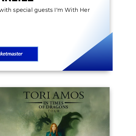
ith special guests I'm With Her