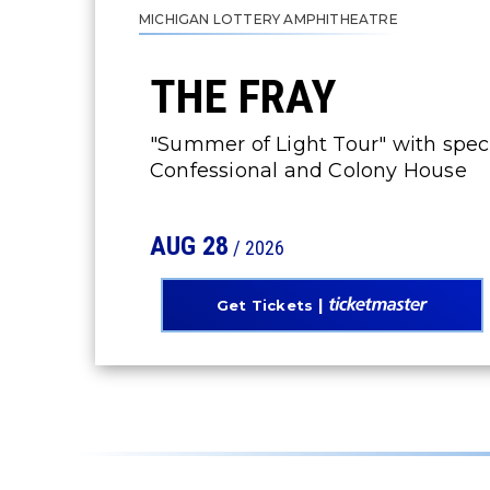
MICHIGAN LOTTERY AMPHITHEATRE
THE FRAY
"Summer of Light Tour" with spe
Confessional and Colony House
AUG
28
/ 2026
Get Tickets