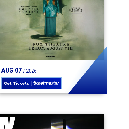
TORI AMOS
AUG
07
/ 2026
Get Tickets