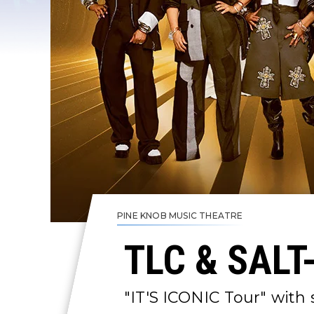
PINE KNOB MUSIC THEATRE
TLC & SALT
"IT'S ICONIC Tour" with