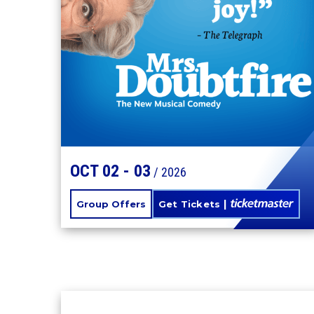
MRS. DOUBTFIRE
OCT
02
-
03
/ 2026
Group Offers
Get Tickets