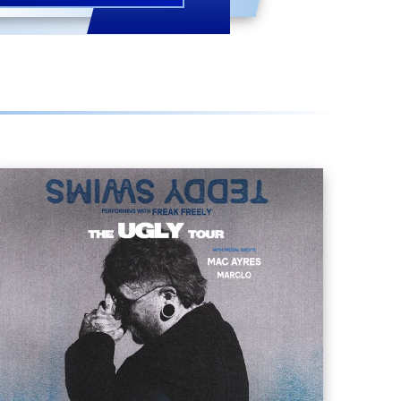
TEDDY SWIMS