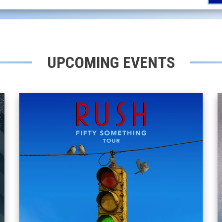
UPCOMING EVENTS
RUSH