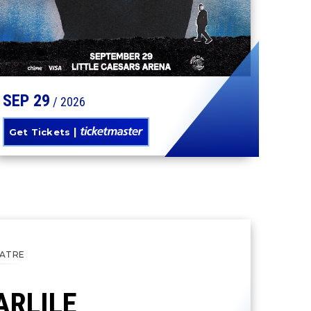
SEP
29
/ 2026
Get Tickets
ATRE
ARLILE