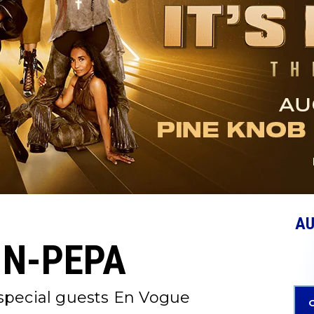
A
-N-PEPA
 special guests En Vogue
G