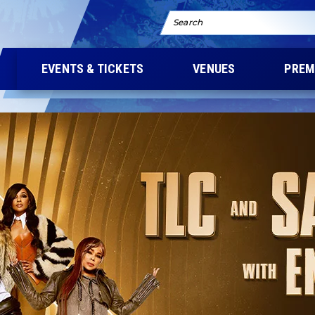
Search
EVENTS & TICKETS
VENUES
PREM