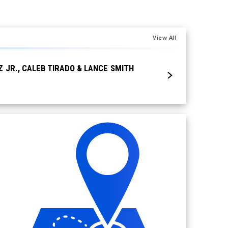
View All
Posted Aug 4, 2026
JR., CALEB TIRADO & LANCE SMITH
COMEDIAN JIM GA
19