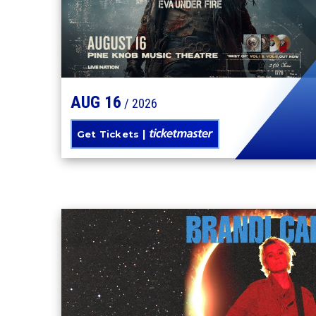
AUG
16
/ 2026
Get Tickets