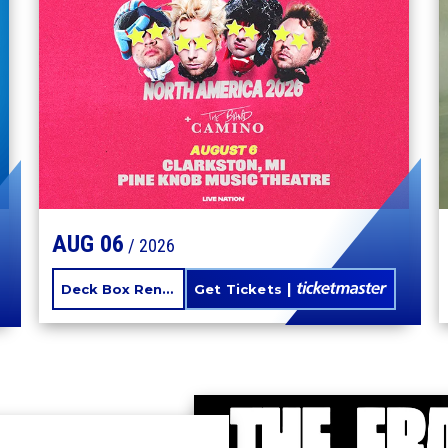
SUMMER
AUG
06
/ 2026
Deck Box Rentals
Get Tickets