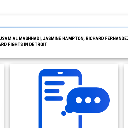
USAM AL MASHHADI, JASMINE HAMPTON, RICHARD FERNANDEZ 
RD FIGHTS IN DETROIT