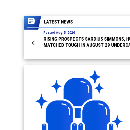
LATEST NEWS
Posted Aug 5, 2026
RISING PROSPECTS SARDIUS SIMMONS, H
MATCHED TOUGH IN AUGUST 29 UNDERCA