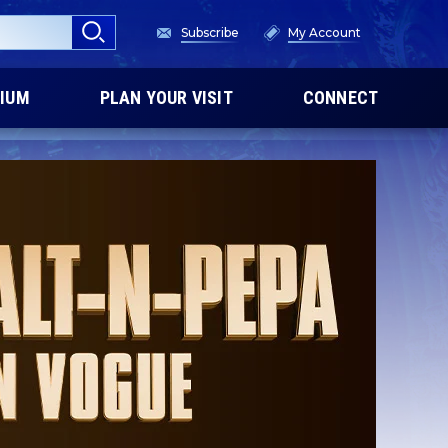
Subscribe
My Account
IUM
PLAN YOUR VISIT
CONNECT