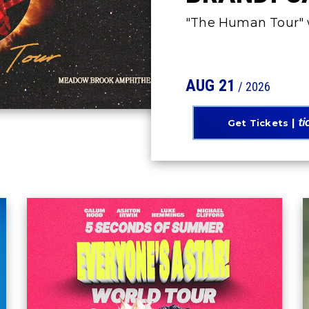
"The Human Tour" w
AUG
21
/ 2026
Get Tickets
5 SECONDS OF