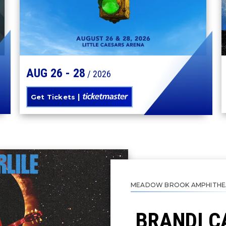
AUG
26
-
28
/ 2026
Get Tickets
MEADOW BROOK AMPHITHE
BRANDI C