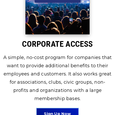
CORPORATE ACCESS
A simple, no-cost program for companies that
want to provide additional benefits to their
employees and customers. It also works great
for associations, clubs, civic groups, non-
profits and organizations with a large
membership bases.
Sign Up Now