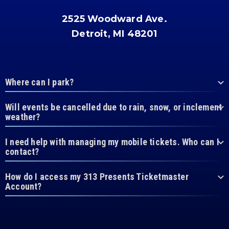
2525 Woodward Ave.
Detroit, MI 48201
Where can I park?
Will events be cancelled due to rain, snow, or inclement
weather?
I need help with managing my mobile tickets. Who can I
contact?
How do I access my 313 Presents Ticketmaster
Account?