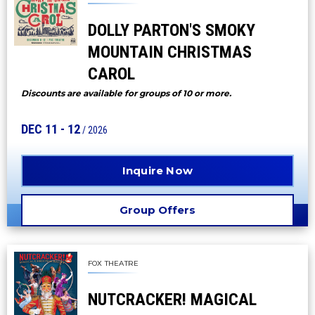
DOLLY PARTON'S SMOKY
MOUNTAIN CHRISTMAS
CAROL
Discounts are available for groups of 10 or more.
DEC
11
-
12
/ 2026
Inquire Now
Group Offers
FOX THEATRE
NUTCRACKER! MAGICAL