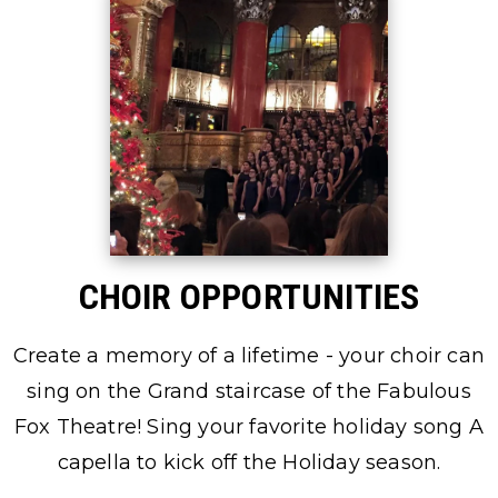
CHOIR OPPORTUNITIES
Create a memory of a lifetime - your choir can
sing on the Grand staircase of the Fabulous
Fox Theatre! Sing your favorite holiday song A
capella to kick off the Holiday season.