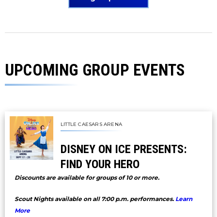
UPCOMING GROUP EVENTS
LITTLE CAESARS ARENA
DISNEY ON ICE PRESENTS:
FIND YOUR HERO
Discounts are available for groups of 10 or more.
Scout Nights available on all 7:00 p.m. performances.
Learn
More