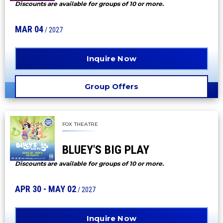
Discounts are available for groups of 10 or more.
MAR
04
/ 2027
Inquire Now
Group Offers
FOX THEATRE
BLUEY'S BIG PLAY
Discounts are available for groups of 10 or more.
APR
30
-
MAY
02
/ 2027
Inquire Now