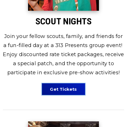
SCOUT NIGHTS
Join your fellow scouts, family, and friends for
a fun-filled day at a 313 Presents group event!
Enjoy discounted rate ticket packages, receive
a special patch, and the opportunity to
participate in exclusive pre-show activities!
Get Tickets