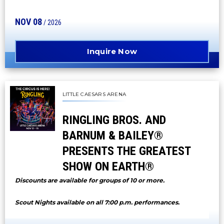
NOV
08
/ 2026
Inquire Now
LITTLE CAESARS ARENA
RINGLING BROS. AND
BARNUM & BAILEY®
PRESENTS THE GREATEST
SHOW ON EARTH®
Discounts are available for groups of 10 or more.
Scout Nights available on all 7:00 p.m. performances.