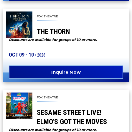
FOX THEATRE
THE THORN
Discounts are available for groups of 10 or more.
OCT
09
-
10
/ 2026
Inquire Now
FOX THEATRE
SESAME STREET LIVE!
ELMO'S GOT THE MOVES
Discounts are available for groups of 10 or more.