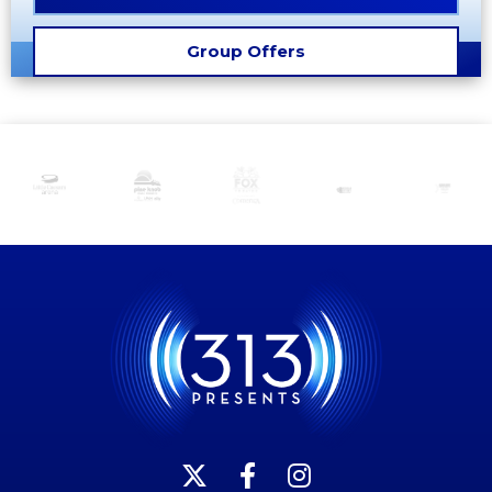
Group Offers