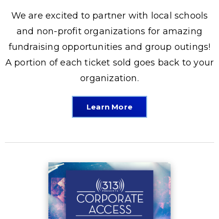
We are excited to partner with local schools
and non-profit organizations for amazing
fundraising opportunities and group outings!
A portion of each ticket sold goes back to your
organization.
Learn More