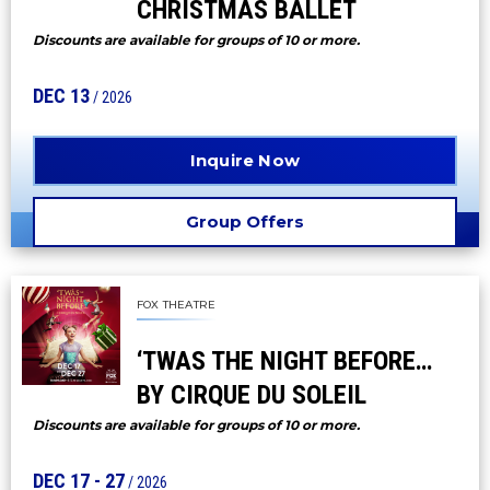
CHRISTMAS BALLET
Discounts are available for groups of 10 or more.
DEC
13
/ 2026
Inquire Now
Group Offers
FOX THEATRE
‘TWAS THE NIGHT BEFORE…
BY CIRQUE DU SOLEIL
Discounts are available for groups of 10 or more.
DEC
17
-
27
/ 2026