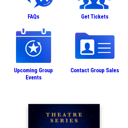
FAQs
Get Tickets
Upcoming Group
Contact Group Sales
Events