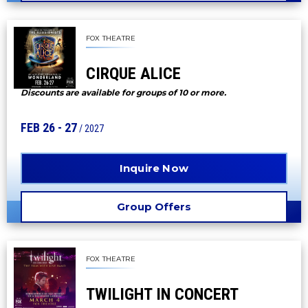
FOX THEATRE
CIRQUE ALICE
Discounts are available for groups of 10 or more.
FEB
26
-
27
/ 2027
Inquire Now
Group Offers
FOX THEATRE
TWILIGHT IN CONCERT