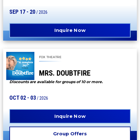
SEP
17
-
20
/ 2026
Inquire Now
FOX THEATRE
MRS. DOUBTFIRE
Discounts are available for groups of 10 or more.
OCT
02
-
03
/ 2026
Inquire Now
Group Offers