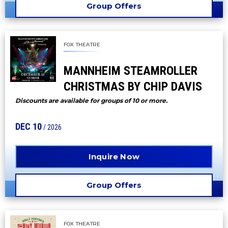
Group Offers
FOX THEATRE
MANNHEIM STEAMROLLER
CHRISTMAS BY CHIP DAVIS
Discounts are available for groups of 10 or more.
DEC
10
/ 2026
Inquire Now
Group Offers
FOX THEATRE