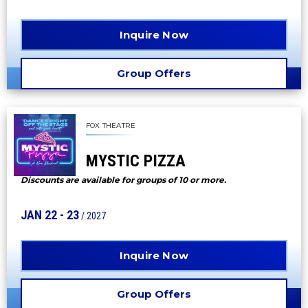
Inquire Now
Group Offers
FOX THEATRE
MYSTIC PIZZA
Discounts are available for groups of 10 or more.
JAN
22
-
23
/ 2027
Inquire Now
Group Offers