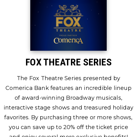
FOX THEATRE SERIES
The Fox Theatre Series presented by
Comerica Bank features an incredible lineup
of award-winning Broadway musicals,
interactive stage shows and treasured holiday
favorites. By purchasing three or more shows,
you can save up to 20% off the ticket price
and enjoy several more exclusive benefits!