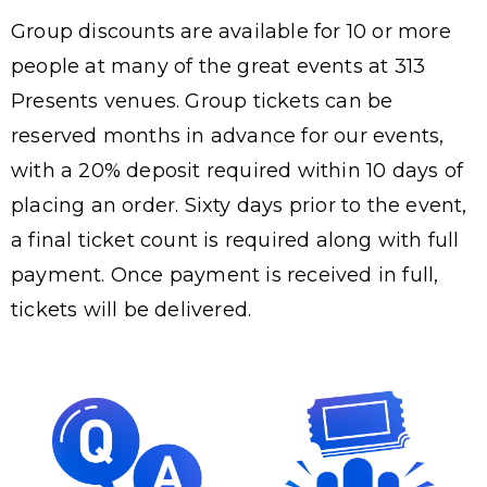
Group discounts are available for 10 or more
people at many of the great events at 313
Presents venues. Group tickets can be
reserved months in advance for our events,
with a 20% deposit required within 10 days of
placing an order. Sixty days prior to the event,
a final ticket count is required along with full
payment. Once payment is received in full,
tickets will be delivered.