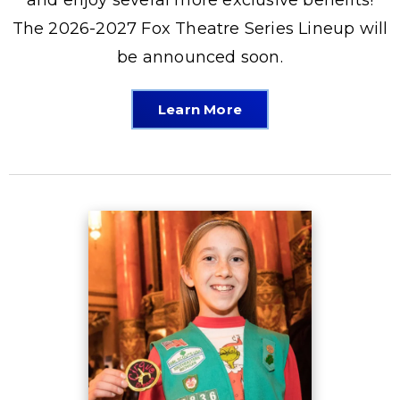
The 2026-2027 Fox Theatre Series Lineup will
be announced soon.
Learn More