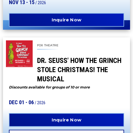
NOV
13
-
15
/ 2026
Inquire Now
FOX THEATRE
DR. SEUSS' HOW THE GRINCH
STOLE CHRISTMAS! THE
MUSICAL
Discounts available for groups of 10 or more
DEC
01
-
06
/ 2026
Inquire Now