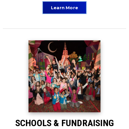
Learn More
SCHOOLS & FUNDRAISING