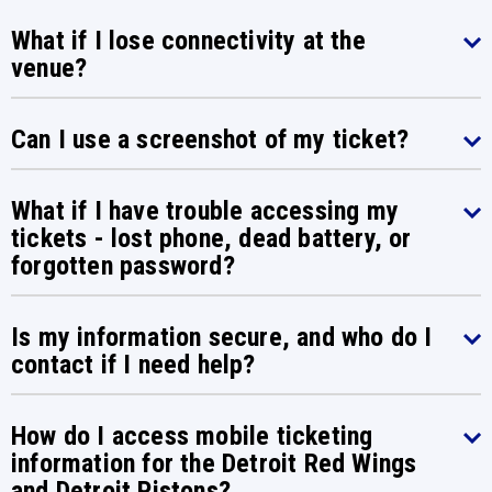
What if I lose connectivity at the
venue?
Can I use a screenshot of my ticket?
What if I have trouble accessing my
tickets - lost phone, dead battery, or
forgotten password?
Is my information secure, and who do I
contact if I need help?
How do I access mobile ticketing
information for the Detroit Red Wings
and Detroit Pistons?