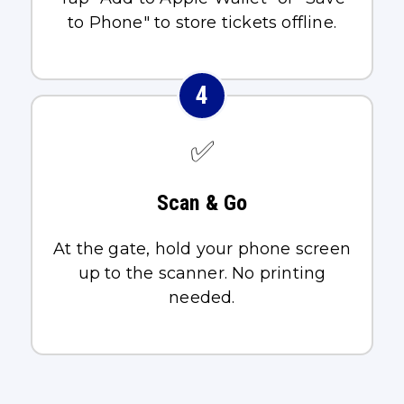
to Phone" to store tickets offline.
4
✅
Scan & Go
At the gate, hold your phone screen
up to the scanner. No printing
needed.