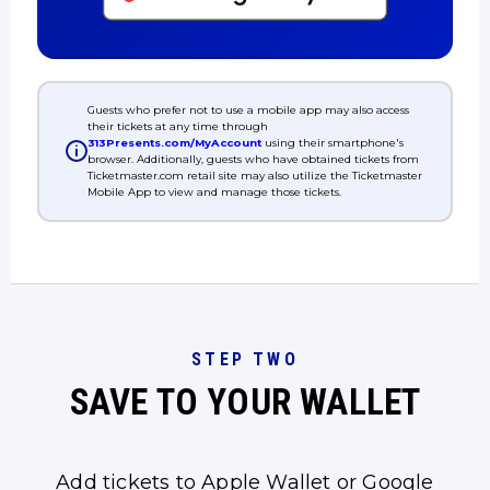
Guests who prefer not to use a mobile app may also access
their tickets at any time through
313Presents.com/MyAccount
using their smartphone's
i
browser. Additionally, guests who have obtained tickets from
Ticketmaster.com retail site may also utilize the Ticketmaster
Mobile App to view and manage those tickets.
STEP TWO
SAVE TO YOUR WALLET
Add tickets to Apple Wallet or Google