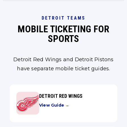
DETROIT TEAMS
MOBILE TICKETING FOR
SPORTS
Detroit Red Wings and Detroit Pistons
have separate mobile ticket guides.
DETROIT RED WINGS
View Guide →