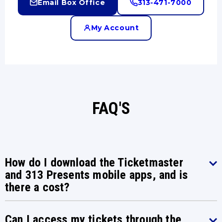
Email Box Office
313-471-7000
My Account
FAQ'S
How do I download the Ticketmaster
and 313 Presents mobile apps, and is
there a cost?
Can I access my tickets through the