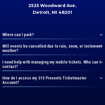
2525 Woodward Ave.
Detroit, MI 48201
Where can I park?
Will events be cancelled due to rain, snow, or inclement
weather?
I need help with managing my mobile tickets. Who can I
contact?
How do I access my 313 Presents Ticketmaster
Account?