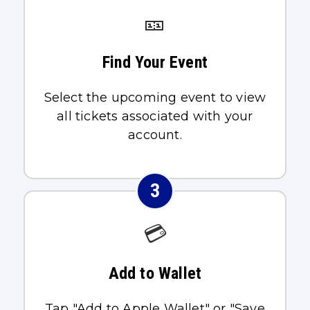
🎫
Find Your Event
Select the upcoming event to view
all tickets associated with your
account.
3
💳
Add to Wallet
Tap "Add to Apple Wallet" or "Save