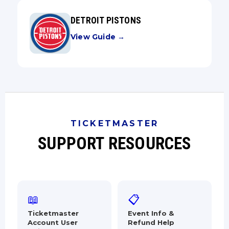
DETROIT PISTONS
View Guide →
TICKETMASTER
SUPPORT RESOURCES
📖
📋
Ticketmaster
Event Info &
Account User
Refund Help