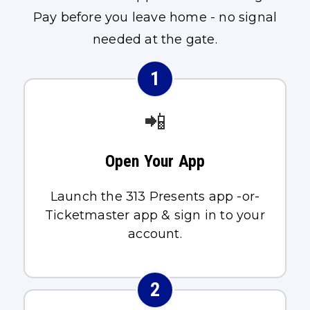
Pay before you leave home - no signal
needed at the gate.
1
📲
Open Your App
Launch the 313 Presents app -or-
Ticketmaster app & sign in to your
account.
2