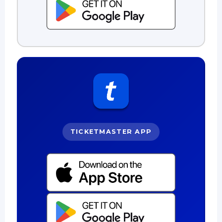
TICKETMASTER APP