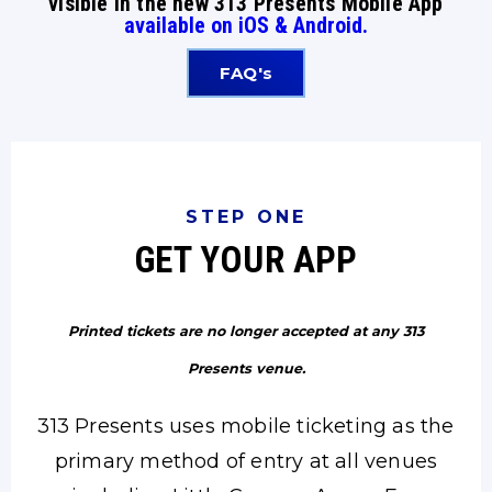
visible in the new 313 Presents Mobile App
available on iOS & Android.
FAQ's
STEP ONE
GET YOUR APP
Printed tickets are no longer accepted at any 313
Presents venue.
313 Presents uses mobile ticketing as the
primary method of entry at all venues