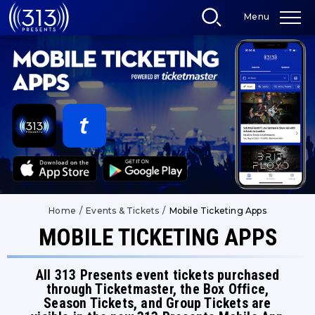
Skip
Menu
to
content
Accessibility
Buy
Tickets
Search
Home
/
Events & Tickets
/
Mobile Ticketing Apps
MOBILE TICKETING APPS
All 313 Presents event tickets purchased
through Ticketmaster, the Box Office,
Season Tickets, and Group Tickets are