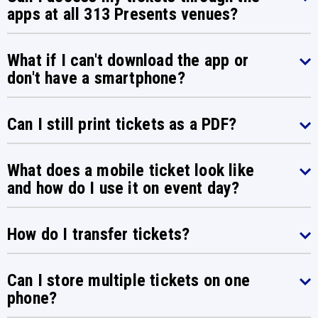
apps at all 313 Presents venues?
What if I can't download the app or
don't have a smartphone?
Can I still print tickets as a PDF?
What does a mobile ticket look like
and how do I use it on event day?
How do I transfer tickets?
Can I store multiple tickets on one
phone?