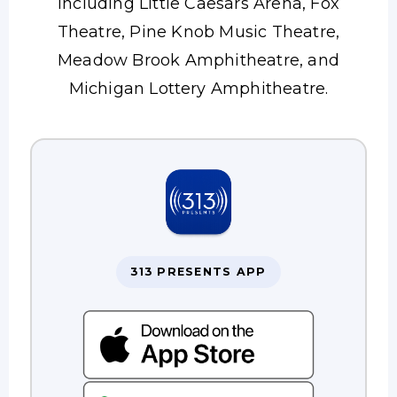
including Little Caesars Arena, Fox
Theatre, Pine Knob Music Theatre,
Meadow Brook Amphitheatre, and
Michigan Lottery Amphitheatre.
313 PRESENTS APP