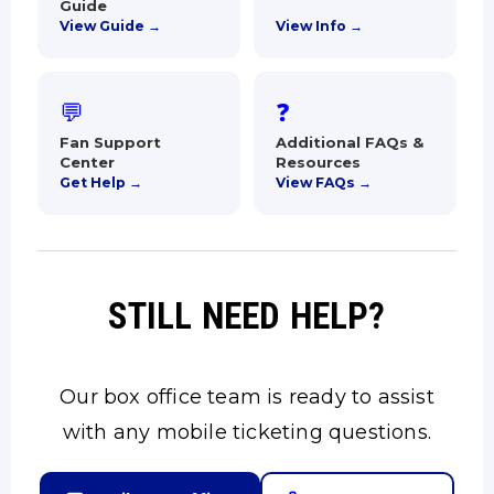
Guide
View Guide →
View Info →
💬
❓
Fan Support
Additional FAQs &
Center
Resources
Get Help →
View FAQs →
STILL NEED HELP?
Our box office team is ready to assist
with any mobile ticketing questions.