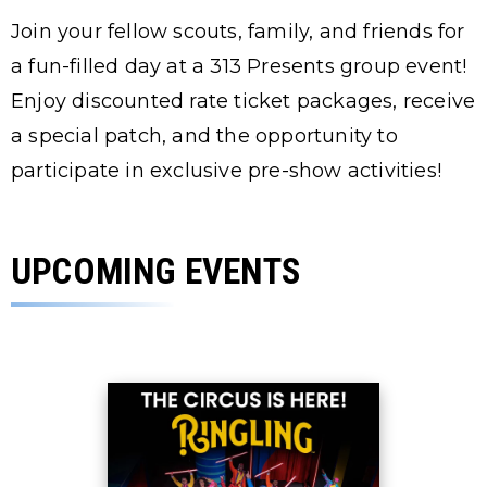
Join your fellow scouts, family, and friends for
a fun-filled day at a 313 Presents group event!
Enjoy discounted rate ticket packages, receive
a special patch, and the opportunity to
participate in exclusive pre-show activities!
UPCOMING EVENTS