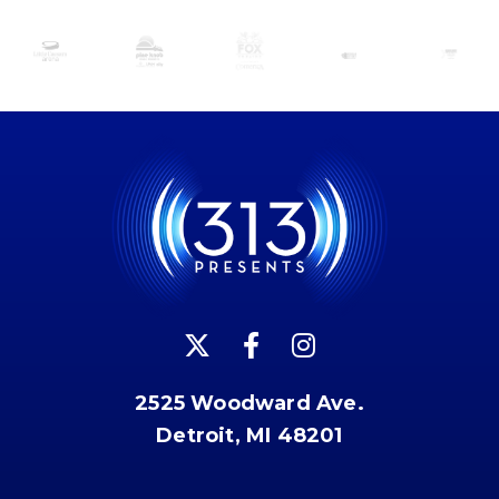
2525 Woodward Ave.
Detroit, MI 48201