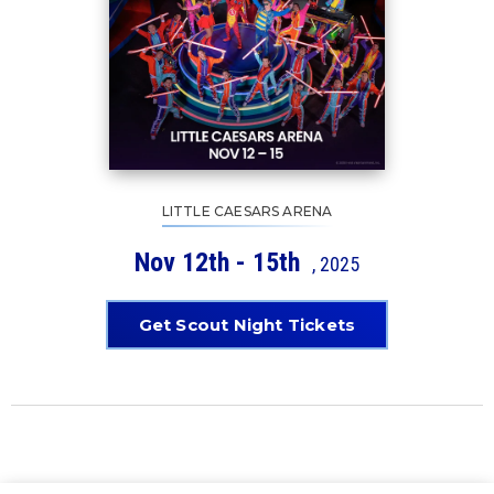
LITTLE CAESARS ARENA
Nov
12th - 15th
, 2025
Get Scout Night Tickets