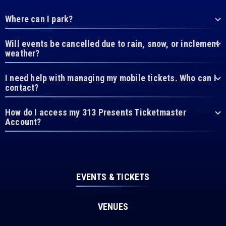
Where can I park?
Will events be cancelled due to rain, snow, or inclement
weather?
I need help with managing my mobile tickets. Who can I
contact?
How do I access my 313 Presents Ticketmaster
Account?
EVENTS & TICKETS
VENUES