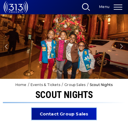
Skip
Menu
to
content
Accessibility
Buy
Tickets
Search
Home
/
Events & Tickets
/
Group Sales
/
Scout Nights
SCOUT NIGHTS
Contact Group Sales