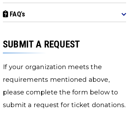
FAQ's
SUBMIT A REQUEST
If your organization meets the
requirements mentioned above,
please complete the form below to
submit a request for ticket donations.