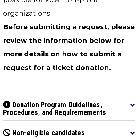
organizations.
Before submitting a request, please
review the information below for
more details on how to submit a
request for a ticket donation.
Donation Program Guidelines,
Procedures, and Requiremements
Non-eligible candidates