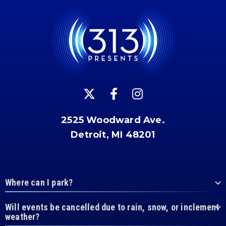
2525 Woodward Ave.
Detroit, MI 48201
Where can I park?
Will events be cancelled due to rain, snow, or inclement
weather?