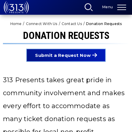
Skip
Menu
to
content
Accessibility
Home
/
Connect With Us
/
Contact Us
/
Donation Requests
Buy
Tickets
DONATION REQUESTS
Search
Submit a Request Now
313 Presents takes great pride in
community involvement and makes
every effort to accommodate as
many ticket donation requests as
possible for local non-profit