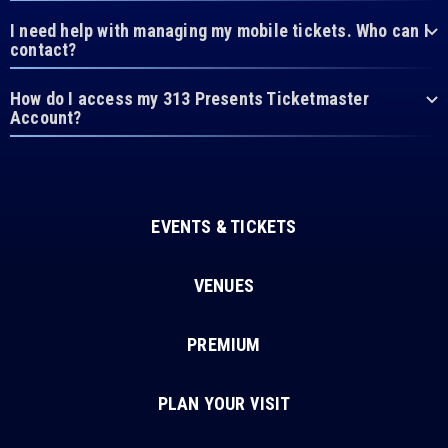
I need help with managing my mobile tickets. Who can I
contact?
How do I access my 313 Presents Ticketmaster
Account?
EVENTS & TICKETS
VENUES
PREMIUM
PLAN YOUR VISIT