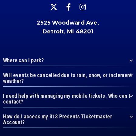
2525 Woodward Ave.
Detroit, MI 48201
Where can I park?
Will events be cancelled due to rain, snow, or inclement
weather?
I need help with managing my mobile tickets. Who can I
contact?
How do I access my 313 Presents Ticketmaster
Account?