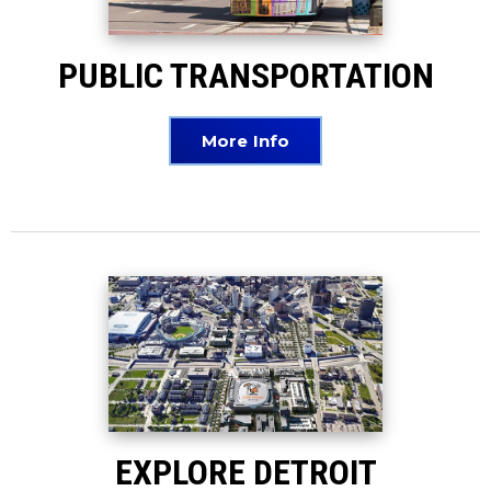
PUBLIC TRANSPORTATION
More Info
EXPLORE DETROIT