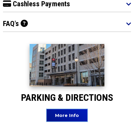
Cashless Payments
FAQ's
PARKING & DIRECTIONS
More Info