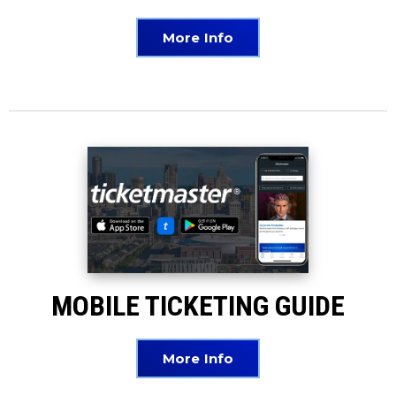
More Info
MOBILE TICKETING GUIDE
More Info