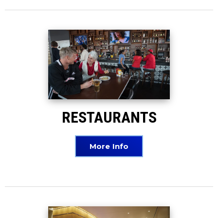
RESTAURANTS
More Info