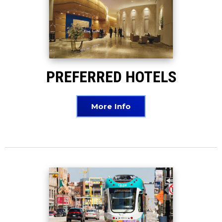
PREFERRED HOTELS
More Info