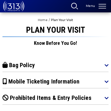
Skip
Menu
to
content
Accessibility
Home
/
Plan Your Visit
Buy
Tickets
PLAN YOUR VISIT
Search
Know Before You Go!
Bag Policy
Mobile Ticketing Information
Prohibited Items & Entry Policies