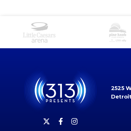
2525 
Detroi