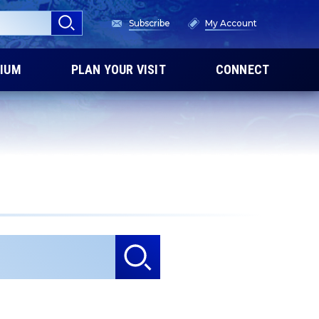
Subscribe
My Account
IUM
PLAN YOUR VISIT
CONNECT
he results.