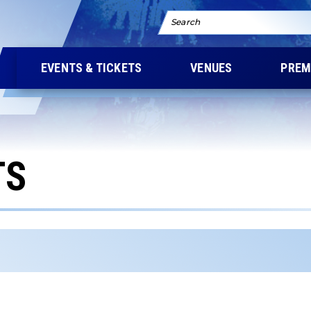
Search
EVENTS & TICKETS
VENUES
PREM
TS
ers the results that follow as you type. Use Tab to access t