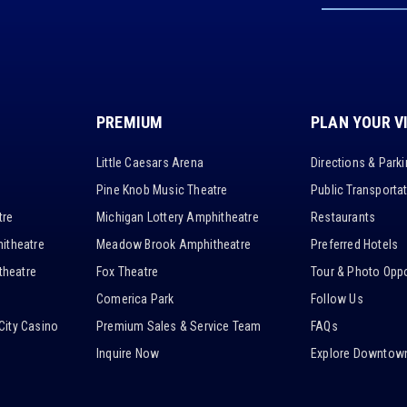
PREMIUM
PLAN YOUR V
Little Caesars Arena
Directions & Park
Pine Knob Music Theatre
Public Transporta
tre
Michigan Lottery Amphitheatre
Restaurants
itheatre
Meadow Brook Amphitheatre
Preferred Hotels
heatre
Fox Theatre
Tour & Photo Oppo
Comerica Park
Follow Us
City Casino
Premium Sales & Service Team
FAQs
Inquire Now
Explore Downtown