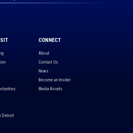
ISIT
CONNECT
ing
About
tion
Contact Us
News
Become an Insider
rtunities
Media Assets
 Detroit