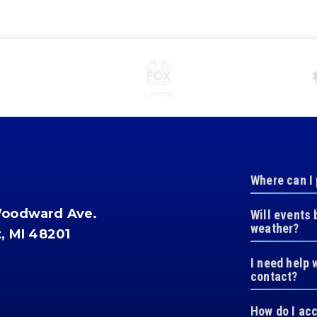
Where can I
Woodward Ave.
Will events 
weather?
t, MI 48201
I need help 
contact?
How do I ac