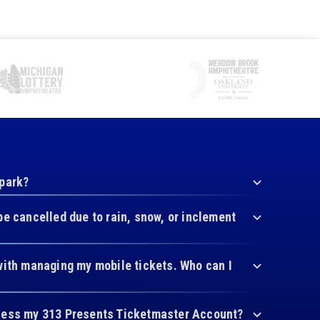
 park?
be cancelled due to rain, snow, or inclement
with managing my mobile tickets. Who can I
cess my 313 Presents Ticketmaster Account?