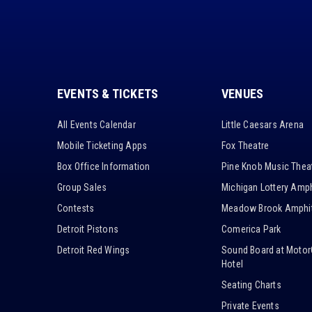
EVENTS & TICKETS
VENUES
All Events Calendar
Little Caesars Arena
Mobile Ticketing Apps
Fox Theatre
Box Office Information
Pine Knob Music Thea
Group Sales
Michigan Lottery Amph
Contests
Meadow Brook Amphit
Detroit Pistons
Comerica Park
Detroit Red Wings
Sound Board at Motor
Hotel
Seating Charts
Private Events