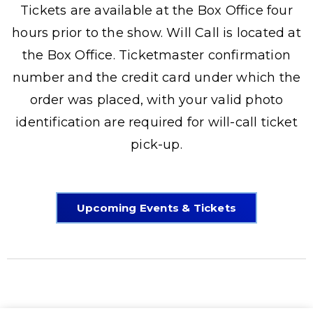
Tickets are available at the Box Office four
hours prior to the show. Will Call is located at
the Box Office. Ticketmaster confirmation
number and the credit card under which the
order was placed, with your valid photo
identification are required for will-call ticket
pick-up.
Upcoming Events & Tickets