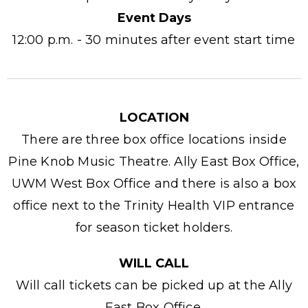
Event Days
12:00 p.m. - 30 minutes after event start time
LOCATION
There are three box office locations inside
Pine Knob Music Theatre. Ally East Box Office,
UWM West Box Office and there is also a box
office next to the Trinity Health VIP entrance
for season ticket holders.
WILL CALL
Will call tickets can be picked up at the Ally
East Box Office.