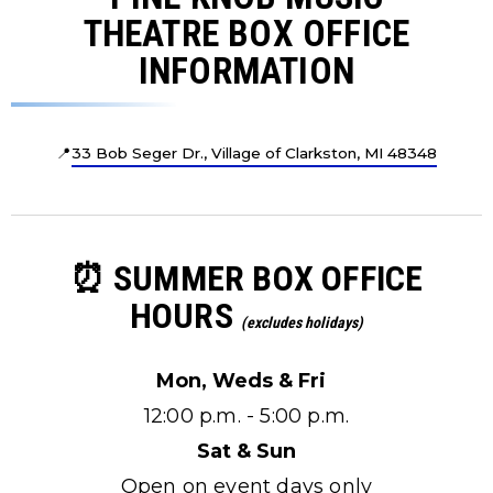
THEATRE BOX OFFICE
INFORMATION
📍
33 Bob Seger Dr., Village of Clarkston, MI 48348
⏰ SUMMER BOX OFFICE
HOURS
(excludes holidays)
Mon, Weds & Fri
12:00 p.m. - 5:00 p.m.
Sat & Sun
Open on event days only