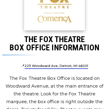
THE FOX THEATRE
BOX OFFICE INFORMATION
📍
2211 Woodward Ave, Detroit, MI 48201
The Fox Theatre Box Office is located on
Woodward Avenue, at the main entrance of
the theatre. Look for the Fox Theatre
marquee, the box office is right outside the