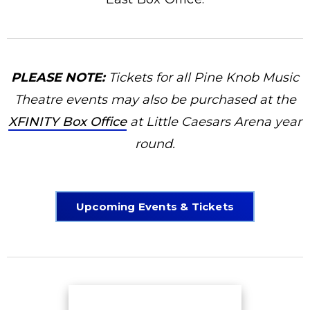
PLEASE NOTE:
Tickets for all Pine Knob Music
Theatre events may also be purchased at the
XFINITY Box Office
at Little Caesars Arena year
round.
Upcoming Events & Tickets