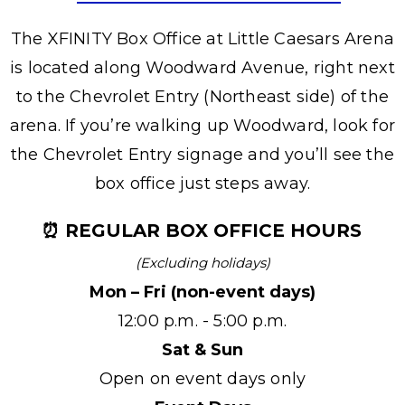
The XFINITY Box Office at Little Caesars Arena
is located along Woodward Avenue, right next
to the Chevrolet Entry (Northeast side) of the
arena. If you’re walking up Woodward, look for
the Chevrolet Entry signage and you’ll see the
box office just steps away.
⏰ REGULAR BOX OFFICE HOURS
(Excluding holidays)
Mon – Fri (non-event days)
12:00 p.m. - 5:00 p.m.
Sat & Sun
Open on event days only