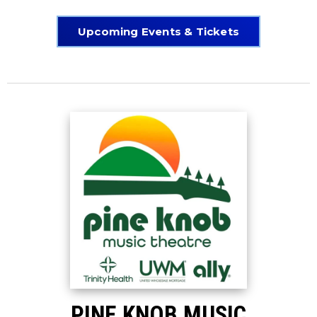
Upcoming Events & Tickets
PINE KNOB MUSIC