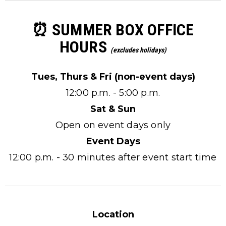
⏰ SUMMER BOX OFFICE
HOURS
(excludes holidays)
Tues, Thurs & Fri (non-event days)
12:00 p.m. - 5:00 p.m.
Sat & Sun
Open on event days only
Event Days
12:00 p.m. - 30 minutes after event start time
Location