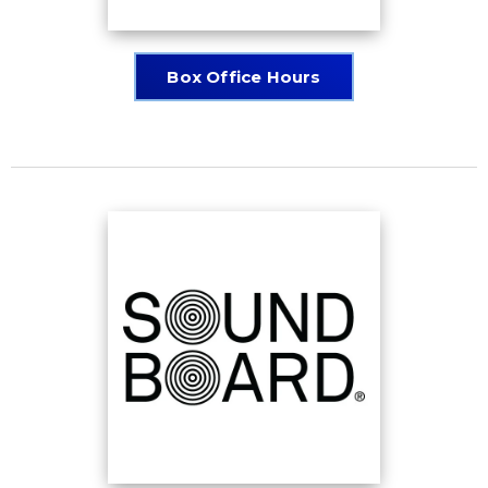
Box Office Hours