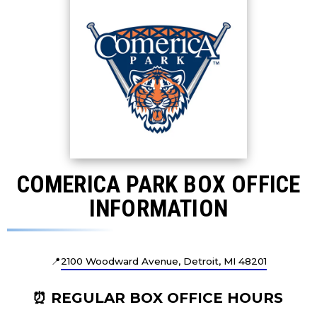
COMERICA PARK BOX OFFICE
INFORMATION
📍
2100 Woodward Avenue, Detroit, MI 48201
⏰ REGULAR BOX OFFICE HOURS