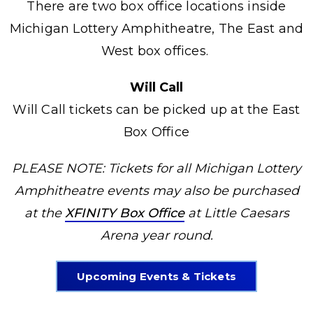
There are two box office locations inside
Michigan Lottery Amphitheatre, The East and
West box offices.
Will Call
Will Call tickets can be picked up at the East
Box Office
PLEASE NOTE: Tickets for all Michigan Lottery
Amphitheatre events may also be purchased
at the
XFINITY Box Office
at Little Caesars
Arena year round.
Upcoming Events & Tickets