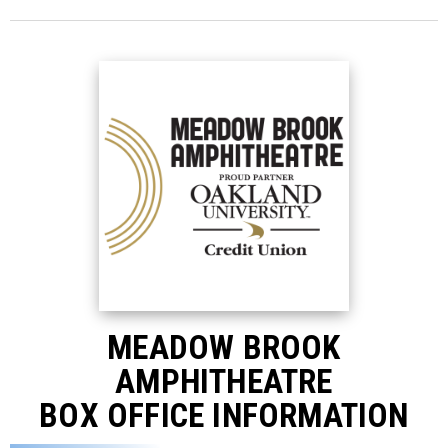
MEADOW BROOK
AMPHITHEATRE
BOX OFFICE INFORMATION