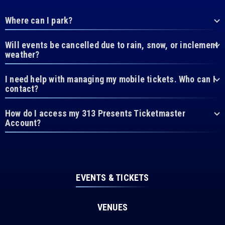
Where can I park?
Will events be cancelled due to rain, snow, or inclement
weather?
I need help with managing my mobile tickets. Who can I
contact?
How do I access my 313 Presents Ticketmaster
Account?
EVENTS & TICKETS
VENUES