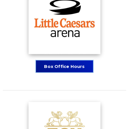
Box Office Hours