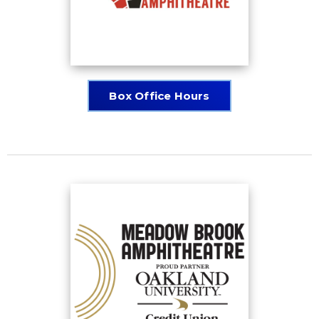
Box Office Hours