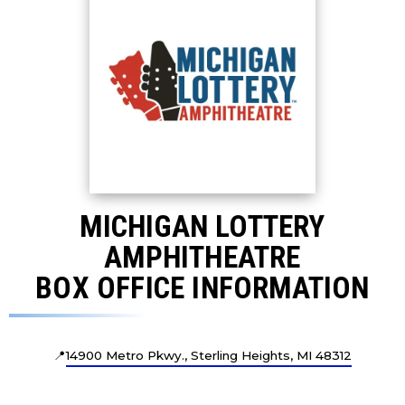
MICHIGAN LOTTERY
AMPHITHEATRE
BOX OFFICE INFORMATION
📍
14900 Metro Pkwy., Sterling Heights, MI 48312