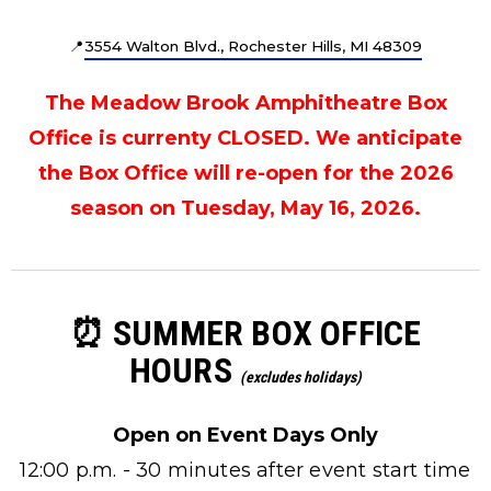
📍
3554 Walton Blvd., Rochester Hills, MI 48309
The Meadow Brook Amphitheatre Box
Office is currenty CLOSED. We anticipate
the Box Office will re-open for the 2026
season on Tuesday, May 16, 2026.
⏰ SUMMER BOX OFFICE
HOURS
(excludes holidays)
Open on Event Days Only
12:00 p.m. - 30 minutes after event start time