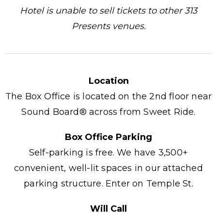
Hotel is unable to sell tickets to other 313
Presents venues.
Location
The Box Office is located on the 2nd floor near
Sound Board® across from Sweet Ride.
Box Office Parking
Self-parking is free. We have 3,500+
convenient, well-lit spaces in our attached
parking structure. Enter on Temple St.
Will Call