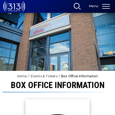
Skip
Menu
to
content
Accessibility
Buy
Tickets
Search
Home
/
Events & Tickets
/
Box Office Information
BOX OFFICE INFORMATION