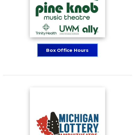
Box Office Hours