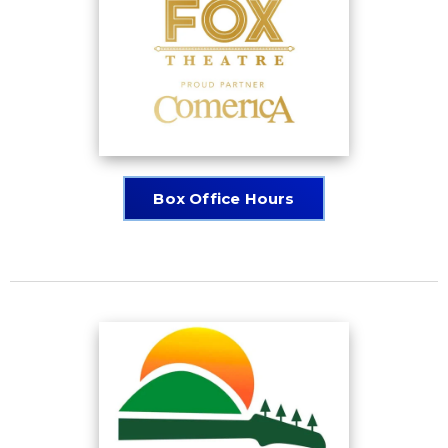
Box Office Hours