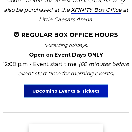
doors.
Tickets for all Fox Theatre events may
also be purchased at the
XFINITY Box Office
at
Little Caesars Arena.
⏰ REGULAR BOX OFFICE HOURS
(Excluding holidays)
Open on Event Days ONLY
12:00 p.m - Event start time
(60 minutes before
event start time for morning events)
Upcoming Events & Tickets