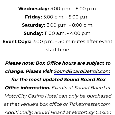
Wednesday:
3:00 p.m. - 8:00 p.m.
Friday:
5:00 p.m. - 9:00 p.m.
Saturday:
3:00 p.m. - 8:00 p.m.
Sunday:
11:00 a.m. - 4:00 p.m.
Event Days:
3:00 p.m. - 30 minutes after event
start time
Please note: Box Office hours are subject to
change. Please visit
SoundBoardDetroit.com
for the most updated Sound Board Box
Office information.
Events at Sound Board at
MotorCity Casino Hotel can only be purchased
at that venue's box office or Ticketmaster.com.
Additionally, Sound Board at MotorCity Casino