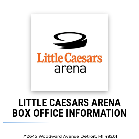
LITTLE CAESARS ARENA
BOX OFFICE INFORMATION
📍
2645 Woodward Avenue Detroit, MI 48201