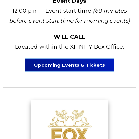
Event Days
12:00 p.m. - Event start time
(60 minutes
before event start time for morning events)
WILL CALL
Located within the XFINITY Box Office.
Upcoming Events & Tickets