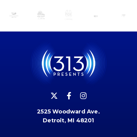
2525 Woodward Ave.
Detroit, MI 48201