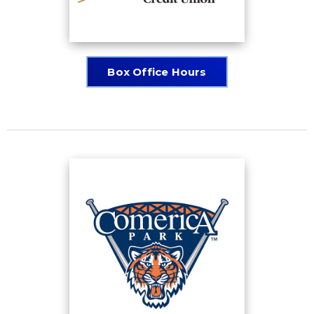
Box Office Hours