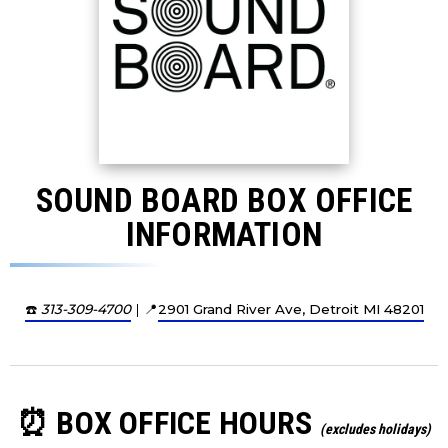
SOUND BOARD BOX OFFICE
INFORMATION
☎️
313-309-4700
| 📍
2901 Grand River Ave, Detroit MI 48201
⏰ BOX OFFICE HOURS
(excludes holidays)