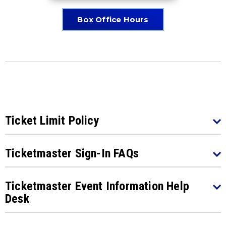
Box Office Hours
Ticket Limit Policy
Ticketmaster Sign-In FAQs
Ticketmaster Event Information Help
Desk