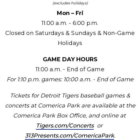
(excludes holidays)
Mon – Fri
11:00 a.m. - 6:00 p.m.
Closed on Saturdays & Sundays & Non-Game
Holidays
GAME DAY HOURS
11:00 a.m. - End of Game
For 1:10 p.m. games: 10:00 a.m. - End of Game
Tickets for Detroit Tigers baseball games &
concerts at Comerica Park are available at the
Comerica Park Box Office, and online at
Tigers.com/Concerts
or
313Presents.com/ComericaPark
.