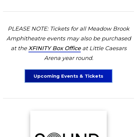
PLEASE NOTE: Tickets for all Meadow Brook
Amphitheatre events may also be purchased
at the
XFINITY Box Office
at Little Caesars
Arena year round.
Upcoming Events & Tickets