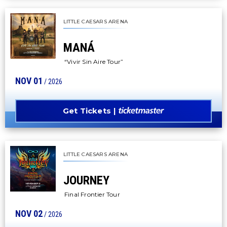
LITTLE CAESARS ARENA
MANÁ
“Vivir Sin Aire Tour”
NOV
01
/ 2026
Get Tickets
LITTLE CAESARS ARENA
JOURNEY
Final Frontier Tour
NOV
02
/ 2026