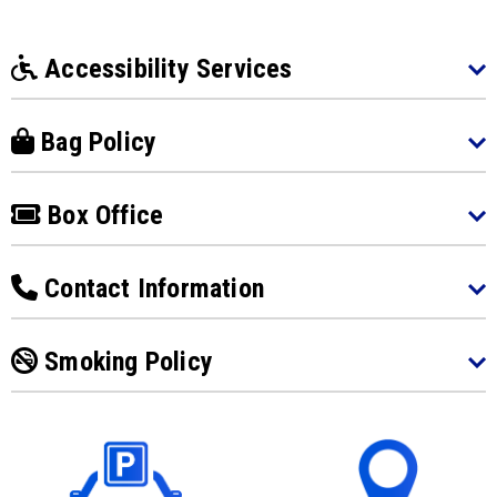
Accessibility Services
Bag Policy
Box Office
Contact Information
Smoking Policy