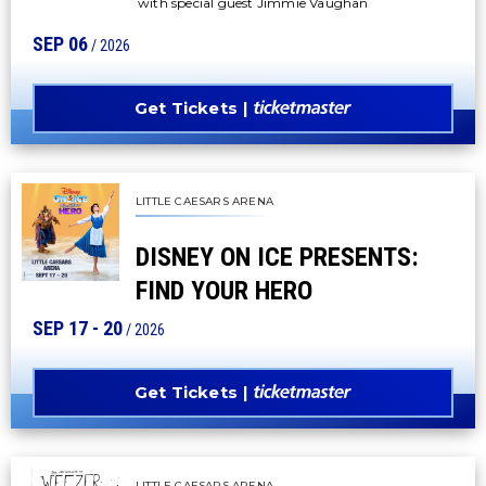
with special guest Jimmie Vaughan
SEP
06
/ 2026
Get Tickets
LITTLE CAESARS ARENA
DISNEY ON ICE PRESENTS:
FIND YOUR HERO
SEP
17
-
20
/ 2026
Get Tickets
LITTLE CAESARS ARENA