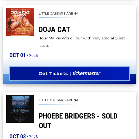
LITTLE CAESARS ARENA
DOJA CAT
Tour Ma Vie World Tour with very special guest
Latto
OCT
01
/ 2026
Get Tickets
LITTLE CAESARS ARENA
PHOEBE BRIDGERS - SOLD
OUT
OCT
03
/ 2026