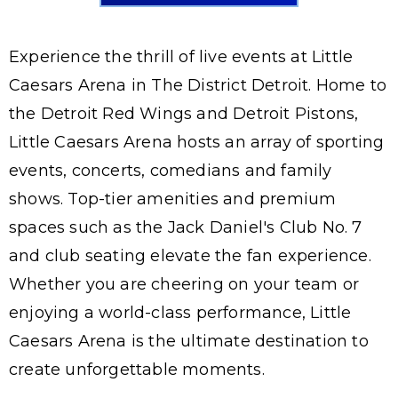
Experience the thrill of live events at Little
Caesars Arena in The District Detroit. Home to
the Detroit Red Wings and Detroit Pistons,
Little Caesars Arena hosts an array of sporting
events, concerts, comedians and family
shows. Top-tier amenities and premium
spaces such as the Jack Daniel's Club No. 7
and club seating elevate the fan experience.
Whether you are cheering on your team or
enjoying a world-class performance, Little
Caesars Arena is the ultimate destination to
create unforgettable moments.