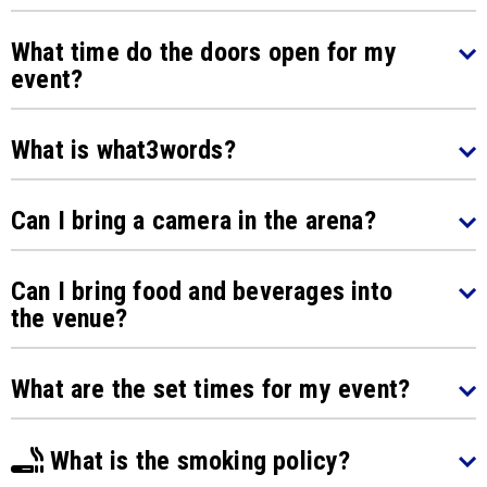
What time do the doors open for my
event?
What is what3words?
Can I bring a camera in the arena?
Can I bring food and beverages into
the venue?
What are the set times for my event?
What is the smoking policy?