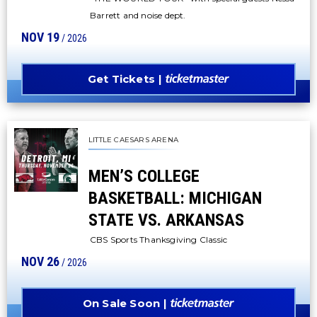
Barrett and noise dept.
NOV
19
/ 2026
Get Tickets
LITTLE CAESARS ARENA
MEN’S COLLEGE
BASKETBALL: MICHIGAN
STATE VS. ARKANSAS
CBS Sports Thanksgiving Classic
NOV
26
/ 2026
On Sale Soon