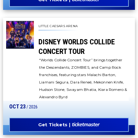
LITTLE CAESARS ARENA
DISNEY WORLDS COLLIDE
CONCERT TOUR
“Worlds Collide Concert Tour” brings together
the Descendants, ZOMBIES, and Camp Rock
franchises, featuring stars Malachi Barton,
Liamani Segura, Dara Reneé, Mekonnen Knife,
Hudson Stone, Swayam Bhatia, Kiara Romero &
Alexandro Byrd
OCT
23
/ 2026
Get Tickets