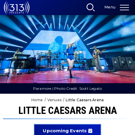
Skip
Menu
to
content
Accessibility
Buy
Tickets
Search
Paramore | Photo Credit: Scott Legato
Home
/
Venues
/
Little Caesars Arena
LITTLE CAESARS ARENA
Upcoming Events