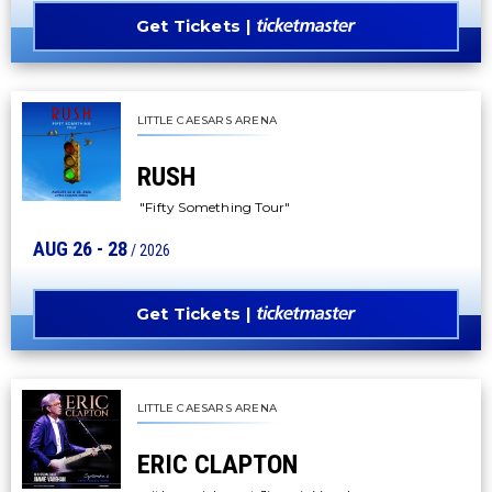
Get Tickets
LITTLE CAESARS ARENA
RUSH
"Fifty Something Tour"
AUG
26
-
28
/ 2026
Get Tickets
LITTLE CAESARS ARENA
ERIC CLAPTON