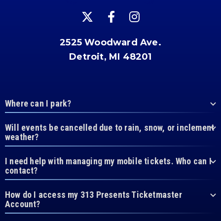
2525 Woodward Ave.
Detroit, MI 48201
Where can I park?
Will events be cancelled due to rain, snow, or inclement
weather?
I need help with managing my mobile tickets. Who can I
contact?
How do I access my 313 Presents Ticketmaster
Account?