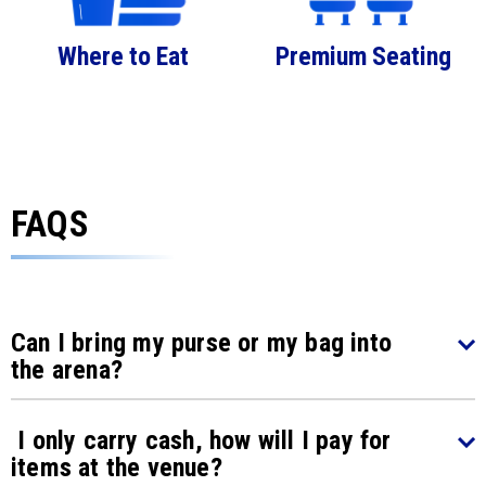
Where to Eat
Premium Seating
FAQS
Can I bring my purse or my bag into
the arena?
I only carry cash, how will I pay for
items at the venue?