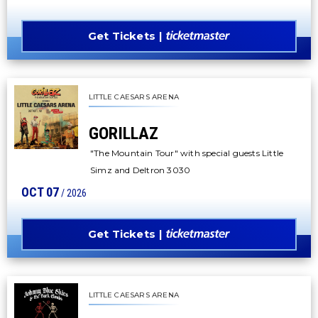
Get Tickets
LITTLE CAESARS ARENA
GORILLAZ
"The Mountain Tour" with special guests Little
Simz and Deltron 3030
OCT
07
/ 2026
Get Tickets
LITTLE CAESARS ARENA