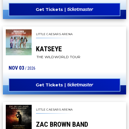
Get Tickets
LITTLE CAESARS ARENA
KATSEYE
THE WILDWORLD TOUR
NOV
03
/ 2026
Get Tickets
LITTLE CAESARS ARENA
ZAC BROWN BAND