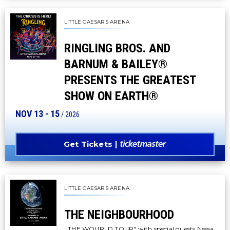
LITTLE CAESARS ARENA
RINGLING BROS. AND
BARNUM & BAILEY®
PRESENTS THE GREATEST
SHOW ON EARTH®
NOV
13
-
15
/ 2026
Get Tickets
LITTLE CAESARS ARENA
THE NEIGHBOURHOOD
"THE WOURLD TOUR" with special guests Nessa