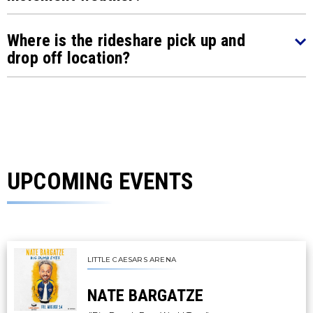
Where is the rideshare pick up and
drop off location?
UPCOMING EVENTS
LITTLE CAESARS ARENA
NATE BARGATZE