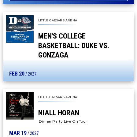
LITTLE CAESARS ARENA
MEN'S COLLEGE
BASKETBALL: DUKE VS.
GONZAGA
FEB
20
/ 2027
LITTLE CAESARS ARENA
NIALL HORAN
Dinner Party Live On Tour
MAR
19
/ 2027