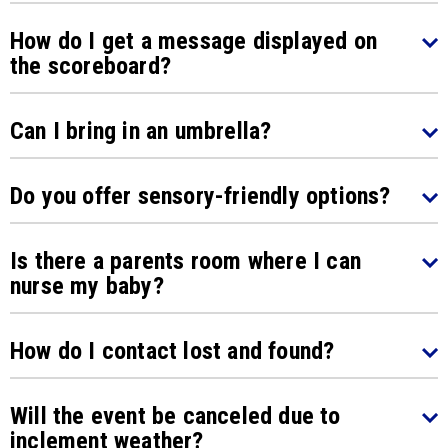
How do I get a message displayed on
the scoreboard?
Can I bring in an umbrella?
Do you offer sensory-friendly options?
Is there a parents room where I can
nurse my baby?
How do I contact lost and found?
Will the event be canceled due to
inclement weather?