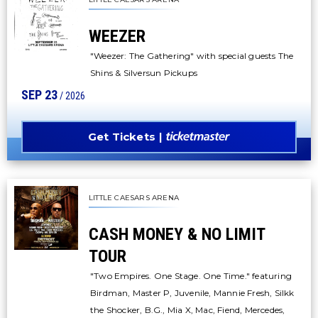
WEEZER
"Weezer: The Gathering" with special guests The
Shins & Silversun Pickups
SEP
23
/ 2026
Get Tickets
LITTLE CAESARS ARENA
CASH MONEY & NO LIMIT
TOUR
"Two Empires. One Stage. One Time." featuring
Birdman, Master P, Juvenile, Mannie Fresh, Silkk
the Shocker, B.G., Mia X, Mac, Fiend, Mercedes,