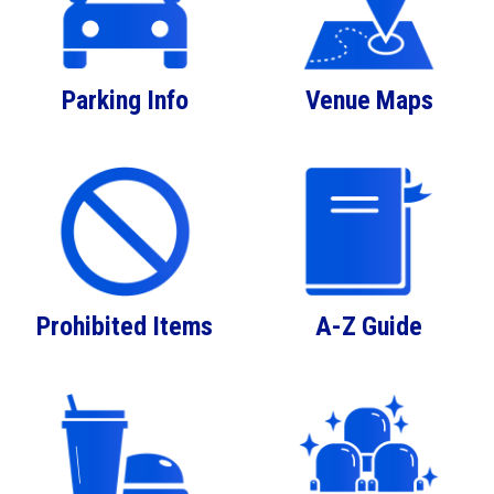
Parking Info
Venue Maps
Prohibited Items
A-Z Guide