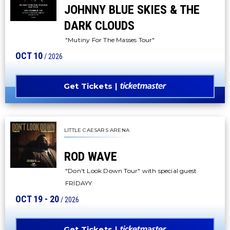
JOHNNY BLUE SKIES & THE
DARK CLOUDS
"Mutiny For The Masses Tour"
OCT
10
/ 2026
Get Tickets
LITTLE CAESARS ARENA
ROD WAVE
"Don't Look Down Tour" with special guest
FRIDAYY
OCT
19
-
20
/ 2026
Get Tickets