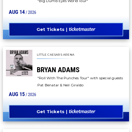
"Big Dumb Eyes World Tour"
AUG
14
/ 2026
Get Tickets
LITTLE CAESARS ARENA
BRYAN ADAMS
"Roll With The Punches Tour" with special guests
Pat Benatar & Neil Giraldo
AUG
15
/ 2026
Get Tickets