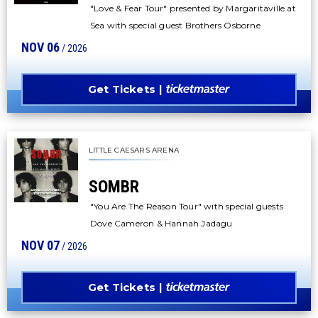
"Love & Fear Tour" presented by Margaritaville at
Sea with special guest Brothers Osborne
NOV
06
/ 2026
Get Tickets
LITTLE CAESARS ARENA
SOMBR
"You Are The Reason Tour" with special guests
Dove Cameron & Hannah Jadagu
NOV
07
/ 2026
Get Tickets