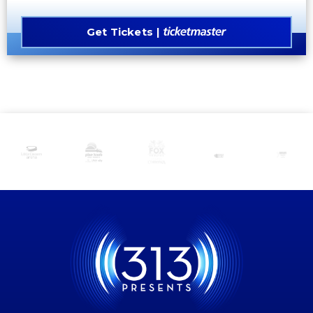
Get Tickets