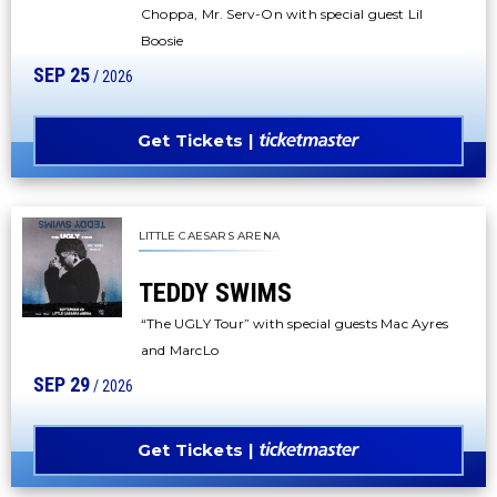
Choppa, Mr. Serv-On with special guest Lil
Boosie
SEP
25
/ 2026
Get Tickets
LITTLE CAESARS ARENA
TEDDY SWIMS
“The UGLY Tour” with special guests Mac Ayres
and MarcLo
SEP
29
/ 2026
Get Tickets