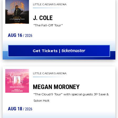
LITTLE CAESARS ARENA
J. COLE
"The Fall-Off Tour"
AUG
16
/ 2026
Get Tickets
LITTLE CAESARS ARENA
MEGAN MORONEY
"The Cloud 9 Tour" with special guests JP Saxe &
Solon Holt
AUG
18
/ 2026