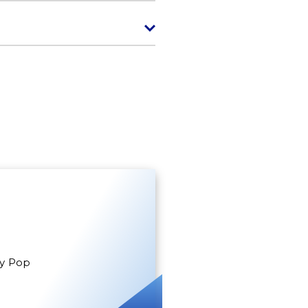
gy Pop