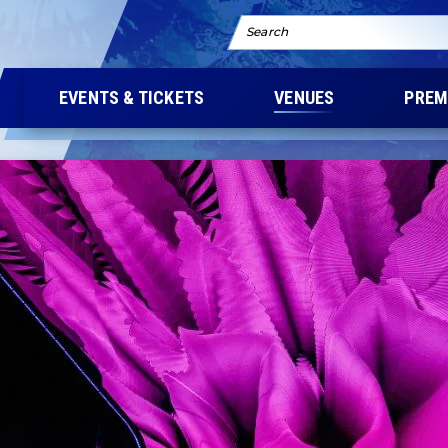
Search
EVENTS & TICKETS
VENUES
PREM