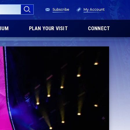
Subscribe
My Account
IUM
PLAN YOUR VISIT
CONNECT