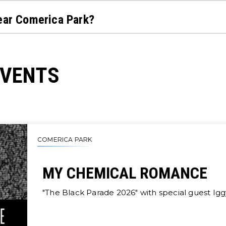
near Comerica Park?
EVENTS
COMERICA PARK
MY CHEMICAL ROMANCE
"The Black Parade 2026" with special guest Ig