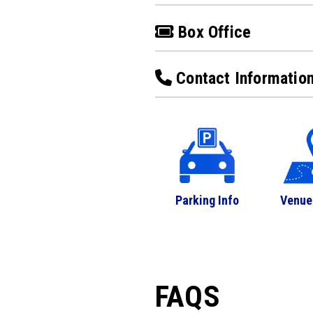
Box Office
Contact Informatio
Parking Info
Venue
FAQS