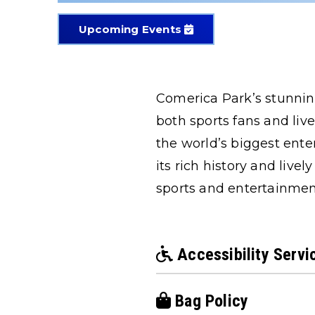
Upcoming Events
Comerica Park’s stunning
both sports fans and liv
the world’s biggest ente
its rich history and liv
sports and entertainmen
Accessibility Servi
Bag Policy