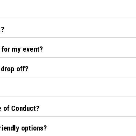
a?
 for my event?
 drop off?
e of Conduct?
riendly options?