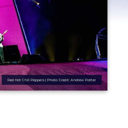
Red Hot Chili Peppers | Photo Credit: Andrew Potter