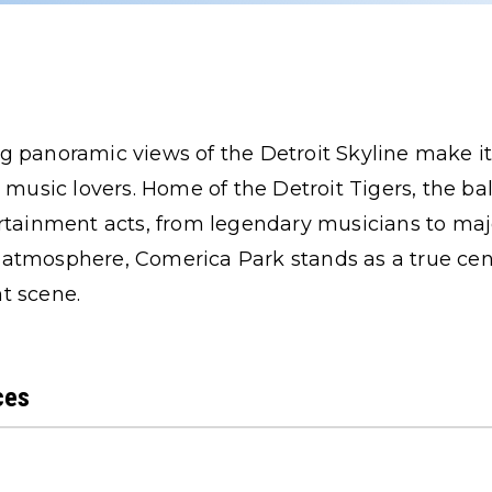
 panoramic views of the Detroit Skyline make it
e music lovers. Home of the Detroit Tigers, the ba
rtainment acts, from legendary musicians to maj
ely atmosphere, Comerica Park stands as a true cen
t scene.
ces