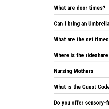
What are door times?
Can I bring an Umbrell
What are the set times
Where is the rideshare
Nursing Mothers
What is the Guest Cod
Do you offer sensory-f