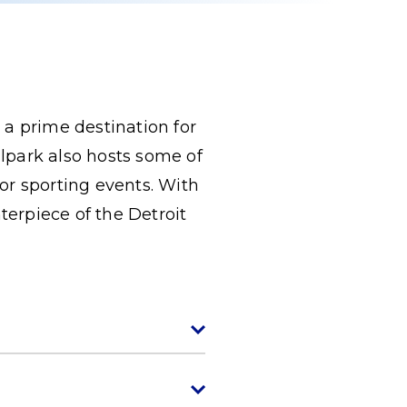
 a prime destination for
llpark also hosts some of
or sporting events. With
terpiece of the Detroit