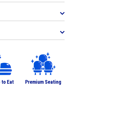
 to Eat
Premium Seating