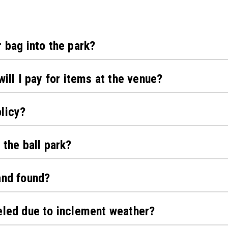
r bag into the park?
will I pay for items at the venue?
licy?
 the ball park?
and found?
eled due to inclement weather?