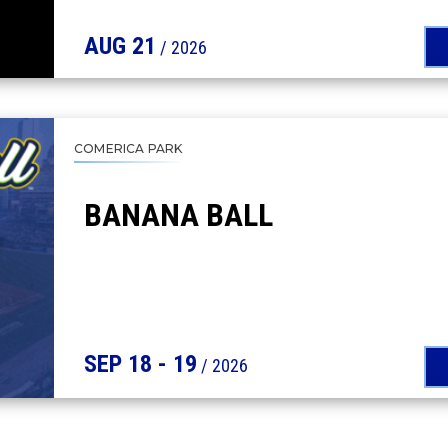
AUG
21
/ 2026
COMERICA PARK
BANANA BALL
SEP
18
-
19
/ 2026