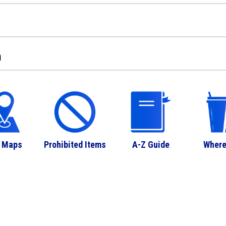
n
 Maps
Prohibited Items
A-Z Guide
Where