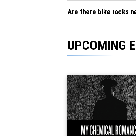
Are there bike racks 
UPCOMING 