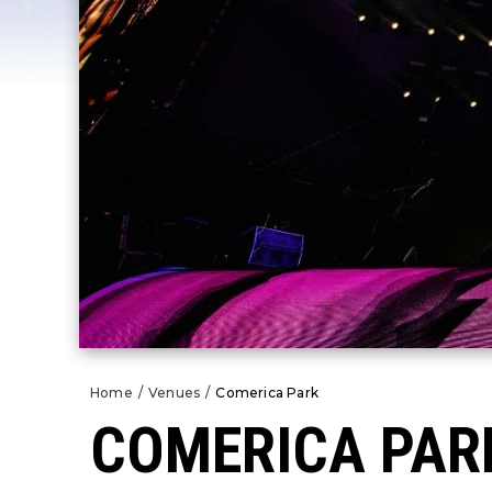
Home
/
Venues
/
Comerica Park
COMERICA PAR