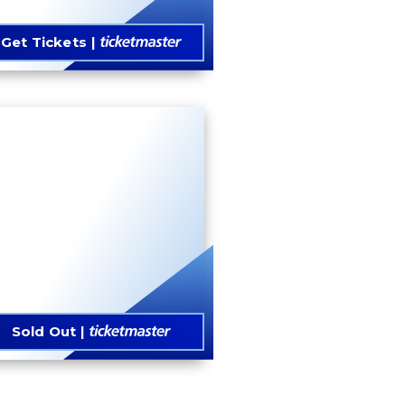
Get Tickets
Sold Out