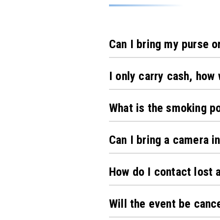
Can I bring my purse o
I only carry cash, how 
What is the smoking po
Can I bring a camera in
How do I contact lost 
Will the event be canc