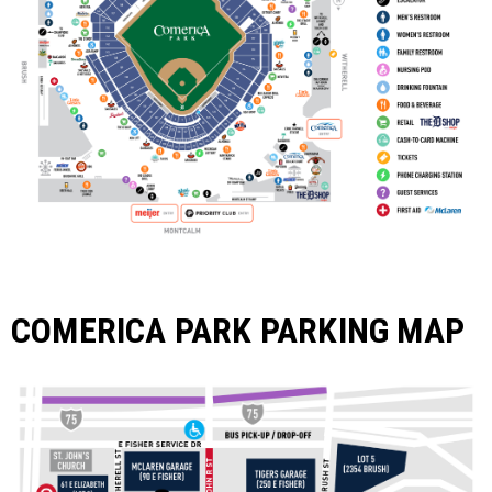
COMERICA PARK PARKING MAP