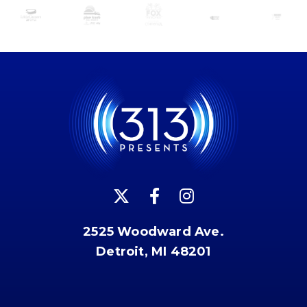
2525 Woodward Ave.
Detroit, MI 48201