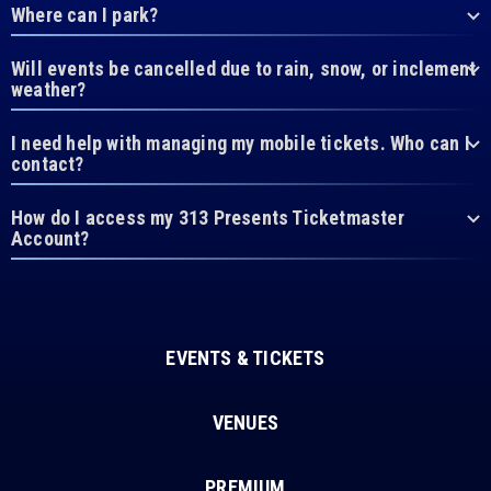
Where can I park?
Will events be cancelled due to rain, snow, or inclement
weather?
I need help with managing my mobile tickets. Who can I
contact?
How do I access my 313 Presents Ticketmaster
Account?
EVENTS & TICKETS
VENUES
PREMIUM