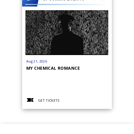
Aug
21
, 2026
Sep
18
-
19
MY CHEMICAL ROMANCE
BANANA
GET TICKETS
GET