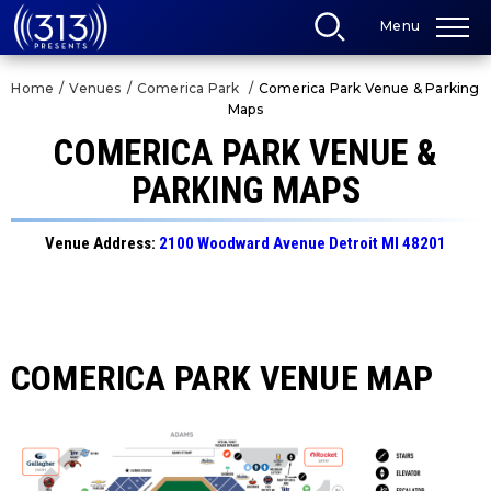
Skip
Menu
to
content
Accessibility
Home
/
Venues
/
Comerica Park
/
Comerica Park Venue & Parking
Buy
Maps
Tickets
Search
COMERICA PARK VENUE &
PARKING MAPS
Venue Address:
2100 Woodward Avenue Detroit MI 48201
COMERICA PARK VENUE MAP