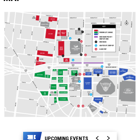
UPCOMING EVENTS