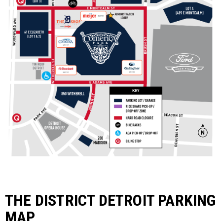
THE DISTRICT DETROIT PARKING
MAP