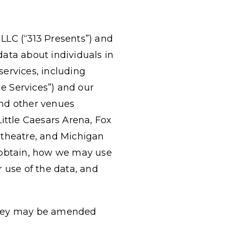
 LLC (“313 Presents”) and
l data about individuals in
ervices, including
ne Services”) and our
and other venues
 Little Caesars Arena, Fox
theatre, and Michigan
e obtain, how we may use
 use of the data, and
s they may be amended