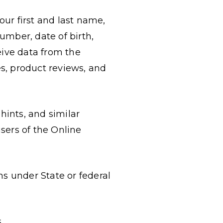
your first and last name,
umber, date of birth,
eive data from the
s, product reviews, and
hints, and similar
sers of the Online
ns under State or federal
.