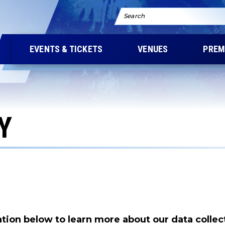
Search
EVENTS & TICKETS
VENUES
PREM
Y
tion below to learn more about our data collec