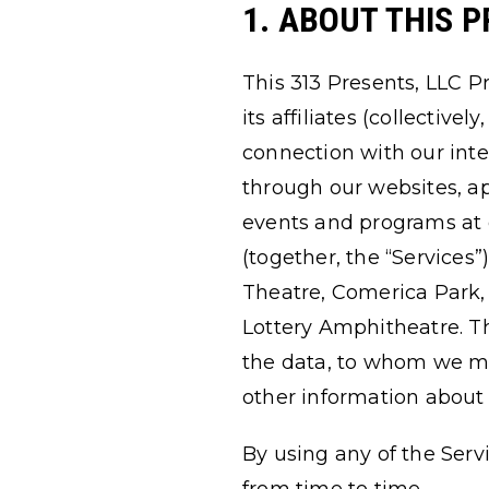
1. ABOUT THIS P
This 313 Presents, LLC Pr
its affiliates (collective
connection with our inte
through our websites, app
events and programs at 
(together, the “Services”
Theatre, Comerica Park
Lottery Amphitheatre. T
the data, to whom we may
other information about 
By using any of the Serv