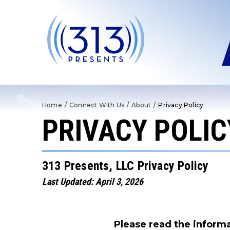
Skip
to
content
Accessibility
Buy
Tickets
Search
Home
/
Connect With Us
/
About
/
Privacy Policy
PRIVACY POLIC
313 Presents, LLC Privacy Policy
Last Updated: April 3, 2026
Please read the informa