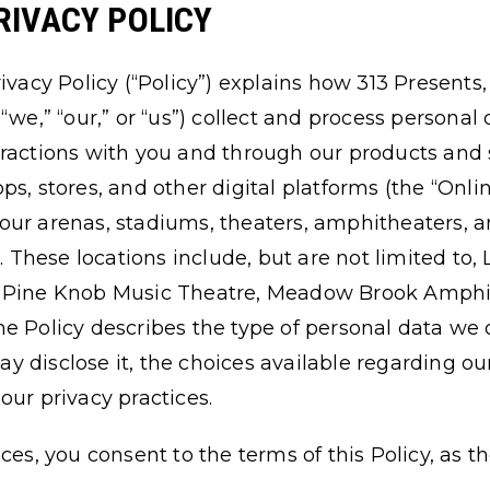
RIVACY POLICY
ivacy Policy (“Policy”) explains how 313 Presents,
ly, “we,” “our,” or “us”) collect and process persona
ractions with you and through our products and s
s, stores, and other digital platforms (the “Onli
our arenas, stadiums, theaters, amphitheaters, 
). These locations include, but are not limited to,
, Pine Knob Music Theatre, Meadow Brook Amphi
he Policy describes the type of personal data w
 disclose it, the choices available regarding our
our privacy practices.
ices, you consent to the terms of this Policy, a