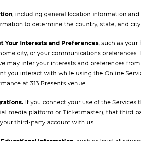
tion
, including general location information and
rmation to determine the country, state, and city 
t Your Interests and Preferences
, such as your
home city, or your communications preferences. 
 we may infer your interests and preferences from
nt you interact with while using the Online Serv
rmance at 313 Presents venue.
rations.
If you connect your use of the Services 
ocial media platform or Ticketmaster), that third 
your third-party account with us.