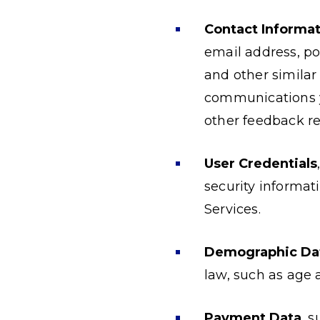
Contact Informat
email address, po
and other similar
communications yo
other feedback re
User Credentials
security informat
Services.
Demographic Da
law, such as age 
Payment Data
, 