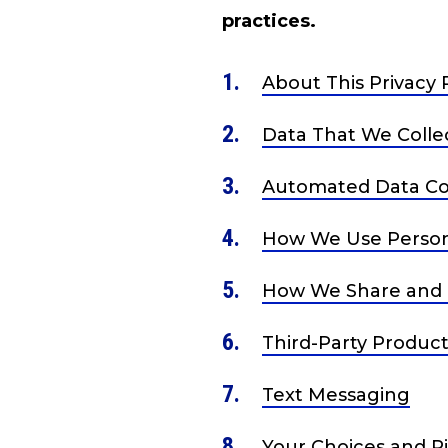
practices.
About This Privacy 
Data That We Colle
Automated Data Col
How We Use Person
How We Share and 
Third-Party Product
Text Messaging
Your Choices and R