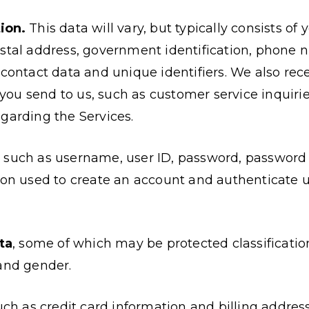
ion.
This data will vary, but typically consists of 
stal address, government identification, phone n
 contact data and unique identifiers. We also rec
u send to us, such as customer service inquirie
garding the Services.
, such as username, user ID, password, password 
ion used to create an account and authenticate u
ta
, some of which may be protected classificatio
and gender.
such as credit card information and billing address