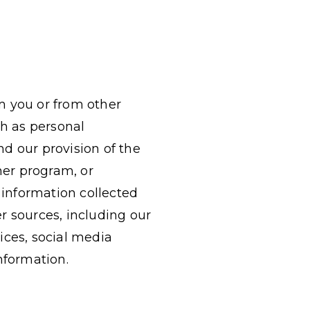
m you or from other
ch as personal
d our provision of the
her program, or
 information collected
r sources, including our
vices, social media
nformation.