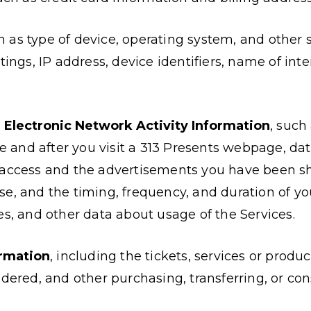
ch as type of device, operating system, and other 
tings, IP address, device identifiers, name of inte
r Electronic Network Activity Information
, such
ore and after you visit a 313 Presents webpage, d
 access and the advertisements you have been sh
e, and the timing, frequency, and duration of yo
es, and other data about usage of the Services.
rmation
, including the tickets, services or prod
idered, and other purchasing, transferring, or co