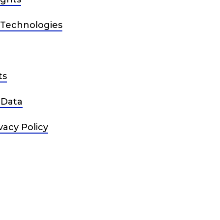
 Technologies
ts
 Data
vacy Policy