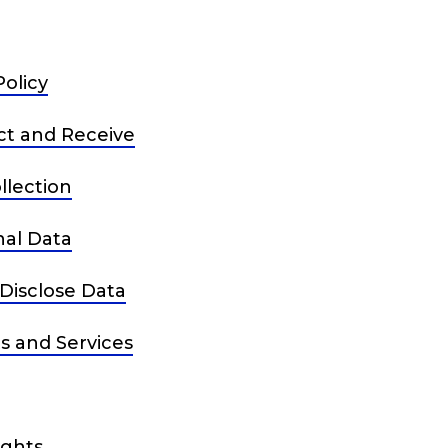
Policy
ct and Receive
lection
al Data
Disclose Data
s and Services
ights