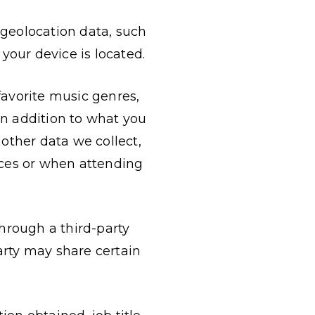
 geolocation data, such
your device is located.
 favorite music genres,
In addition to what you
 other data we collect,
ices or when attending
through a third-party
party may share certain