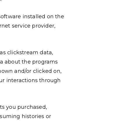
software installed on the
rnet service provider,
 as clickstream data,
ata about the programs
own and/or clicked on,
ur interactions through
ucts you purchased,
nsuming histories or