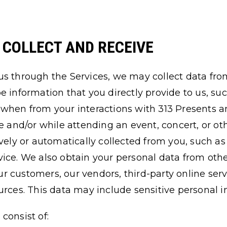
E COLLECT AND RECEIVE
us through the Services, we may collect data fro
e information that you directly provide to us, su
when from your interactions with 313 Presents an
ne and/or while attending an event, concert, or ot
ively or automatically collected from you, such as
ice. We also obtain your personal data from othe
 our customers, our vendors, third-party online ser
urces. This data may include sensitive personal i
consist of: