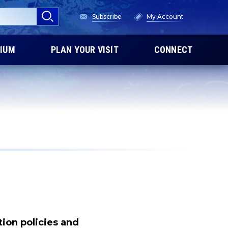
Subscribe
My Account
IUM
PLAN YOUR VISIT
CONNECT
tion policies and