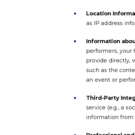
Location Informa
as IP address info
Information abou
performers, your 
provide directly,
such as the conte
an event or perfo
Third-Party Integ
service (e.g., a s
information from 