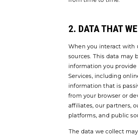
from time to time.
2. DATA THAT W
When you interact with 
sources. This data may b
information you provide 
Services, including onli
information that is pass
from your browser or dev
affiliates, our partners,
platforms, and public so
The data we collect may 