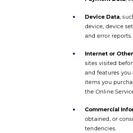
Device Data
, su
device, device set
and error reports.
Internet or Othe
sites visited bef
and features you
items you purchas
the Online Servic
Commercial Info
obtained, or cons
tendencies.