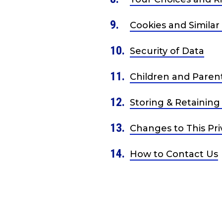
Cookies and Similar
Security of Data
Children and Paren
Storing & Retaining
Changes to This Pri
How to Contact Us