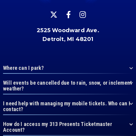
2525 Woodward Ave.
Detroit, MI 48201
Where can I park?
Will events be cancelled due to rain, snow, or inclement
weather?
I need help with managing my mobile tickets. Who can I
contact?
How do I access my 313 Presents Ticketmaster
Account?