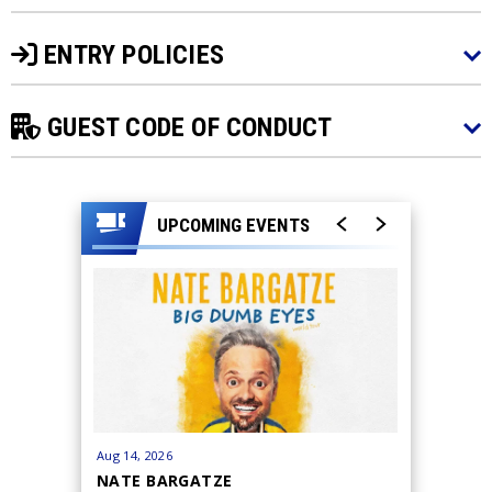
ENTRY POLICIES
GUEST CODE OF CONDUCT
UPCOMING EVENTS
Aug
14
, 2026
Aug
15
, 20
NATE BARGATZE
BRYAN 