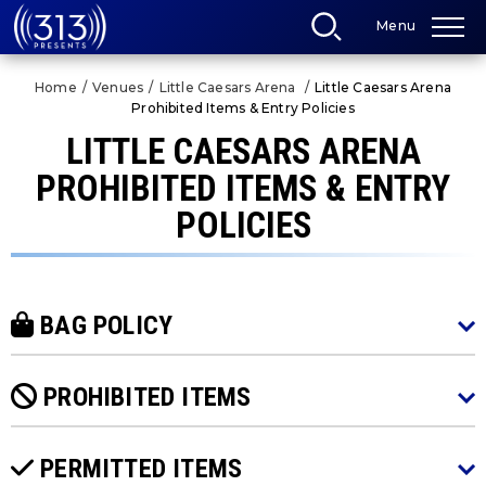
Skip
Menu
to
content
Accessibility
Home
/
Venues
/
Little Caesars Arena
/
Little Caesars Arena
Buy
Prohibited Items & Entry Policies
Tickets
Search
LITTLE CAESARS ARENA
PROHIBITED ITEMS & ENTRY
POLICIES
BAG POLICY
PROHIBITED ITEMS
PERMITTED ITEMS