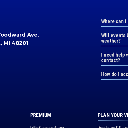
Where can I
Woodward Ave.
Will events 
weather?
t, MI 48201
I need help 
contact?
How do I ac
PREMIUM
PLAN YOUR V
Little Caesars Arena
Directions & Park