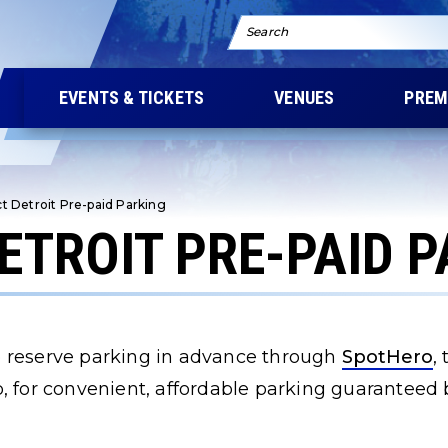
Search
EVENTS & TICKETS
VENUES
PREM
ct Detroit Pre-paid Parking
DETROIT PRE-PAID 
 reserve parking in advance through
SpotHero
,
, for convenient, affordable parking guaranteed b