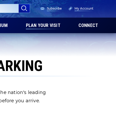
Subscribe
My Account
IUM
PLAN YOUR VISIT
CONNECT
PARKING
 the nation's leading
efore you arrive.