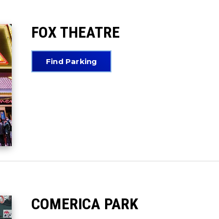
FOX THEATRE
Find Parking
COMERICA PARK