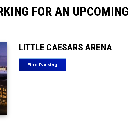
RKING FOR AN UPCOMING
LITTLE CAESARS ARENA
Find Parking