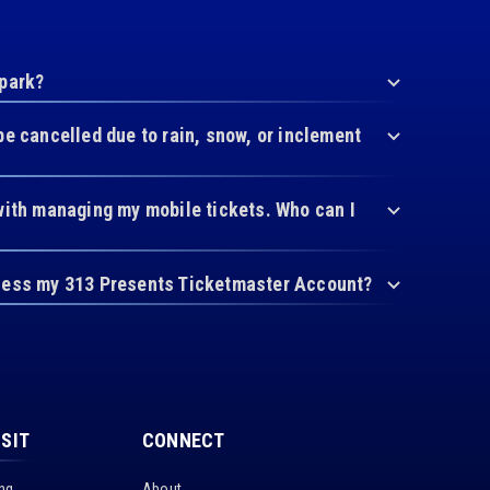
 park?
be cancelled due to rain, snow, or inclement
with managing my mobile tickets. Who can I
cess my 313 Presents Ticketmaster Account?
ISIT
CONNECT
ing
About