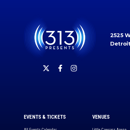
2525 
Detroi
EVENTS & TICKETS
VENUES
All Events Calendar
Little Caesars Arena