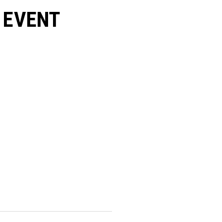
 EVENT