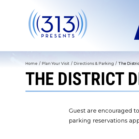
Skip
to
content
Accessibility
Buy
Tickets
Search
Home
/
Plan Your Visit
/
Directions & Parking
/
The Distri
THE DISTRICT 
Guest are encouraged to
parking reservations app