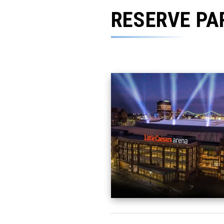
RESERVE PA