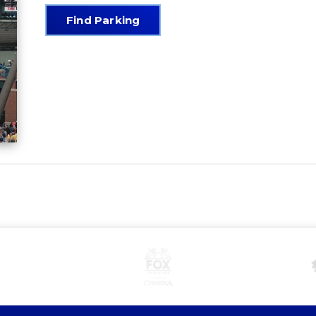
Find Parking