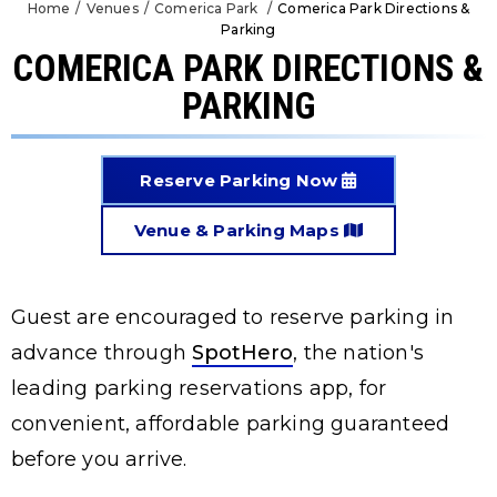
Home
/
Venues
/
Comerica Park
/
Comerica Park Directions &
Parking
COMERICA PARK DIRECTIONS &
PARKING
Reserve Parking Now
Venue & Parking Maps
Guest are encouraged to reserve parking in
advance through
SpotHero
, the nation's
leading parking reservations app, for
convenient, affordable parking guaranteed
before you arrive.