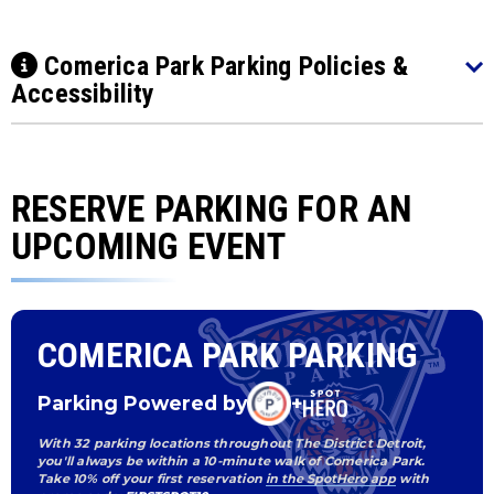
Comerica Park Parking Policies &
Accessibility
RESERVE PARKING FOR AN
UPCOMING EVENT
COMERICA PARK PARKING
Parking Powered by
+
With 32 parking locations throughout The District Detroit,
you'll always be within a 10-minute walk of Comerica Park.
Take 10% off your first reservation
in the SpotHero app
with