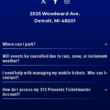
2525 Woodward Ave.
Detroit, MI 48201
Where can I park?
Will events be cancelled due to rain, snow, or inclement
weather?
I need help with managing my mobile tickets. Who can I
contact?
How do I access my 313 Presents Ticketmaster
Account?