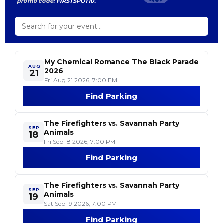
promo code:
FIRSTSPOT10.
My Chemical Romance The Black Parade
AUG
2026
21
Fri Aug 21 2026, 7:00 PM
Find Parking
- My Chemical Roman
The Firefighters vs. Savannah Party
SEP
Animals
18
Fri Sep 18 2026, 7:00 PM
Find Parking
- The Firefighters vs
The Firefighters vs. Savannah Party
SEP
Animals
19
Sat Sep 19 2026, 7:00 PM
Find Parking
- The Firefighters vs