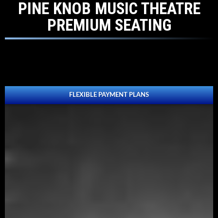
PINE KNOB MUSIC THEATRE
PREMIUM SEATING
FLEXIBLE PAYMENT PLANS