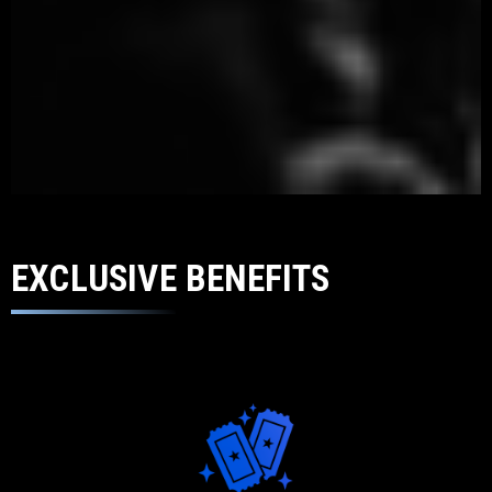
EXCLUSIVE BENEFITS