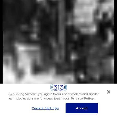
By clicking “Accept,” you agree to our use of cookies and similar
technologies as more fully described in our
Privacy Policy.
Cookie Settings
Accept