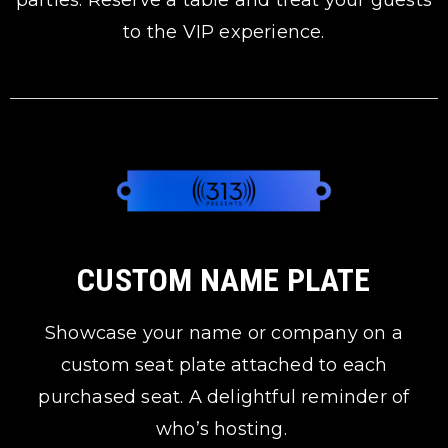
parties. Reserve a table and treat your guests
to the VIP experience.
CUSTOM NAME PLATE
Showcase your name or company on a
custom seat plate attached to each
purchased seat. A delightful reminder of
who’s hosting.