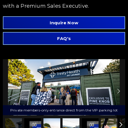
with a Premium Sales Executive.
Inquire Now
FAQ's
Private members-only entrance direct from the VIP parking lot