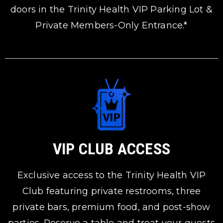
doors in the Trinity Health VIP Parking Lot &
Private Members-Only Entrance.*
VIP CLUB ACCESS
Exclusive access to the Trinity Health VIP
Club featuring private restrooms, three
private bars, premium food, and post-show