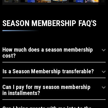
SEASON MEMBERSHIP FAQ'S
How much does a season membership
cost?
Is a Season Membership transferable?
Can I pay for my season membership
in installments?