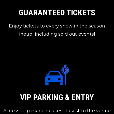
GUARANTEED TICKETS
Enjoy tickets to every show in the season
lineup, including sold out events!
VIP PARKING & ENTRY
Access to parking spaces closest to the venue