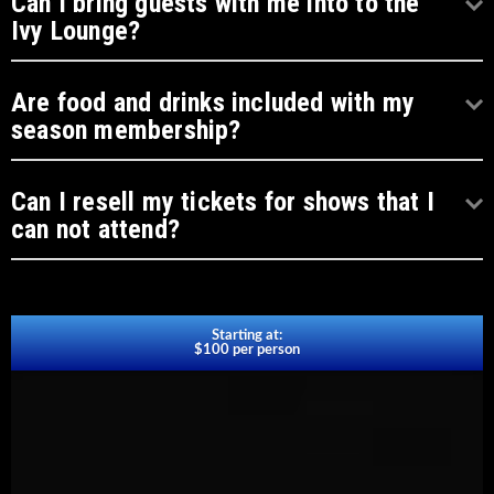
Can I bring guests with me into to the
Ivy Lounge?
Are food and drinks included with my
season membership?
Can I resell my tickets for shows that I
can not attend?
Starting at:
$100 per person