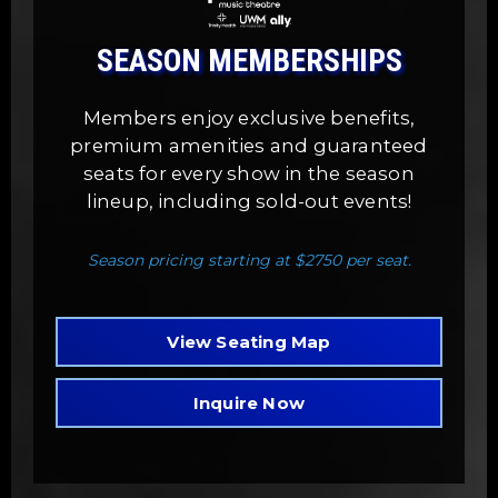
SEASON MEMBERSHIPS
Members enjoy exclusive benefits,
premium amenities and guaranteed
seats for every show in the season
lineup, including sold-out events!
Season pricing starting at $2750 per seat.
View Seating Map
Inquire Now