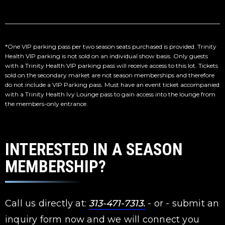
*One VIP parking pass per two season seats purchased is provided. Trinity
Health VIP parking is not sold on an individual show basis. Only guests
with a Trinity Health VIP parking pass will receive access to this lot. Tickets
sold on the secondary market are not season memberships and therefore
do not include a VIP Parking pass. Must have an event ticket accompanied
with a Trinity Health Ivy Lounge pass to gain access into the lounge from
the members-only entrance.
INTERESTED IN A SEASON
MEMBERSHIP?
Call us directly at:
313-471-7313.
- or - submit an
inquiry form now and we will connect you