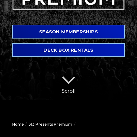
SEASON MEMBERSHIPS
DECK BOX RENTALS
Scroll
Home
/
313 Presents Premium
/
Pine Knob Music Theatre
Premium Seating