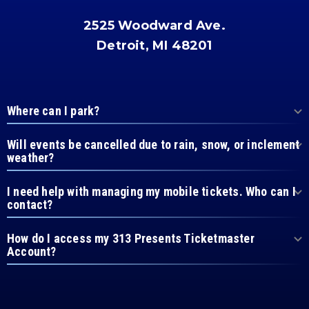
2525 Woodward Ave.
Detroit, MI 48201
Where can I park?
Will events be cancelled due to rain, snow, or inclement
weather?
I need help with managing my mobile tickets. Who can I
contact?
How do I access my 313 Presents Ticketmaster
Account?