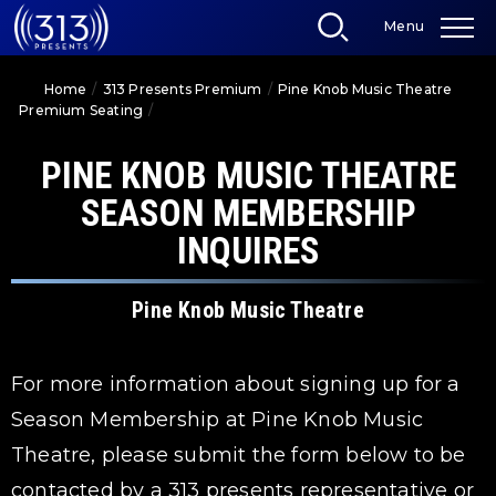
Skip
Menu
to
content
Accessibility
Home
/
313 Presents Premium
/
Pine Knob Music Theatre
Buy
Premium Seating
/
Pine Knob Music Theatre Season Membership
Tickets
Inquires
Search
PINE KNOB MUSIC THEATRE
SEASON MEMBERSHIP
INQUIRES
Pine Knob Music Theatre
For more information about signing up for a
Season Membership at Pine Knob Music
Theatre, please submit the form below to be
contacted by a 313 presents representative or