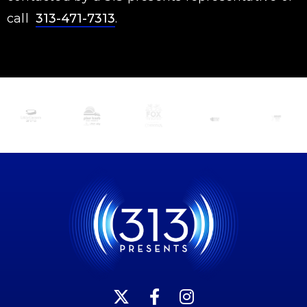
call
313-471-7313
.