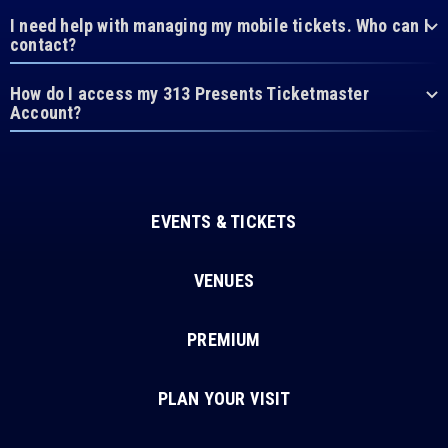
I need help with managing my mobile tickets. Who can I
contact?
How do I access my 313 Presents Ticketmaster
Account?
EVENTS & TICKETS
VENUES
PREMIUM
PLAN YOUR VISIT