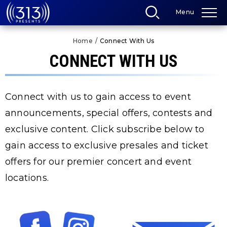
Skip
Menu
to
content
Accessibility
Home
/
Connect With Us
Buy
Tickets
CONNECT WITH US
Search
Connect with us to gain access to event
announcements, special offers, contests and
exclusive content. Click subscribe below to
gain access to exclusive presales and ticket
offers for our premier concert and event
locations.