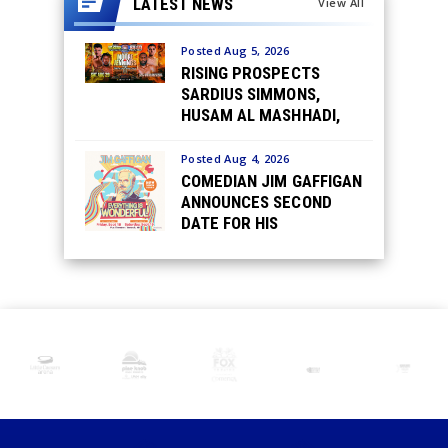
LATEST NEWS
View All
Posted Aug 5, 2026
RISING PROSPECTS
SARDIUS SIMMONS,
HUSAM AL MASHHADI,
JASMINE HAMPTON,
RICHARD FERNANDEZ
Posted Aug 4, 2026
JR., CALEB TIRADO &
COMEDIAN JIM GAFFIGAN
LANCE SMITH MATCHED
ANNOUNCES SECOND
TOUGH IN AUGUST 29
DATE FOR HIS
UNDERCARD FIGHTS IN
EVERYTHING IS
DETROIT
WONDERFUL! TOUR AT
THE FOX THEATRE
SATURDAY, SEPTEMBER
19