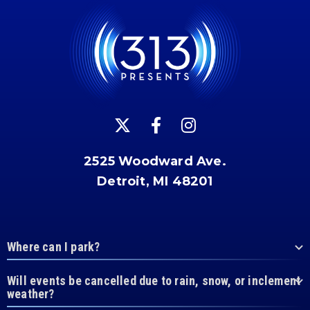
2525 Woodward Ave.
Detroit, MI 48201
Where can I park?
Will events be cancelled due to rain, snow, or inclement
weather?