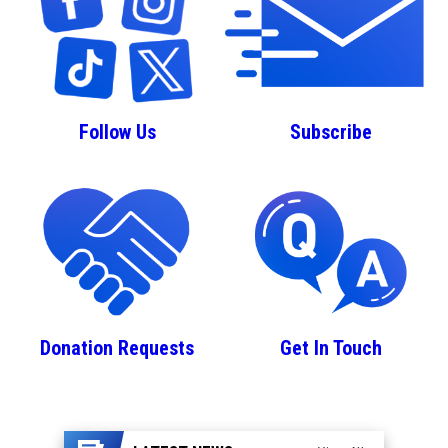
Follow Us
Subscribe
Donation Requests
Get In Touch