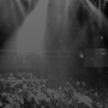
PREFERRED PARKING
EXPLORE THE VENUES