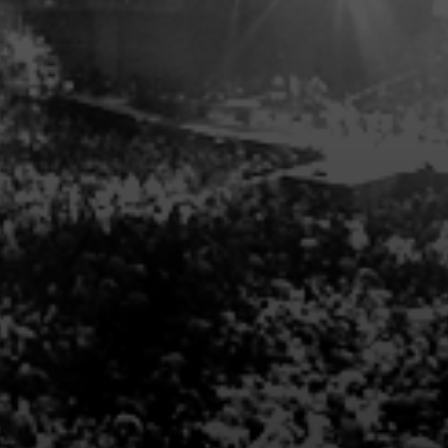
s, submit an
inquiry now
or
ll contact you.