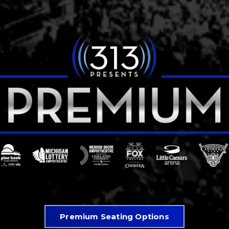
Premium Seating Options