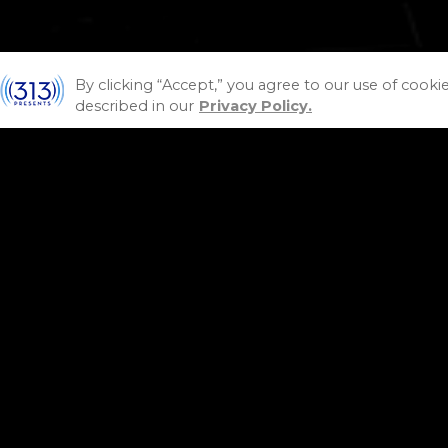
By clicking “Accept,” you agree to our use of cooki
described in our
Privacy Policy.
P