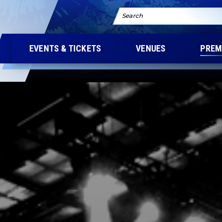
Search
EVENTS & TICKETS
VENUES
PREM
M YOUR CONCERT E
SOMETHING EXTRAOR