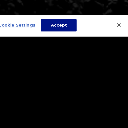
Cookie Settings
Accept