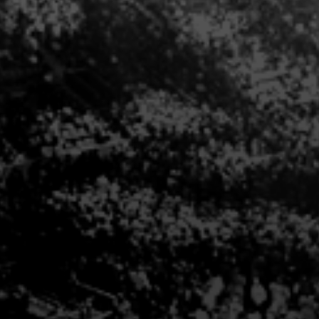
THE PREMIUM EXPERIENCE
ut Premium Seating options at one of our venue
at:
313-471-7313
and a Premium Sales Executive wi
INQUIRE NOW