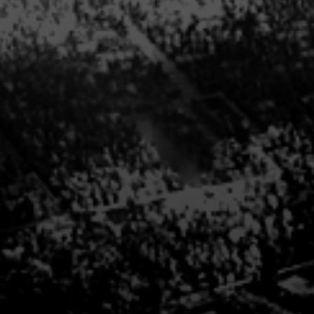
For more information abo
call us directly 