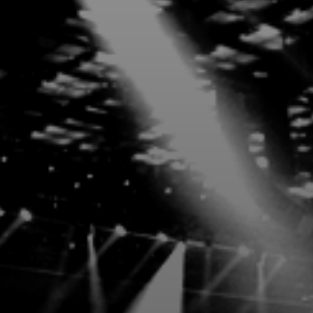
Exclusivity, soun