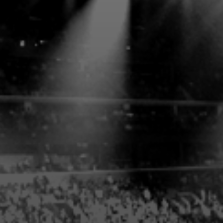
PRIVATE CLUB ACCESS