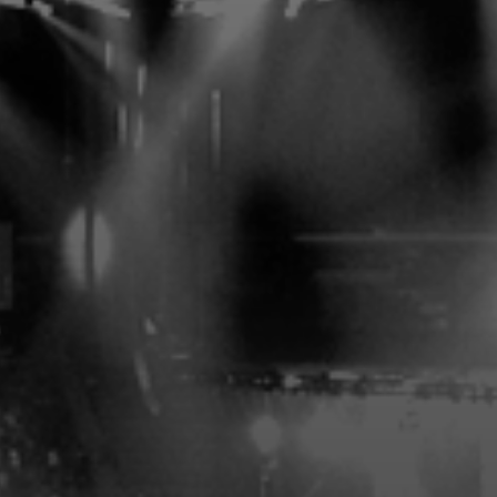
MEMBERS-ONLY ENTRANCE