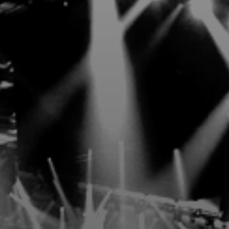
d, and style—reach new heights with 31
EXCLUSIVE BENEFITS