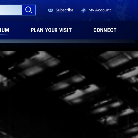
Subscribe
My Account
IUM
PLAN YOUR VISIT
CONNECT
XPERIENCE
DINARY