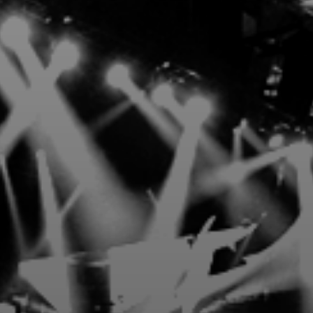
3 Presents Premium