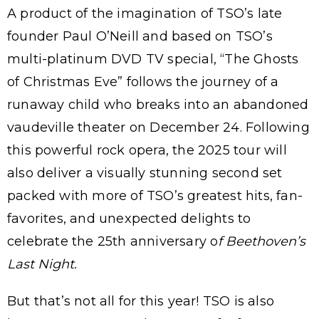
A product of the imagination of TSO’s late
founder Paul O’Neill and based on TSO’s
multi-platinum DVD TV special, “The Ghosts
of Christmas Eve” follows the journey of a
runaway child who breaks into an abandoned
vaudeville theater on December 24. Following
this powerful rock opera, the 2025 tour will
also deliver a visually stunning second set
packed with more of TSO’s greatest hits, fan-
favorites, and unexpected delights to
celebrate the 25th anniversary o
f Beethoven’s
Last Night.
But that’s not all for this year! TSO is also