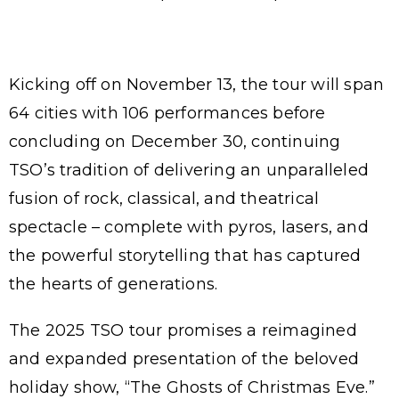
Kicking off on November 13, the tour will span
64 cities with 106 performances before
concluding on December 30, continuing
TSO’s tradition of delivering an unparalleled
fusion of rock, classical, and theatrical
spectacle – complete with pyros, lasers, and
the powerful storytelling that has captured
the hearts of generations.
The 2025 TSO tour promises a reimagined
and expanded presentation of the beloved
holiday show, “The Ghosts of Christmas Eve.”