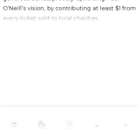
O’Neill’s vision, by contributing at least $1 from
every ticket sold to local charities.