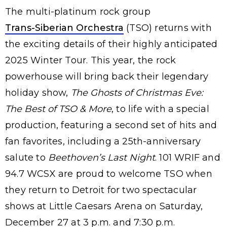
The multi-platinum rock group
Trans-Siberian Orchestra
(TSO) returns with
the exciting details of their highly anticipated
2025 Winter Tour. This year, the rock
powerhouse will bring back their legendary
holiday show,
The Ghosts of Christmas Eve:
The Best of TSO & More
, to life with a special
production, featuring a second set of hits and
fan favorites, including a 25th-anniversary
salute to
Beethoven’s Last Night
. 101 WRIF and
94.7 WCSX are proud to welcome TSO when
they return to Detroit for two spectacular
shows at Little Caesars Arena on Saturday,
December 27 at 3 p.m. and 7:30 p.m.