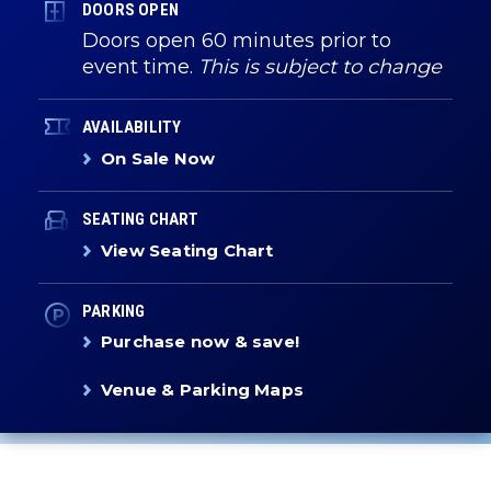
DOORS OPEN
Doors open 60 minutes prior to
event time.
This is subject to change
AVAILABILITY
On Sale Now
SEATING CHART
View Seating Chart
PARKING
Purchase now & save!
Venue & Parking Maps