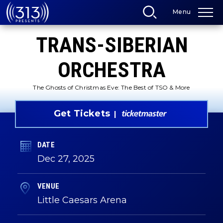
Skip
Menu
to
content
Accessibility
TRANS-SIBERIAN
Buy
Tickets
Search
ORCHESTRA
The Ghosts of Christmas Eve: The Best of TSO & More
Get Tickets
DATE
Dec
27
, 2025
VENUE
Little Caesars Arena