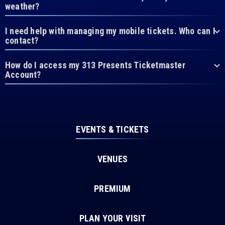
weather?
I need help with managing my mobile tickets. Who can I
contact?
How do I access my 313 Presents Ticketmaster
Account?
EVENTS & TICKETS
VENUES
PREMIUM
PLAN YOUR VISIT