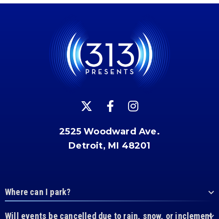
2525 Woodward Ave.
Detroit, MI 48201
Where can I park?
Will events be cancelled due to rain, snow, or inclement