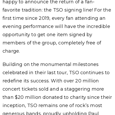
happy to announce the return of a fan-
favorite tradition: the TSO signing line! For the
first time since 2019, every fan attending an
evening performance will have the incredible
opportunity to get one item signed by
members of the group, completely free of
charge.
Building on the monumental milestones
celebrated in their last tour, TSO continues to
redefine its success. With over 20 million
concert tickets sold and a staggering more
than $20 million donated to charity since their
inception, TSO remains one of rock’s most
generous bands, proudly upholding Paul