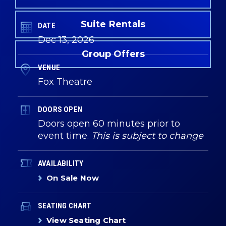
Suite Rentals
DATE
Dec
13
, 2026
Group Offers
VENUE
Fox Theatre
DOORS OPEN
Doors open 60 minutes prior to
event time.
This is subject to change
AVAILABILITY
On Sale Now
SEATING CHART
View Seating Chart