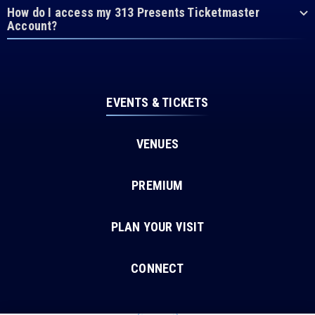
How do I access my 313 Presents Ticketmaster
Account?
EVENTS & TICKETS
VENUES
PREMIUM
PLAN YOUR VISIT
CONNECT