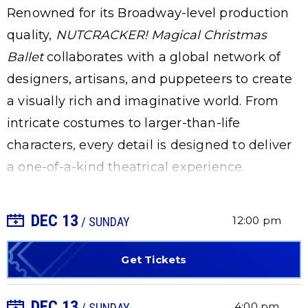
Renowned for its Broadway-level production
quality,
NUTCRACKER! Magical Christmas
Ballet
collaborates with a global network of
designers, artisans, and puppeteers to create
a visually rich and imaginative world. From
intricate costumes to larger-than-life
characters, every detail is designed to deliver
a one-of-a-kind theatrical experience.
DEC
13
+ Add to Calendar
12:00 pm
/ SUNDAY
Get Tickets
DEC
13
+ Add to Calendar
4:00 pm
/ SUNDAY