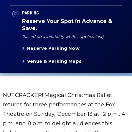
PARKING
Reserve Your Spot in Advance &
Save.
(based on availability while supplies last)
Reserve Parking Now
Venue & Parking Maps
NUTCRACKER! Magical Christmas Ballet
returns for three performances at the Fox
Theatre on Sunday, December 13 at 12 p.m., 4
p.m. and 8 p.m. to delight audiences this