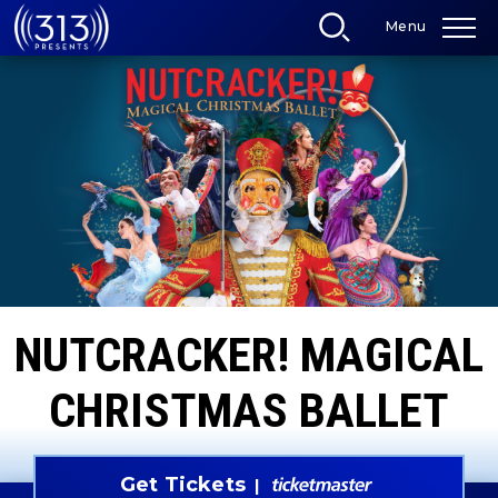
Skip
Menu
to
content
Accessibility
Buy
Tickets
Search
NUTCRACKER! MAGICAL
CHRISTMAS BALLET
Get Tickets