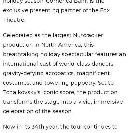
holiday season. Comerica Bank is the
exclusive presenting partner of the Fox
Theatre.
Celebrated as the largest Nutcracker
production in North America, this
breathtaking holiday spectacular features an
international cast of world-class dancers,
gravity-defying acrobatics, magnificent
costumes, and towering puppetry. Set to
Tchaikovsky's iconic score, the production
transforms the stage into a vivid, immersive
celebration of the season.
Now in its 34th year, the tour continues to