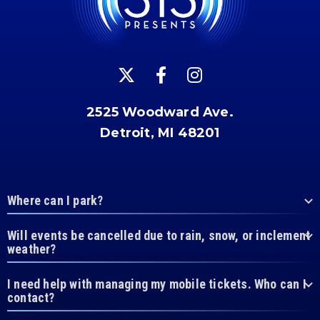
2525 Woodward Ave.
Detroit, MI 48201
Where can I park?
Will events be cancelled due to rain, snow, or inclement
weather?
I need help with managing my mobile tickets. Who can I
contact?