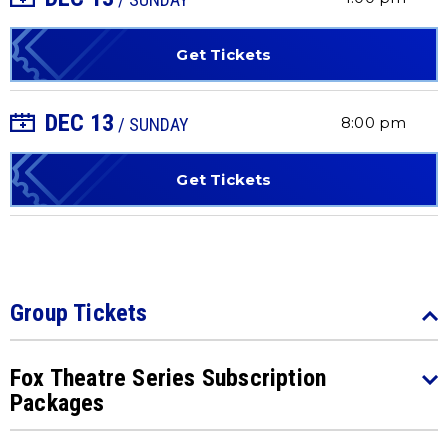
Get Tickets
DEC
13
+ Add to Calendar
8:00 pm
/ SUNDAY
Get Tickets
Group Tickets
Fox Theatre Series Subscription
Packages