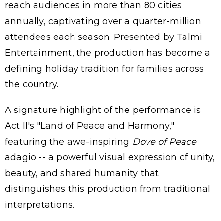
reach audiences in more than 80 cities
annually, captivating over a quarter-million
attendees each season. Presented by Talmi
Entertainment, the production has become a
defining holiday tradition for families across
the country.
A signature highlight of the performance is
Act II's "Land of Peace and Harmony,"
featuring the awe-inspiring
Dove of Peace
adagio -- a powerful visual expression of unity,
beauty, and shared humanity that
distinguishes this production from traditional
interpretations.