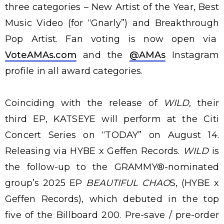
three categories – New Artist of the Year, Best
Music Video (for “Gnarly”) and Breakthrough
Pop Artist. Fan voting is now open via
VoteAMAs.com
and the
@AMAs
Instagram
profile in all award categories.
Coinciding with the release of
WILD,
their
third EP, KATSEYE will perform at the Citi
Concert Series on “TODAY” on August 14.
Releasing via HYBE x Geffen Records.
WILD
is
the follow-up to the GRAMMY®-nominated
group’s 2025 EP
BEAUTIFUL CHAO
S, (HYBE x
Geffen Records), which debuted in the top
five of the Billboard 200. Pre-save / pre-order