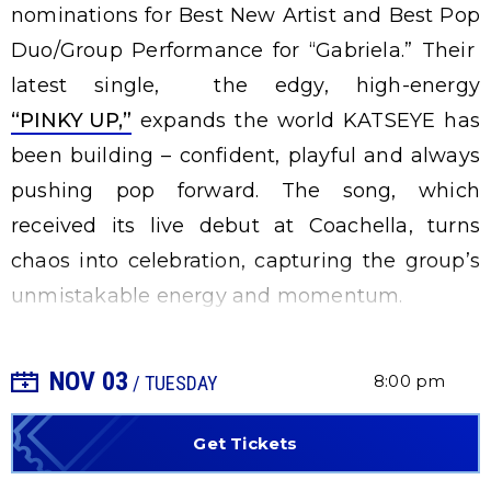
nominations for Best New Artist and Best Pop
Duo/Group Performance for “Gabriela.” Their
latest single, the edgy, high-energy
“PINKY UP,”
expands the world KATSEYE has
been building – confident, playful and always
pushing pop forward. The song, which
received its live debut at Coachella, turns
chaos into celebration, capturing the group’s
unmistakable energy and momentum.
NOV
03
+ Add to Calendar
8:00 pm
/ TUESDAY
Get Tickets