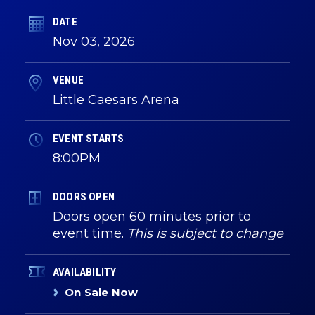
DATE
Nov
03
, 2026
VENUE
Little Caesars Arena
EVENT STARTS
8:00PM
DOORS OPEN
Doors open 60 minutes prior to
event time.
This is subject to change
AVAILABILITY
On Sale Now