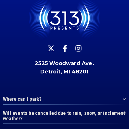
2525 Woodward Ave.
Detroit, MI 48201
Where can I park?
Will events be cancelled due to rain, snow, or inclement
weather?