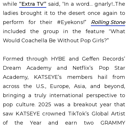
while
“Extra TV”
said, “In a word… gnarly!...The
ladies brought it to the desert once again to
perform for their #Eyekons!”
Rolling Stone
included the group in the feature “What
Would Coachella Be Without Pop Girls?”
Formed through HYBE and Geffen Records’
Dream Academy and Netflix’s Pop Star
Academy, KATSEYE’s members hail from
across the U.S., Europe, Asia, and beyond,
bringing a truly international perspective to
pop culture. 2025 was a breakout year that
saw KATSEYE crowned TikTok’s Global Artist
of the Year and earn two GRAMMY