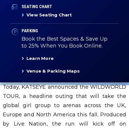
SEATING CHART
View Seating Chart
PARKING
Book the Best Spaces & Save Up
to 25% When You Book Online.
Learn More
Venue & Parking Maps
Today, KATSEYE announced the WILDWORLD
TOUR, a headline outing that will take the
global girl group to arenas across the UK,
Europe and North America this fall. Produced
by Live Nation, the run will kick off on