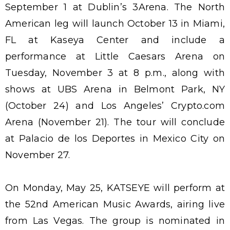
September 1 at Dublin’s 3Arena. The North
American leg will launch October 13 in Miami,
FL at Kaseya Center and include a
performance at Little Caesars Arena on
Tuesday, November 3 at 8 p.m., along with
shows at UBS Arena in Belmont Park, NY
(October 24) and Los Angeles’ Crypto.com
Arena (November 21). The tour will conclude
at Palacio de los Deportes in Mexico City on
November 27.
On Monday, May 25, KATSEYE will perform at
the 52nd American Music Awards, airing live
from Las Vegas. The group is nominated in