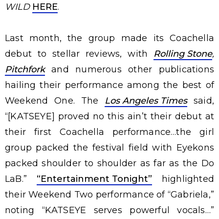
WILD
HERE
.
Last month, the group made its Coachella
debut to stellar reviews, with
Rolling Stone
,
Pitchfork
and numerous other publications
hailing their performance among the best of
Weekend One. The
Los Angeles Times
said,
“[KATSEYE] proved no this ain’t their debut at
their first Coachella performance…the girl
group packed the festival field with Eyekons
packed shoulder to shoulder as far as the Do
LaB.”
“Entertainment Tonight”
highlighted
their Weekend Two performance of “Gabriela,”
noting “KATSEYE serves powerful vocals…”