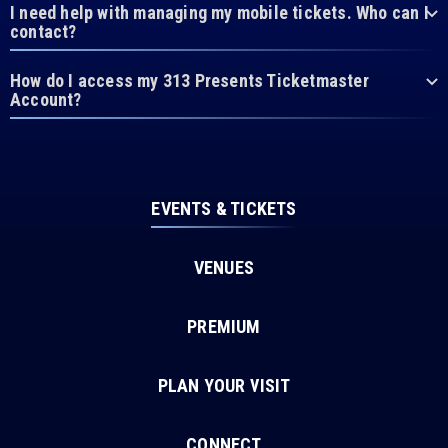
I need help with managing my mobile tickets. Who can I
contact?
How do I access my 313 Presents Ticketmaster
Account?
EVENTS & TICKETS
VENUES
PREMIUM
PLAN YOUR VISIT
CONNECT