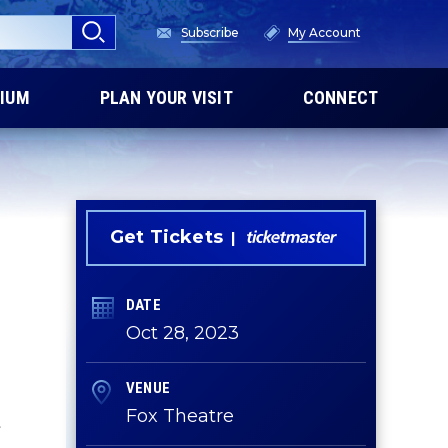
Subscribe
My Account
IUM
PLAN YOUR VISIT
CONNECT
Get Tickets
DATE
Oct
28
, 2023
VENUE
Fox Theatre
t