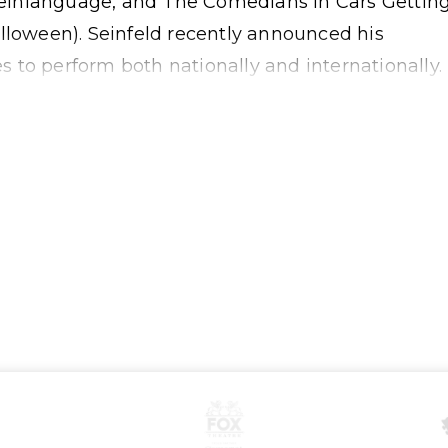
, Seinlanguage, and The Comedians in Cars Gettin
lloween). Seinfeld recently announced his
 to perform both nationally and internationally.