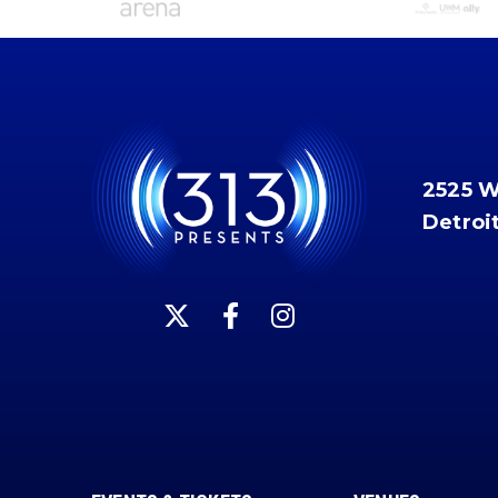
2525 
Detroi