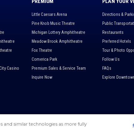
PREMIUM
PLAN YOUR V
Little Caesars Arena
Directions & Park
Pine Knob Music Theatre
Public Transporta
tre
Michigan Lottery Amphitheatre
Restaurants
itheatre
Meadow Brook Amphitheatre
Preferred Hotels
heatre
Fox Theatre
Tour & Photo Oppo
Comerica Park
Follow Us
City Casino
Premium Sales & Service Team
FAQs
Inquire Now
Explore Downtown
es and similar technologies as more fully
/
Web Accessibility
/
Privacy Policy
/
Cookie Settings