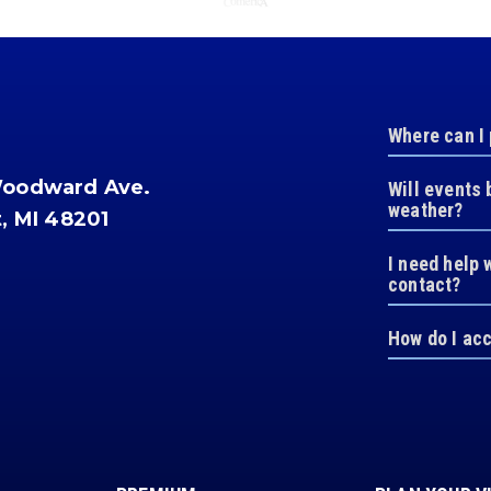
Where can I
Woodward Ave.
Will events 
weather?
t, MI 48201
I need help 
contact?
How do I ac