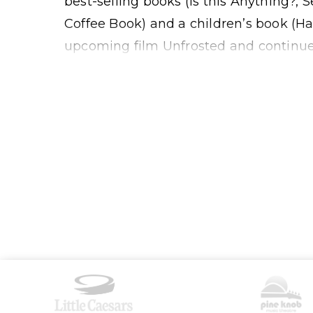
best-selling books (Is this Anything?
Coffee Book) and a children’s book (Ha
upcoming film Unfrosted and continues