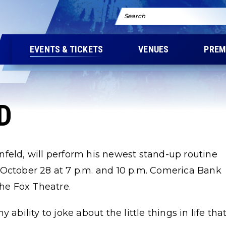
Search
EVENTS & TICKETS
VENUES
PREM
D
feld, will perform his newest stand-up routine
 October 28 at 7 p.m. and 10 p.m. Comerica Bank
the Fox Theatre.
ability to joke about the little things in life tha