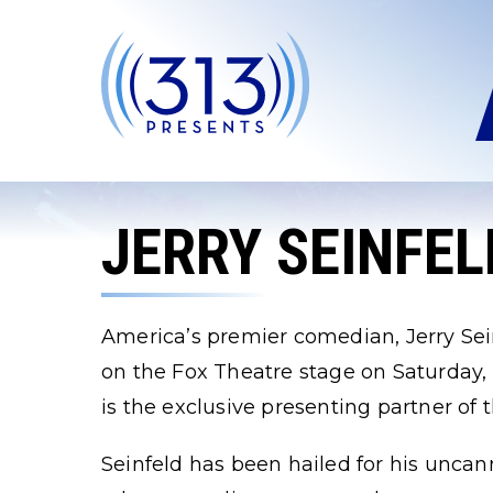
Skip
to
content
Accessibility
Buy
Tickets
Search
JERRY SEINFEL
America’s premier comedian, Jerry Sein
on the Fox Theatre stage on Saturday,
is the exclusive presenting partner of 
Seinfeld has been hailed for his uncanny 