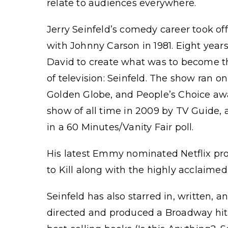
relate to audiences everywhere.
Jerry Seinfeld’s comedy career took of
with Johnny Carson in 1981. Eight year
David to create what was to become th
of television: Seinfeld. The show ran
Golden Globe, and People’s Choice aw
show of all time in 2009 by TV Guide, 
in a 60 Minutes/Vanity Fair poll.
His latest Emmy nominated Netflix pro
to Kill along with the highly acclaime
Seinfeld has also starred in, written,
directed and produced a Broadway hit 