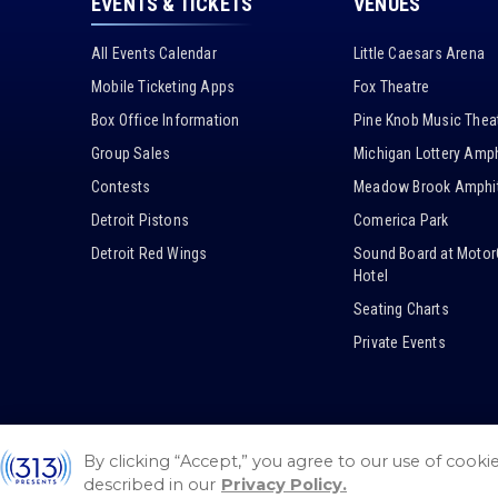
EVENTS & TICKETS
VENUES
All Events Calendar
Little Caesars Arena
Mobile Ticketing Apps
Fox Theatre
Box Office Information
Pine Knob Music Thea
Group Sales
Michigan Lottery Amph
Contests
Meadow Brook Amphit
Detroit Pistons
Comerica Park
Detroit Red Wings
Sound Board at Motor
Hotel
Seating Charts
Private Events
By clicking “Accept,” you agree to our use of cooki
© 2026 / 313 Presents.
Sitemap
/
Guest Code of Conduct
described in our
Privacy Policy.