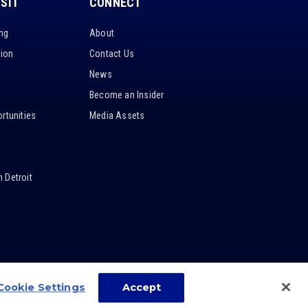
ISIT
CONNECT
ing
About
tion
Contact Us
News
Become an Insider
rtunities
Media Assets
 Detroit
Cookie Settings
Accept
carbon
house
a
experience