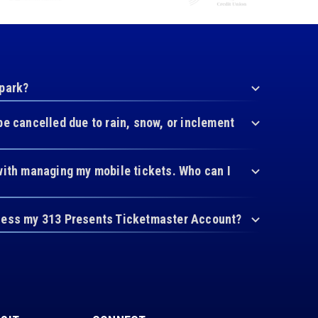
 park?
be cancelled due to rain, snow, or inclement
with managing my mobile tickets. Who can I
cess my 313 Presents Ticketmaster Account?