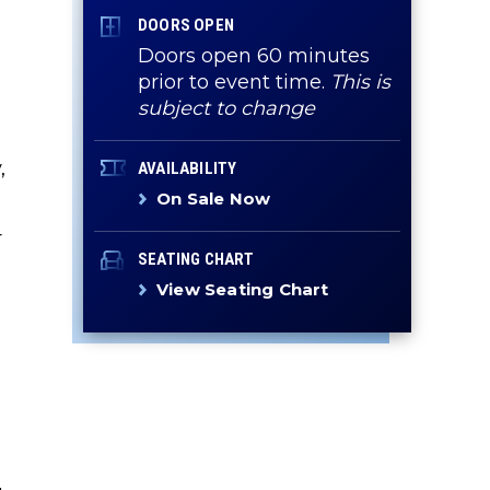
DOORS OPEN
Doors open 60 minutes
prior to event time.
This is
subject to change
,
AVAILABILITY
On Sale Now
r
SEATING CHART
View Seating Chart