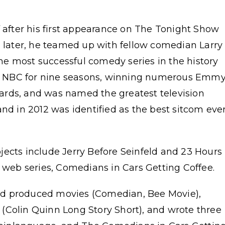
f after his first appearance on The Tonight Show
s later, he teamed up with fellow comedian Larry
e most successful comedy series in the history
 on NBC for nine seasons, winning numerous Emmy
ards, and was named the greatest television
and in 2012 was identified as the best sitcom eve
jects include Jerry Before Seinfeld and 23 Hours
d web series, Comedians in Cars Getting Coffee.
 and produced movies (Comedian, Bee Movie),
(Colin Quinn Long Story Short), and wrote three