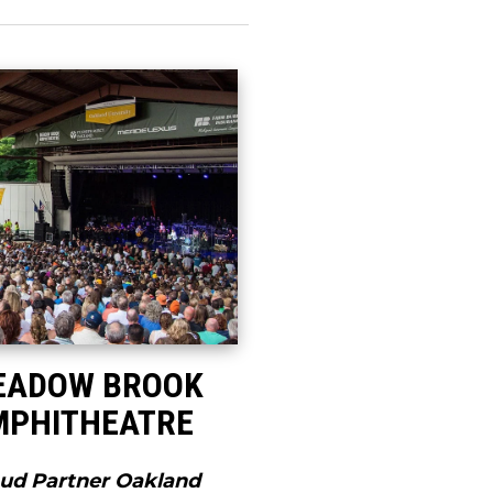
EADOW BROOK
MPHITHEATRE
ud Partner Oakland