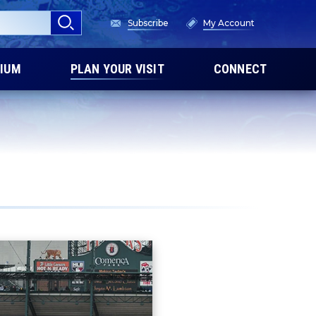
Subscribe
My Account
IUM
PLAN YOUR VISIT
CONNECT