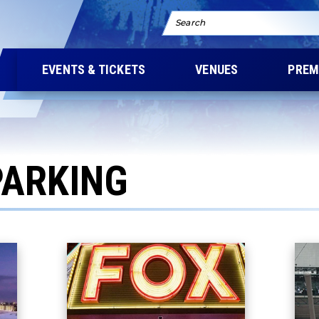
Search
EVENTS & TICKETS
VENUES
PREM
PARKING