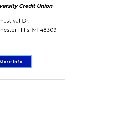
versity Credit Union
 Festival Dr,
hester Hills, MI 48309
More Info