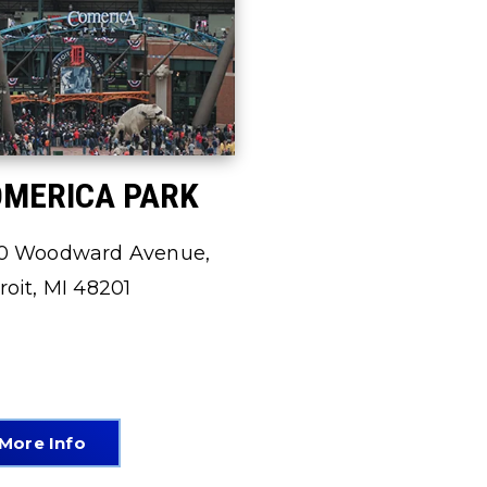
MERICA PARK
0 Woodward Avenue,
roit, MI 48201
More Info