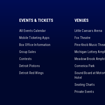
EVENTS & TICKETS
VENUES
All Events Calendar
Little Caesars Arena
Mobile Ticketing Apps
Fox Theatre
Box Office Information
Pine Knob Music Thea
Group Sales
Michigan Lottery Amph
Contests
Meadow Brook Amphit
Detroit Pistons
Comerica Park
Detroit Red Wings
Sound Board at Motor
Hotel
Seating Charts
Private Events