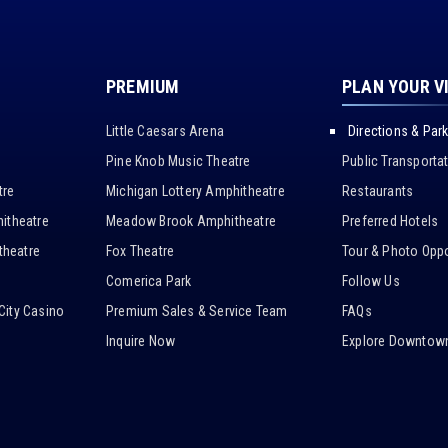
PREMIUM
PLAN YOUR V
Little Caesars Arena
Directions & Par
Pine Knob Music Theatre
Public Transporta
tre
Michigan Lottery Amphitheatre
Restaurants
itheatre
Meadow Brook Amphitheatre
Preferred Hotels
heatre
Fox Theatre
Tour & Photo Oppo
Comerica Park
Follow Us
City Casino
Premium Sales & Service Team
FAQs
Inquire Now
Explore Downtown