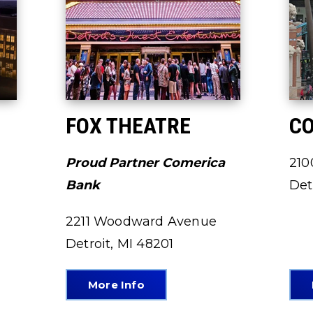
FOX THEATRE
CO
Proud Partner Comerica
210
Bank
Det
2211 Woodward Avenue
Detroit, MI 48201
More Info