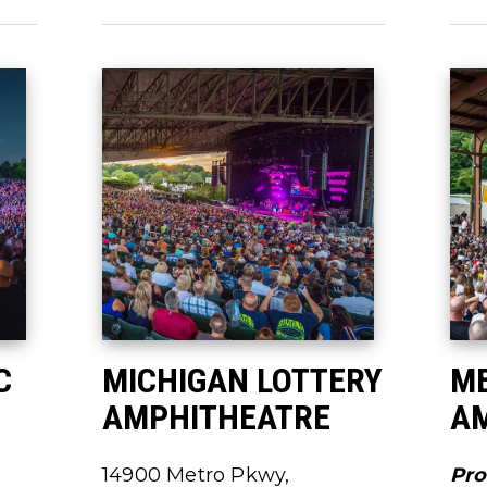
C
MICHIGAN LOTTERY
M
AMPHITHEATRE
A
14900 Metro Pkwy,
Pro