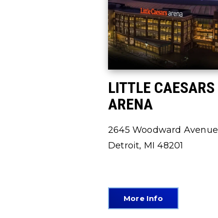
LITTLE CAESARS
ARENA
2645 Woodward Avenue
Detroit, MI 48201
More Info