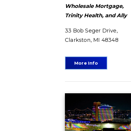
Wholesale Mortgage,
Trinity Health, and Ally
33 Bob Seger Drive,
Clarkston, MI 48348
More Info