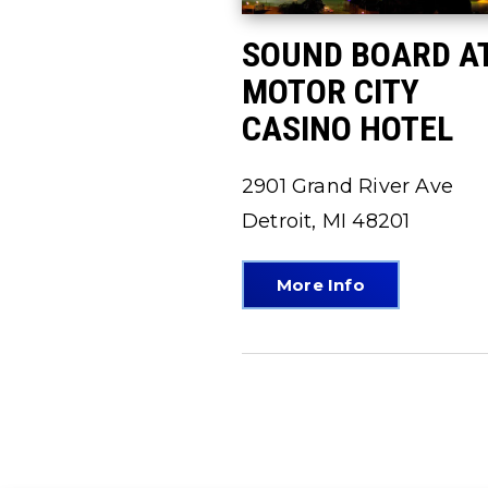
SOUND BOARD A
MOTOR CITY
CASINO HOTEL
2901 Grand River Ave
Detroit, MI 48201
More Info