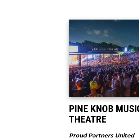
PINE KNOB MUSI
THEATRE
Proud Partners United