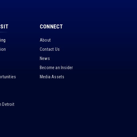
ISIT
CONNECT
king
About
tion
Contact Us
News
Become an Insider
rtunities
Media Assets
 Detroit