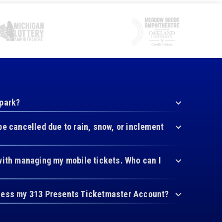
 park?
be cancelled due to rain, snow, or inclement
with managing my mobile tickets. Who can I
cess my 313 Presents Ticketmaster Account?