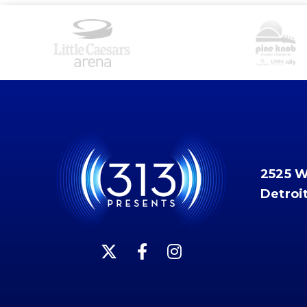
2525 
Detroi