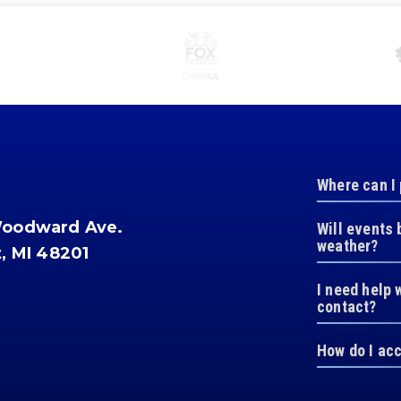
Where can I
Woodward Ave.
Will events 
weather?
t, MI 48201
I need help 
contact?
How do I ac