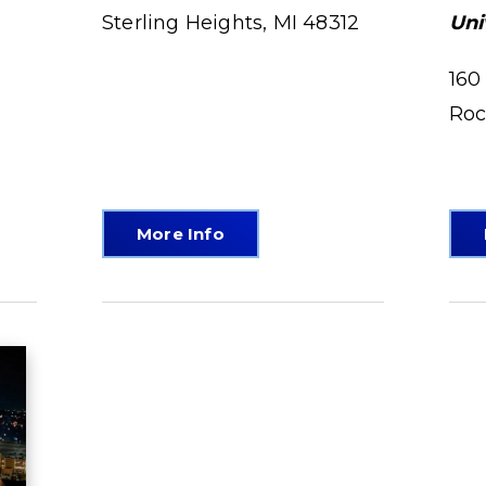
Sterling Heights, MI 48312
Uni
160
Roc
More Info