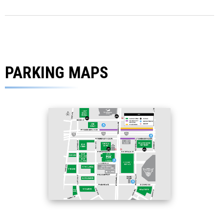
PARKING MAPS