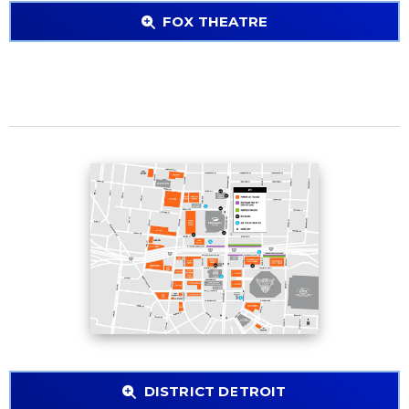
FOX THEATRE
DISTRICT DETROIT