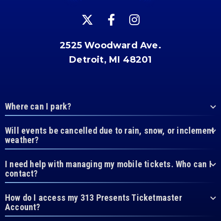
2525 Woodward Ave.
Detroit, MI 48201
Where can I park?
Will events be cancelled due to rain, snow, or inclement
weather?
I need help with managing my mobile tickets. Who can I
contact?
How do I access my 313 Presents Ticketmaster
Account?