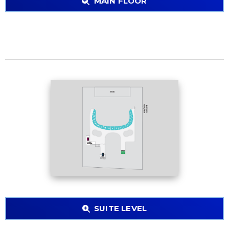
MAIN FLOOR
SUITE LEVEL