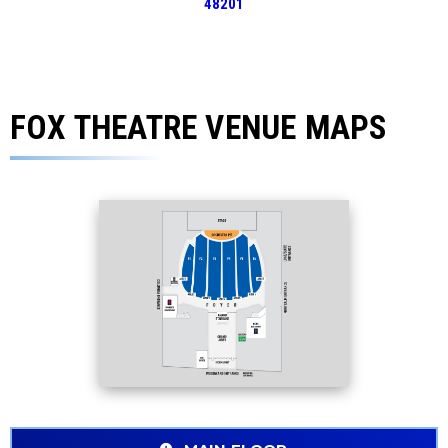
48201
FOX THEATRE VENUE MAPS