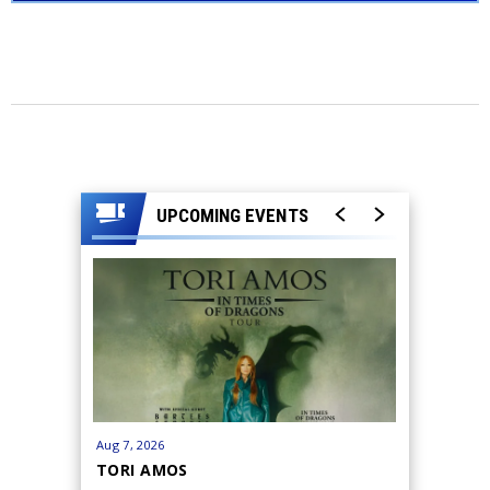
UPCOMING EVENTS
Aug
7
, 2026
Aug
26
-
27
TORI AMOS
JILL SC