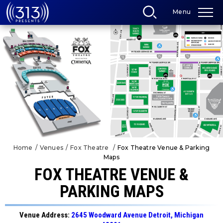
Skip
Menu
to
content
Accessibility
Buy
Tickets
Search
Home
/
Venues
/
Fox Theatre
/
Fox Theatre Venue & Parking
Maps
FOX THEATRE VENUE &
PARKING MAPS
Venue Address:
2645 Woodward Avenue Detroit, Michigan