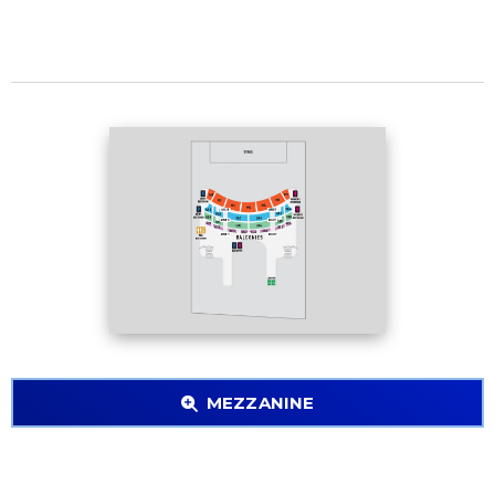
MEZZANINE