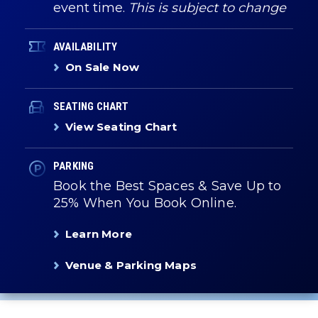
event time.
This is subject to change
AVAILABILITY
On Sale Now
SEATING CHART
View Seating Chart
PARKING
Book the Best Spaces & Save Up to
25% When You Book Online.
Learn More
Venue & Parking Maps