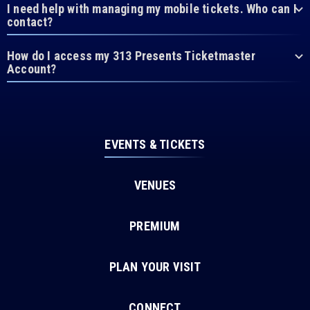
I need help with managing my mobile tickets. Who can I
contact?
How do I access my 313 Presents Ticketmaster
Account?
EVENTS & TICKETS
VENUES
PREMIUM
PLAN YOUR VISIT
CONNECT