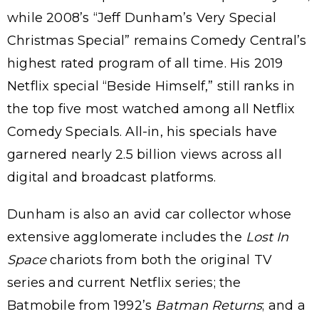
while 2008’s “Jeff Dunham’s Very Special
Christmas Special” remains Comedy Central’s
highest rated program of all time. His 2019
Netflix special “Beside Himself,” still ranks in
the top five most watched among all Netflix
Comedy Specials. All-in, his specials have
garnered nearly 2.5 billion views across all
digital and broadcast platforms.
Dunham is also an avid car collector whose
extensive agglomerate includes the
Lost In
Space
chariots from both the original TV
series and current Netflix series; the
Batmobile from 1992’s
Batman Returns
; and a