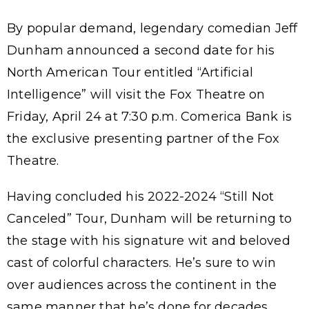
By popular demand, legendary comedian Jeff
Dunham announced a second date for his
North American Tour entitled “Artificial
Intelligence” will visit the Fox Theatre on
Friday, April 24 at 7:30 p.m. Comerica Bank is
the exclusive presenting partner of the Fox
Theatre.
Having concluded his 2022-2024 “Still Not
Canceled” Tour, Dunham will be returning to
the stage with his signature wit and beloved
cast of colorful characters. He’s sure to win
over audiences across the continent in the
same manner that he’s done for decades