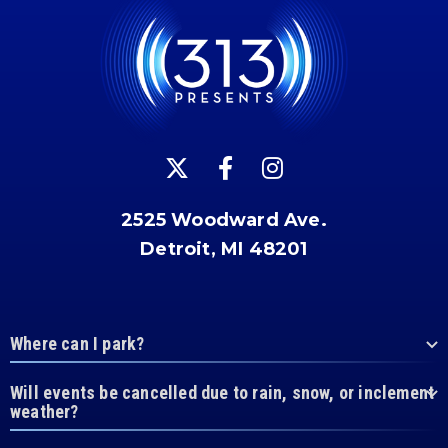
2525 Woodward Ave.
Detroit, MI 48201
Where can I park?
Will events be cancelled due to rain, snow, or inclement
weather?