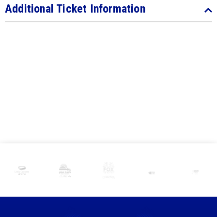
Additional Ticket Information