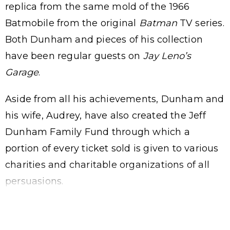
replica from the same mold of the 1966
Batmobile from the original
Batman
TV series.
Both Dunham and pieces of his collection
have been regular guests on
Jay Leno’s
Garage
.
Aside from all his achievements, Dunham and
his wife, Audrey, have also created the Jeff
Dunham Family Fund through which a
portion of every ticket sold is given to various
charities and charitable organizations of all
persuasions.