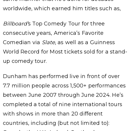
worldwide, which earned him titles such as,
Billboard’
s Top Comedy Tour for three
consecutive years, America’s Favorite
Comedian via
Slate
, as well as a Guinness
World Record for Most tickets sold for a stand-
up comedy tour.
Dunham has performed live in front of over
7.7 million people across 1,500+ performances
between June 2007 through June 2024. He’s
completed a total of nine international tours
with shows in more than 20 different
countries, including (but not limited to):