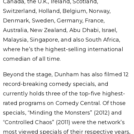
Canada, the U.K., Ireland, Scotland,
Switzerland, Holland, Belgium, Norway,
Denmark, Sweden, Germany, France,
Australia, New Zealand, Abu Dhabi, Israel,
Malaysia, Singapore, and also South Africa,
where he’s the highest-selling international
comedian of all time.
Beyond the stage, Dunham has also filmed 12
record-breaking comedy specials, and
currently holds three of the top-five highest-
rated programs on Comedy Central. Of those
specials, “Minding the Monsters” (2012) and
“Controlled Chaos” (2011) were the network’s
most viewed specials of their respective years,