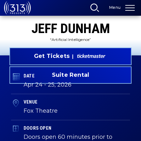
Skip
Menu
to
content
Accessibility
JEFF DUNHAM
Buy
Tickets
Search
“Artificial Intelligence”
Get Tickets
Suite Rental
DATE
Apr
24
-
25
, 2026
VENUE
Fox Theatre
DOORS OPEN
Doors open 60 minutes prior to