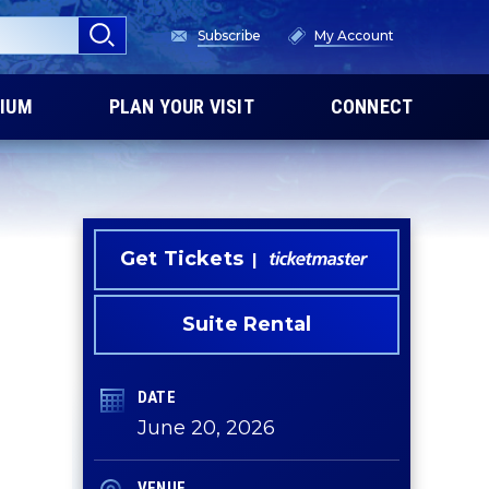
Subscribe
My Account
IUM
PLAN YOUR VISIT
CONNECT
Get Tickets
Suite Rental
DATE
June
20
, 2026
VENUE