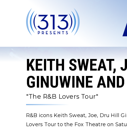
Skip
to
content
Accessibility
Buy
Tickets
Search
KEITH SWEAT, J
GINUWINE AND
"The R&B Lovers Tour"
R&B icons Keith Sweat, Joe, Dru Hill 
Lovers Tour to the Fox Theatre on Sat