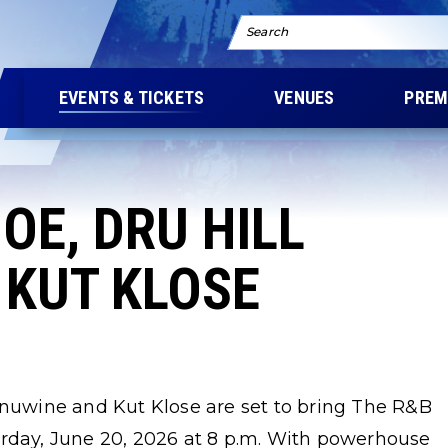
Search
EVENTS & TICKETS
VENUES
PREM
OE, DRU HILL
 KUT KLOSE
Ginuwine and Kut Klose are set to bring The R&B
urday, June 20, 2026 at 8 p.m. With powerhouse