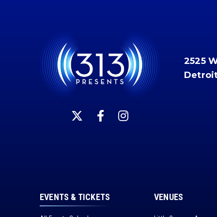
2525 
Detroi
EVENTS & TICKETS
VENUES