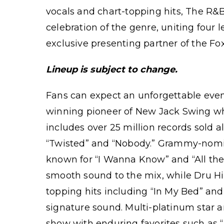
vocals and chart-topping hits, The R&
celebration of the genre, uniting four
exclusive presenting partner of the Fo
Lineup is subject to change.
Fans can expect an unforgettable eve
winning pioneer of New Jack Swing w
includes over 25 million records sold 
“Twisted” and “Nobody.” Grammy-nomin
known for “I Wanna Know” and “All the
smooth sound to the mix, while Dru Hi
topping hits including “In My Bed” and
signature sound. Multi-platinum sta
show with enduring favorites such as “