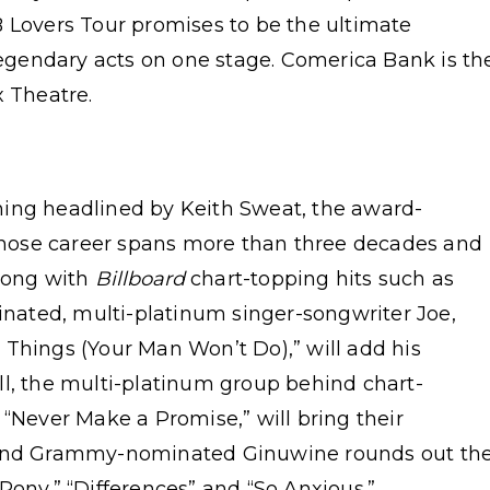
B Lovers Tour promises to be the ultimate
 legendary acts on one stage. Comerica Bank is th
x Theatre.
ning headlined by Keith Sweat, the award-
hose career spans more than three decades and
along with
Billboard
chart-topping hits such as
ated, multi-platinum singer-songwriter Joe,
 Things (Your Man Won’t Do),” will add his
ll, the multi-platinum group behind chart-
 “Never Make a Promise,” will bring their
r and Grammy-nominated Ginuwine rounds out th
Pony,” “Differences” and “So Anxious.”