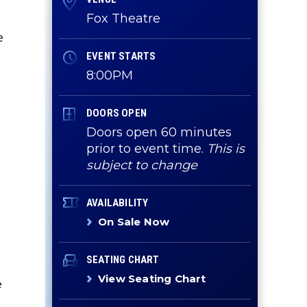
Fox Theatre
e
EVENT STARTS
8:00PM
DOORS OPEN
Doors open 60 minutes
prior to event time.
This is
subject to change
AVAILABILITY
On Sale Now
SEATING CHART
View Seating Chart
e