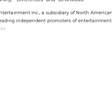
ntertainment Inc., a subsidiary of North America
 leading independent promoters of entertainment
es.