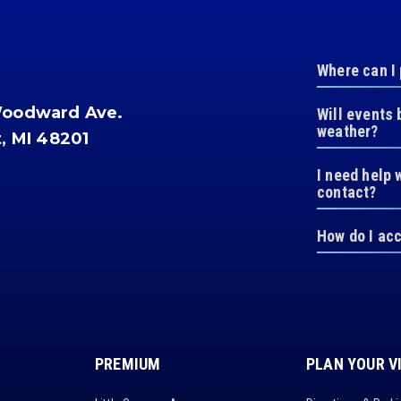
Where can I
Woodward Ave.
Will events 
weather?
t, MI 48201
I need help 
contact?
How do I ac
PREMIUM
PLAN YOUR V