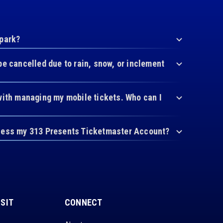
 park?
be cancelled due to rain, snow, or inclement
with managing my mobile tickets. Who can I
cess my 313 Presents Ticketmaster Account?
ISIT
CONNECT