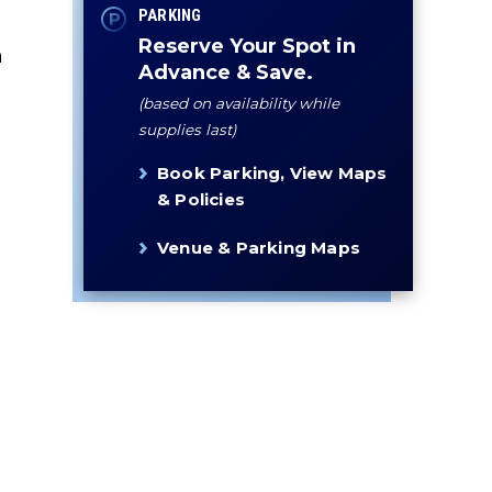
PARKING
Reserve Your Spot in
n
Advance & Save.
(based on availability while
supplies last)
Book Parking, View Maps
& Policies
Venue & Parking Maps