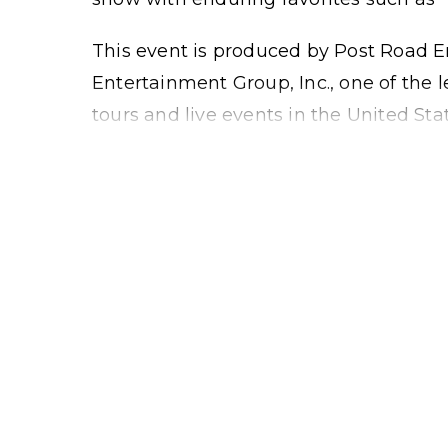
This event is produced by Post Road E
Entertainment Group, Inc., one of the
tours and live events in the United Stat