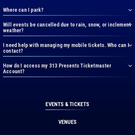
Where can I park?
Will events be cancelled due to rain, snow, or inclement
weather?
I need help with managing my mobile tickets. Who can I
contact?
How do I access my 313 Presents Ticketmaster
Account?
EVENTS & TICKETS
VENUES