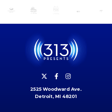
2525 Woodward Ave.
Detroit, MI 48201