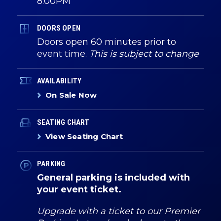
8:00PM
DOORS OPEN
Doors open 60 minutes prior to
event time.
This is subject to change
AVAILABILITY
On Sale Now
SEATING CHART
View Seating Chart
PARKING
General parking is included with
your event ticket.
Upgrade with a ticket to our Premier