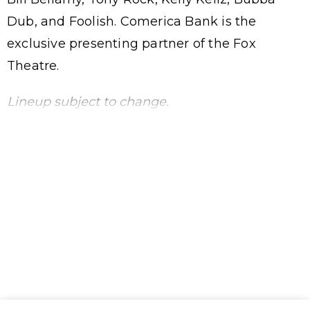
Dub, and Foolish. Comerica Bank is the
exclusive presenting partner of the Fox
Theatre.
Lineup subject to change.