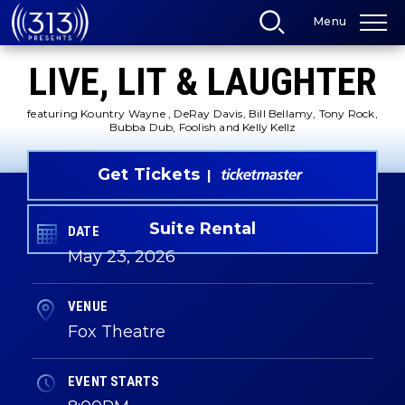
Skip
Menu
to
content
Accessibility
LIVE, LIT & LAUGHTER
Buy
Tickets
Search
featuring Kountry Wayne , DeRay Davis, Bill Bellamy, Tony Rock,
Bubba Dub, Foolish and Kelly Kellz
Get Tickets
Suite Rental
DATE
May
23
, 2026
VENUE
Fox Theatre
EVENT STARTS