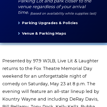
Parking Lot and park closer to the
venue regardless of your arrival
time.
(based on availability while supplies last)
Parking Upgrades & Policies
Venue & Parking Maps
Presented by 97.9 WJLB, Live Lit & Laughter
returns to the Fox Theatre Memorial Day
weekend for an unforgettable night of
comedy on Saturday, May 23 at 8 p.m. The
evening will feature an all-star lineup led by
Kountry Wayne and including DeRay Davis,
Bill Bellamy, Tony Rock, Kelly Kellz, Bubba