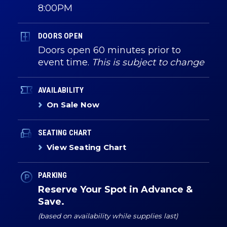
8:00PM
DOORS OPEN
Doors open 60 minutes prior to
event time.
This is subject to change
AVAILABILITY
On Sale Now
SEATING CHART
View Seating Chart
PARKING
Reserve Your Spot in Advance &
Save.
(based on availability while supplies last)