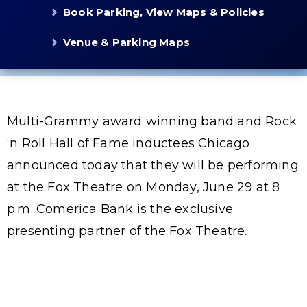
Book Parking, View Maps & Policies
Venue & Parking Maps
Multi-Grammy award winning band and Rock
‘n Roll Hall of Fame inductees Chicago
announced today that they will be performing
at the Fox Theatre on Monday, June 29 at 8
p.m. Comerica Bank is the exclusive
presenting partner of the Fox Theatre.