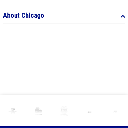
About Chicago