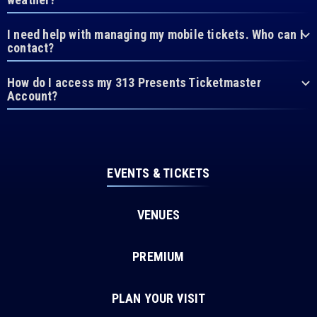
I need help with managing my mobile tickets. Who can I
contact?
How do I access my 313 Presents Ticketmaster
Account?
EVENTS & TICKETS
VENUES
PREMIUM
PLAN YOUR VISIT