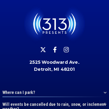
2525 Woodward Ave.
Detroit, MI 48201
Where can I park?
Will events be cancelled due to rain, snow, or inclement
weather?