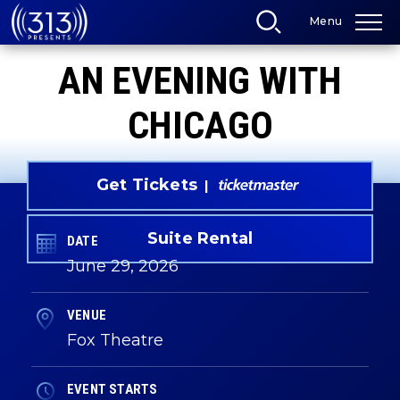
Skip
Menu
to
content
Accessibility
AN EVENING WITH
Buy
Tickets
Search
CHICAGO
Get Tickets
Suite Rental
DATE
June
29
, 2026
VENUE
Fox Theatre
EVENT STARTS