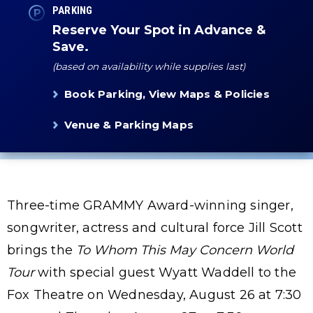
PARKING
Reserve Your Spot in Advance &
Save.
(based on availability while supplies last)
Book Parking, View Maps & Policies
Venue & Parking Maps
Three-time GRAMMY Award-winning singer,
songwriter, actress and cultural force Jill Scott
brings the
To Whom This May Concern World
Tour
with special guest Wyatt Waddell to the
Fox Theatre on Wednesday, August 26 at 7:30