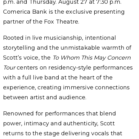
p.m. and Thursday. August 27 at 7:30 p.m.
Comerica Bank is the exclusive presenting
partner of the Fox Theatre.
Rooted in live musicianship, intentional
storytelling and the unmistakable warmth of
Scott’s voice, the
To Whom This May Concern
Tour
centers on residency-style performances
with a full live band at the heart of the
experience, creating immersive connections
between artist and audience.
Renowned for performances that blend
power, intimacy and authenticity, Scott
returns to the stage delivering vocals that