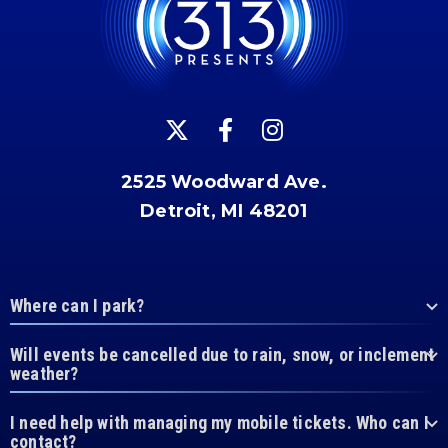
2525 Woodward Ave.
Detroit, MI 48201
Where can I park?
Will events be cancelled due to rain, snow, or inclement
weather?
I need help with managing my mobile tickets. Who can I
contact?