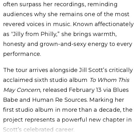
often surpass her recordings, reminding
audiences why she remains one of the most
revered voices in music. Known affectionately
as “Jilly from Philly,” she brings warmth,
honesty and grown-and-sexy energy to every
performance.
The tour arrives alongside Jill Scott’s critically
acclaimed sixth studio album
To Whom This
May Concern
, released February 13 via Blues
Babe and Human Re Sources. Marking her
first studio album in more than a decade, the
project represents a powerful new chapter in
Scott’s celebrated career.