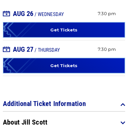
AUG
26
+ Add to Calendar
7:30 pm
/ WEDNESDAY
Get Tickets
AUG
27
+ Add to Calendar
7:30 pm
/ THURSDAY
Get Tickets
Additional Ticket Information
About Jill Scott