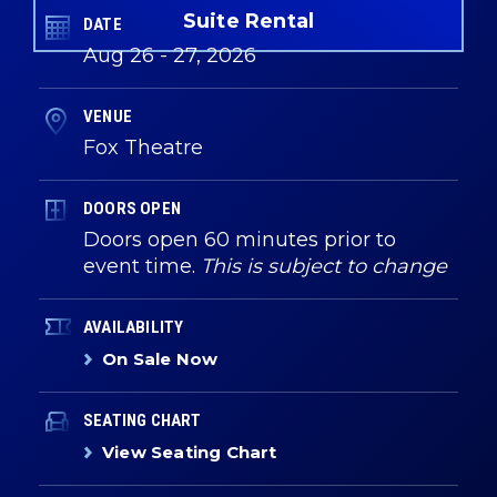
Suite Rental
DATE
Aug
26
-
27
, 2026
VENUE
Fox Theatre
DOORS OPEN
Doors open 60 minutes prior to
event time.
This is subject to change
AVAILABILITY
On Sale Now
SEATING CHART
View Seating Chart