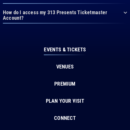
How do I access my 313 Presents Ticketmaster
Account?
EVENTS & TICKETS
VENUES
PREMIUM
PLAN YOUR VISIT
CONNECT