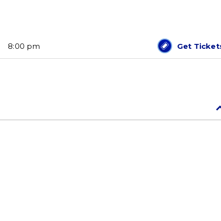
8:00 pm
Get Ticket