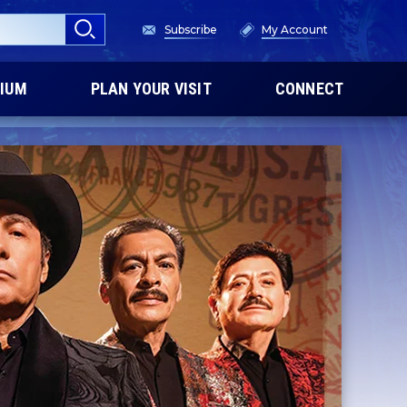
Subscribe
My Account
IUM
PLAN YOUR VISIT
CONNECT