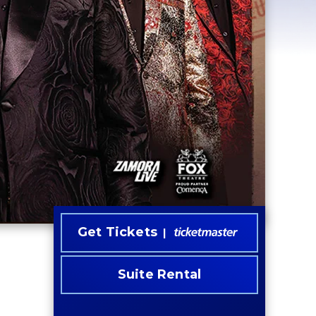
Get Tickets
Suite Rental