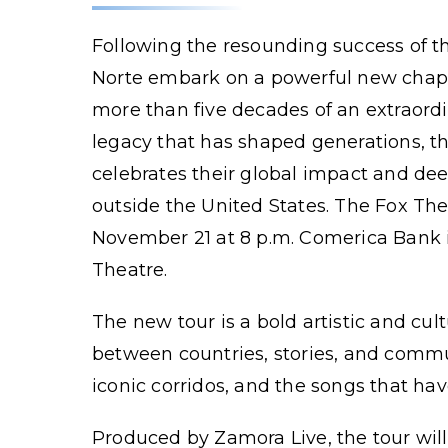
Following the resounding success of the
Norte embark on a powerful new chapt
more than five decades of an extraordi
legacy that has shaped generations, th
celebrates their global impact and de
outside the United States. The Fox Th
November 21 at 8 p.m. Comerica Bank i
Theatre.
The new tour is a bold artistic and cul
between countries, stories, and commun
iconic corridos, and the songs that hav
Produced by Zamora Live, the tour wil