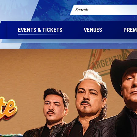
Search
EVENTS & TICKETS
VENUES
PREM