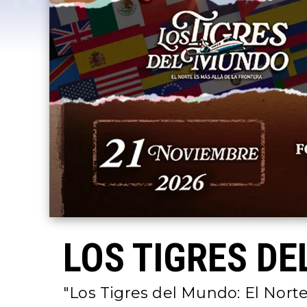
LOS TIGRES DE
"Los Tigres del Mundo: El Norte