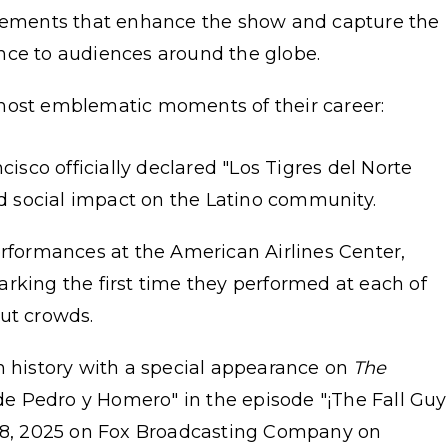
elements that enhance the show and capture the
sence to audiences around the globe.
most emblematic moments of their career:
cisco officially declared "Los Tigres del Norte
nd social impact on the Latino community.
erformances at the American Airlines Center,
rking the first time they performed at each of
ut crowds.
n history with a special appearance on
The
 de Pedro y Homero" in the episode "¡The Fall Guy
 28, 2025 on Fox Broadcasting Company on