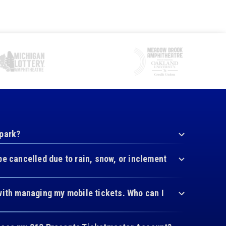
 park?
be cancelled due to rain, snow, or inclement
with managing my mobile tickets. Who can I