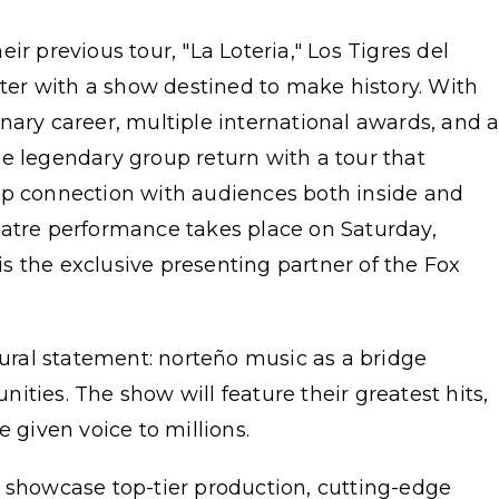
ir previous tour, "La Loteria," Los Tigres del
er with a show destined to make history. With
nary career, multiple international awards, and 
e legendary group return with a tour that
ep connection with audiences both inside and
eatre performance takes place on Saturday,
s the exclusive presenting partner of the Fox
tural statement: norteño music as a bridge
ities. The show will feature their greatest hits,
e given voice to millions.
l showcase top-tier production, cutting-edge