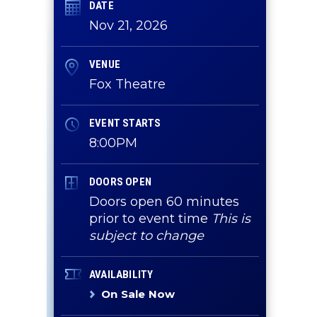
DATE
Nov
21
, 2026
VENUE
a
Fox Theatre
EVENT STARTS
8:00PM
DOORS OPEN
Doors open 60 minutes
prior to event time
This is
subject to change
AVAILABILITY
On Sale Now