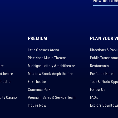
How do I ac
PREMIUM
PLAN YOUR V
Little Caesars Arena
Directions & Park
Pine Knob Music Theatre
Public Transporta
tre
Michigan Lottery Amphitheatre
Restaurants
itheatre
Meadow Brook Amphitheatre
Preferred Hotels
heatre
Fox Theatre
Tour & Photo Oppo
Comerica Park
Follow Us
City Casino
Premium Sales & Service Team
FAQs
Inquire Now
Explore Downtown