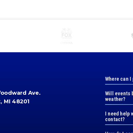
Where can I
Woodward Ave.
Will events 
weather?
t, MI 48201
I need help 
contact?