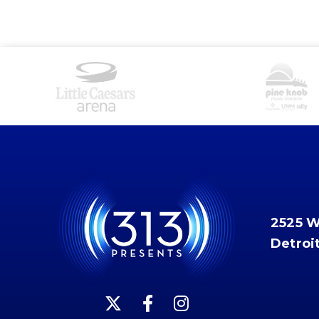
2525 
Detroi