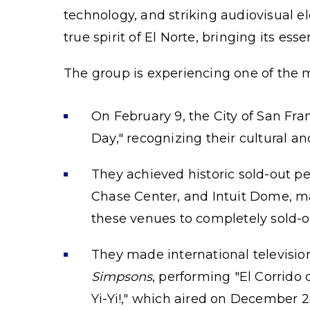
technology, and striking audiovisual 
true spirit of El Norte, bringing its es
The group is experiencing one of the 
On February 9, the City of San Fran
Day," recognizing their cultural a
They achieved historic sold-out p
Chase Center, and Intuit Dome, ma
these venues to completely sold-o
They made international televisio
Simpsons
, performing "El Corrido
Yi-Yi!," which aired on December