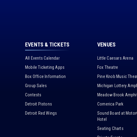
EVENTS & TICKETS
VENUES
All Events Calendar
Little Caesars Arena
Mobile Ticketing Apps
Fox Theatre
Box Office Information
Pine Knob Music Thea
Group Sales
Michigan Lottery Amph
Contests
Meadow Brook Amphit
Detroit Pistons
Comerica Park
Detroit Red Wings
Sound Board at Motor
Hotel
Seating Charts