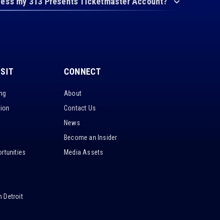
cess my 313 Presents Ticketmaster Account?
ISIT
CONNECT
ing
About
tion
Contact Us
News
Become an Insider
rtunities
Media Assets
 Detroit