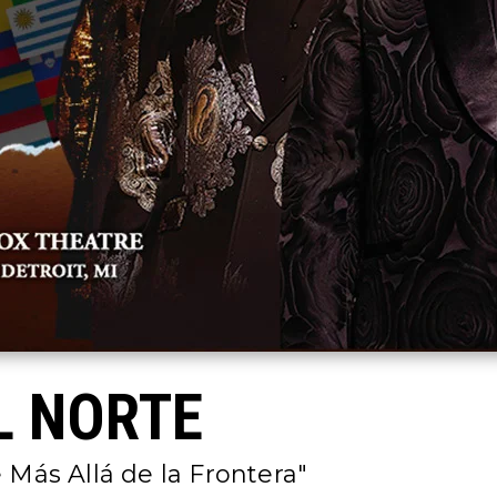
L NORTE
 Más Allá de la Frontera"