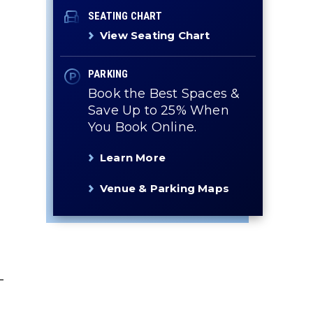
SEATING CHART
View Seating Chart
PARKING
Book the Best Spaces &
Save Up to 25% When
You Book Online.
Learn More
Venue & Parking Maps
-