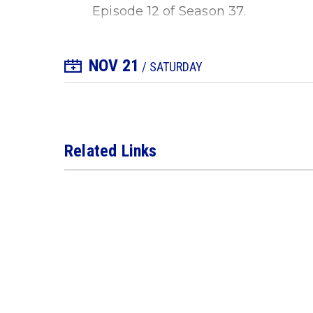
Episode 12 of Season 37.
NOV
21
+ Add to Calendar
/ SATURDAY
Related Links