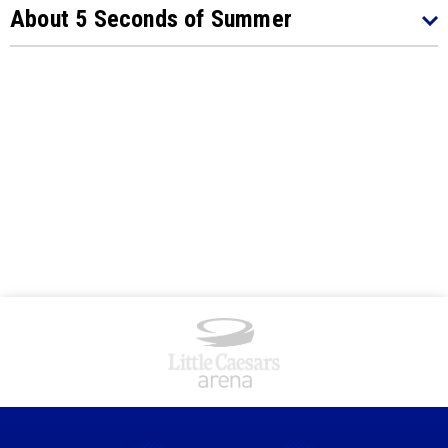
About 5 Seconds of Summer