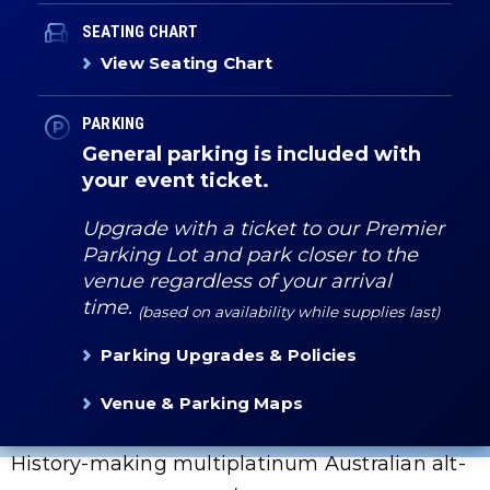
SEATING CHART
View Seating Chart
PARKING
General parking is included with
your event ticket.
Upgrade with a ticket to our Premier
Parking Lot and park closer to the
venue regardless of your arrival
time.
(based on availability while supplies last)
Parking Upgrades & Policies
Venue & Parking Maps
History-making multiplatinum Australian alt-