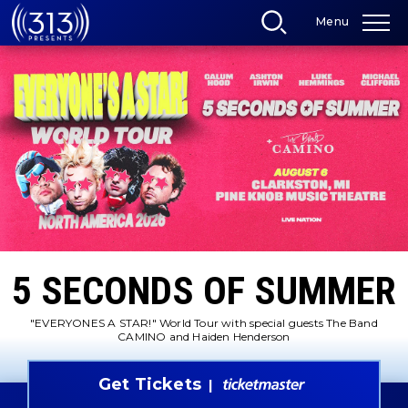
Skip
Menu
to
content
Accessibility
Buy
Tickets
Search
5 SECONDS OF SUMMER
"EVERYONES A STAR!" World Tour with special guests The Band
CAMINO and Haiden Henderson
Get Tickets