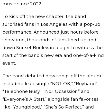
music since 2022.
To kick off the new chapter, the band
surprised fans in Los Angeles with a pop-up
performance. Announced just hours before
showtime, thousands of fans lined up and
down Sunset Boulevard eager to witness the
start of the band’s new era and one-of-a-kind
event.
The band debuted new songs off the album
including lead single “NOT OK,” “Boyband”
“Telephone Busy,” “No.1 Obsession” and
“Everyone’s A Star!,” alongside fan favorites
like “Youngblood,” “She’s So Perfect,” and