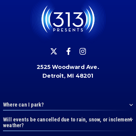
2525 Woodward Ave.
Detroit, MI 48201
Where can I park?
Will events be cancelled due to rain, snow, or inclement
weather?