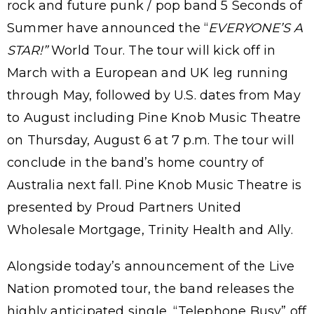
rock and future punk / pop band 5 Seconds of
Summer have announced the “
EVERYONE’S A
STAR!”
World Tour. The tour will kick off in
March with a European and UK leg running
through May, followed by U.S. dates from May
to August including Pine Knob Music Theatre
on Thursday, August 6 at 7 p.m. The tour will
conclude in the band’s home country of
Australia next fall. Pine Knob Music Theatre is
presented by Proud Partners United
Wholesale Mortgage, Trinity Health and Ally.
Alongside today’s announcement of the Live
Nation promoted tour, the band releases the
highly anticipated single, “Telephone Busy” off