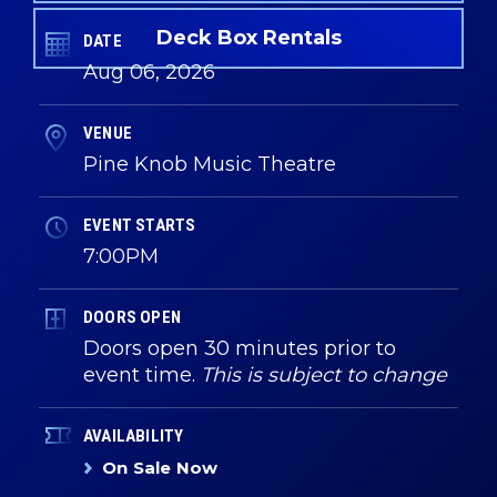
Deck Box Rentals
DATE
Aug
06
, 2026
VENUE
Pine Knob Music Theatre
EVENT STARTS
7:00PM
DOORS OPEN
Doors open 30 minutes prior to
event time.
This is subject to change
AVAILABILITY
On Sale Now