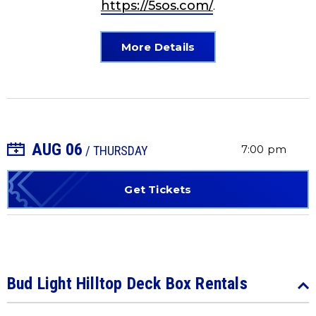
https://5sos.com/
.
More Details
AUG
06
+ Add to Calendar
7:00 pm
/ THURSDAY
Get Tickets
Bud Light Hilltop Deck Box Rentals