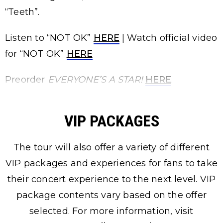
“Teeth”.
Listen to “NOT OK”
HERE
| Watch official video
for “NOT OK”
HERE
Preorder
EVERYONE’S A STAR!
HERE
.
VIP PACKAGES
The tour will also offer a variety of different
VIP packages and experiences for fans to take
their concert experience to the next level. VIP
package contents vary based on the offer
selected. For more information, visit