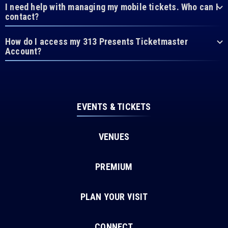
I need help with managing my mobile tickets. Who can I
contact?
How do I access my 313 Presents Ticketmaster
Account?
EVENTS & TICKETS
VENUES
PREMIUM
PLAN YOUR VISIT
CONNECT