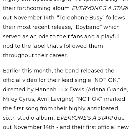
their forthcoming album
EVERYONE’S A STAR!
out November 14th. “Telephone Busy” follows
their most recent release, “Boyband” which
served as an ode to their fans and a playful
nod to the label that’s followed them
throughout their career.
Earlier this month, the band released the
official video for their lead single “NOT OK,”
directed by Hannah Lux Davis (Ariana Grande,
Miley Cyrus, Avril Lavigne). “NOT OK” marked
the first song from their highly anticipated
sixth studio album,
EVERYONE’S A STAR!
due
out November 14th - and their first official new