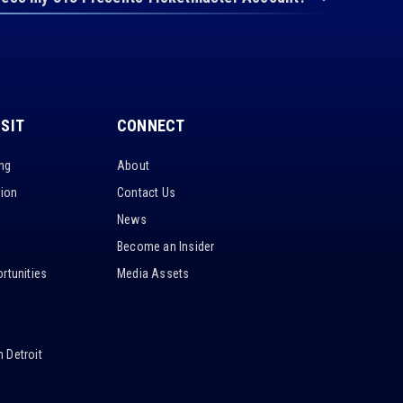
ISIT
CONNECT
ing
About
tion
Contact Us
News
Become an Insider
rtunities
Media Assets
 Detroit