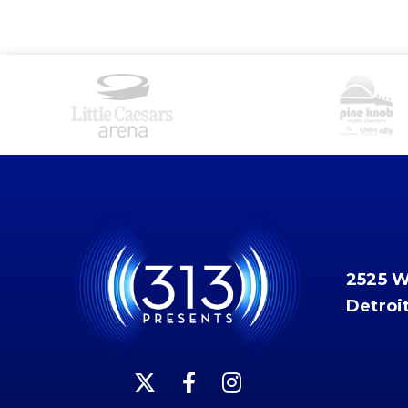
2525 
Detroi