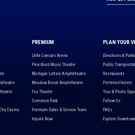
PREMIUM
PLAN YOUR V
Little Caesars Arena
Directions & Park
Pine Knob Music Theatre
Public Transporta
tre
Michigan Lottery Amphitheatre
Restaurants
itheatre
Meadow Brook Amphitheatre
Preferred Hotels
heatre
Fox Theatre
Tour & Photo Oppo
Comerica Park
Follow Us
City Casino
Premium Sales & Service Team
FAQs
Inquire Now
Explore Downtown