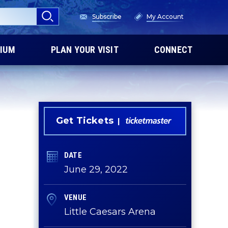
Subscribe
My Account
IUM
PLAN YOUR VISIT
CONNECT
Get Tickets
DATE
June
29
, 2022
VENUE
Little Caesars Arena