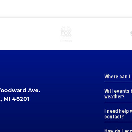
Where can I
Woodward Ave.
Will events 
weather?
t, MI 48201
I need help 
contact?
How do I ac