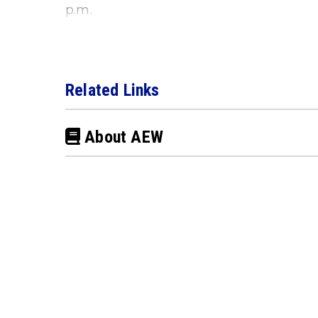
p.m.
Related Links
About AEW