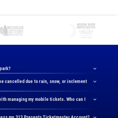
 park?
be cancelled due to rain, snow, or inclement
with managing my mobile tickets. Who can I
cess my 313 Presents Ticketmaster Account?