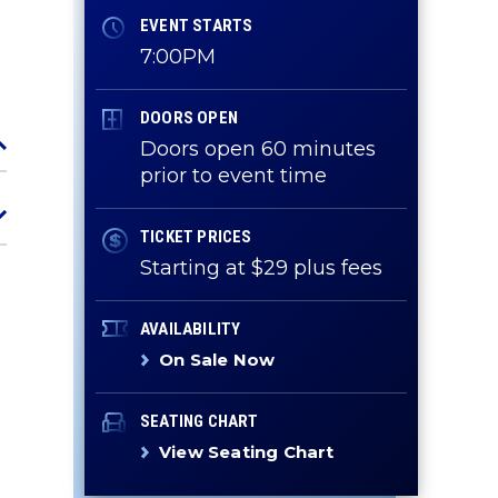
EVENT STARTS
7:00PM
DOORS OPEN
Doors open 60 minutes
prior to event time
TICKET PRICES
Starting at $29 plus fees
AVAILABILITY
On Sale Now
SEATING CHART
View Seating Chart