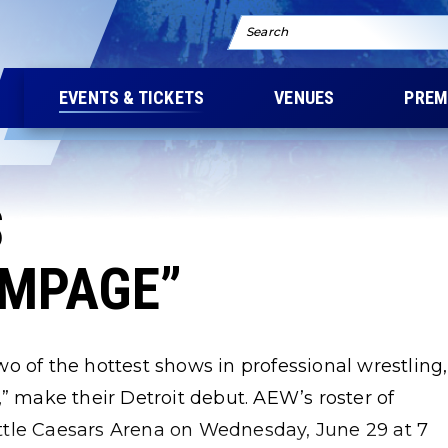
Search
EVENTS & TICKETS
VENUES
PREM
S
AMPAGE”
o of the hottest shows in professional wrestling,
make their Detroit debut. AEW’s roster of
Little Caesars Arena on Wednesday, June 29 at 7