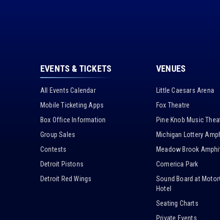
EVENTS & TICKETS
VENUES
All Events Calendar
Little Caesars Arena
Mobile Ticketing Apps
Fox Theatre
Box Office Information
Pine Knob Music Thea
Group Sales
Michigan Lottery Amph
Contests
Meadow Brook Amphit
Detroit Pistons
Comerica Park
Detroit Red Wings
Sound Board at Motor
Hotel
Seating Charts
Private Events