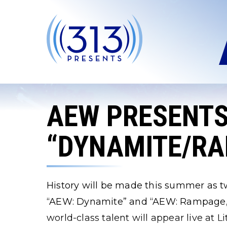
Skip
to
content
Accessibility
Buy
Tickets
Search
AEW PRESENT
“DYNAMITE/R
History will be made this summer as tw
“AEW: Dynamite” and “AEW: Rampage,” 
world-class talent will appear live at 