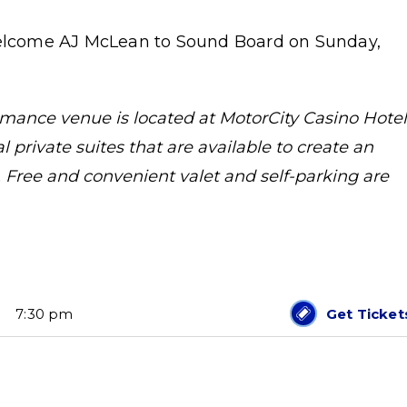
 welcome AJ McLean to Sound Board on Sunday,
ance venue is located at MotorCity Casino Hotel
 private suites that are available to create an
 Free and convenient valet and self-parking are
7:30 pm
Get Ticket