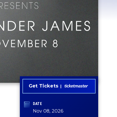
Get Tickets
DATE
Nov
08
, 2026