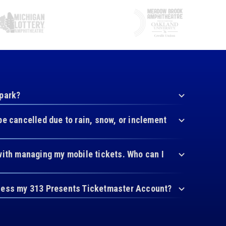
 park?
be cancelled due to rain, snow, or inclement
with managing my mobile tickets. Who can I
cess my 313 Presents Ticketmaster Account?