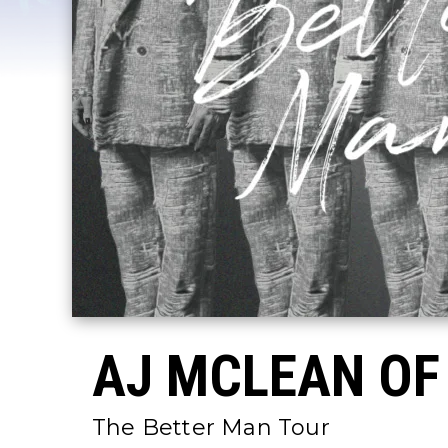
AJ MCLEAN OF
The Better Man Tour