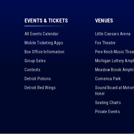
EVENTS & TICKETS
VENUES
All Events Calendar
Little Caesars Arena
Mobile Ticketing Apps
Fox Theatre
Box Office Information
Pine Knob Music Thea
Group Sales
Michigan Lottery Amph
Contests
Meadow Brook Amphit
Detroit Pistons
Comerica Park
Detroit Red Wings
Sound Board at Motor
Hotel
Seating Charts
Private Events