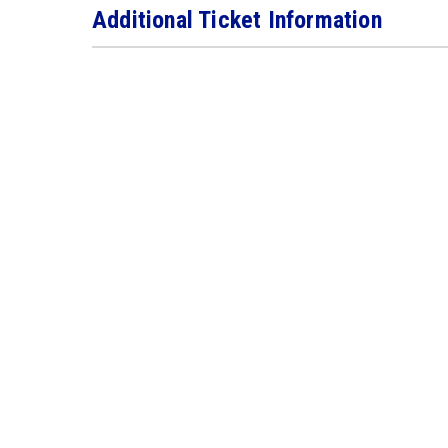
Additional Ticket Information