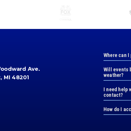
Where can I
Woodward Ave.
Will events 
weather?
t, MI 48201
I need help 
contact?
How do I ac