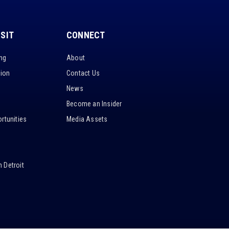
ISIT
CONNECT
ing
About
tion
Contact Us
News
Become an Insider
rtunities
Media Assets
 Detroit