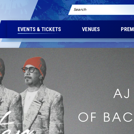
Search
EVENTS & TICKETS
VENUES
PREM