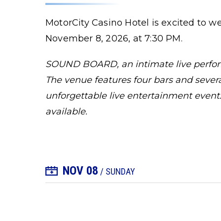
MotorCity Casino Hotel is excited to
November 8, 2026, at 7:30 PM.
SOUND BOARD, an intimate live perform
The venue features four bars and several
unforgettable live entertainment event.
available.
NOV
08
+ Add to Calendar
/ SUNDAY