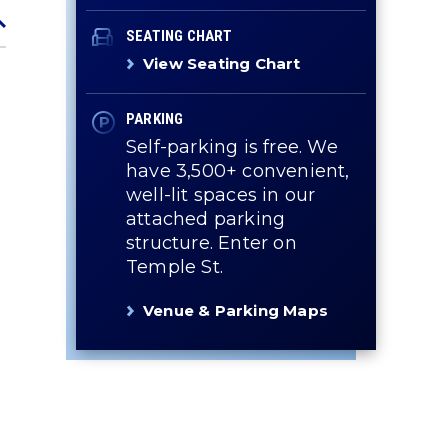
SEATING CHART
View Seating Chart
PARKING
Self-parking is free. We
have 3,500+ convenient,
well-lit spaces in our
attached parking
structure. Enter on
Temple St.
Venue & Parking Maps