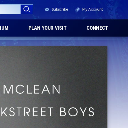
Subscribe
My Account
IUM
PLAN YOUR VISIT
CONNECT