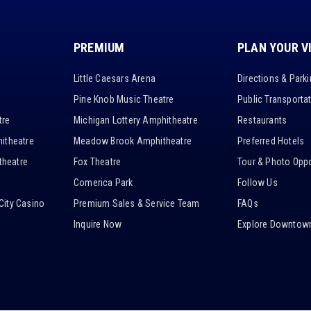
PREMIUM
PLAN YOUR V
Little Caesars Arena
Directions & Park
Pine Knob Music Theatre
Public Transporta
tre
Michigan Lottery Amphitheatre
Restaurants
itheatre
Meadow Brook Amphitheatre
Preferred Hotels
heatre
Fox Theatre
Tour & Photo Oppo
Comerica Park
Follow Us
City Casino
Premium Sales & Service Team
FAQs
Inquire Now
Explore Downtown