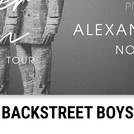
 BACKSTREET BOYS