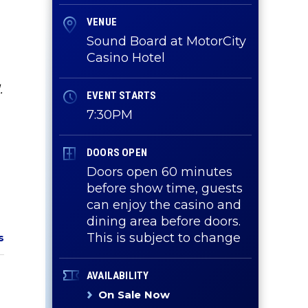
VENUE
Sound Board at MotorCity
Casino Hotel
.
EVENT STARTS
7:30PM
DOORS OPEN
Doors open 60 minutes
before show time, guests
can enjoy the casino and
dining area before doors.
This is subject to change
s
AVAILABILITY
On Sale Now