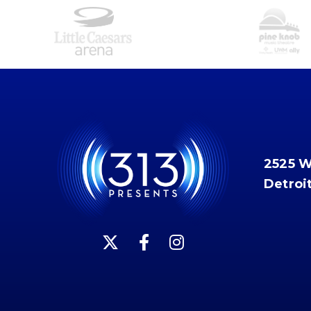
2525 
Detroi