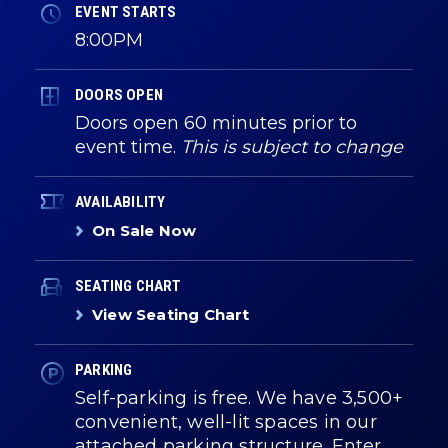
EVENT STARTS
8:00PM
DOORS OPEN
Doors open 60 minutes prior to
event time.
This is subject to change
AVAILABILITY
On Sale Now
SEATING CHART
View Seating Chart
PARKING
Self-parking is free. We have 3,500+
convenient, well-lit spaces in our
attached parking structure. Enter