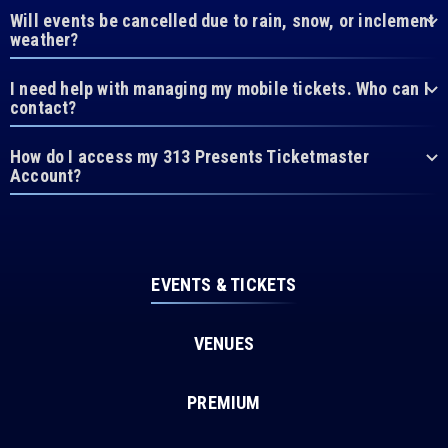
Will events be cancelled due to rain, snow, or inclement
weather?
I need help with managing my mobile tickets. Who can I
contact?
How do I access my 313 Presents Ticketmaster
Account?
EVENTS & TICKETS
VENUES
PREMIUM