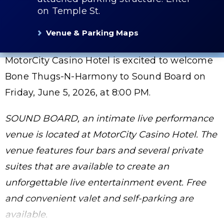
on Temple St.
Venue & Parking Maps
MotorCity Casino Hotel is excited to welcome
Bone Thugs-N-Harmony to Sound Board on
Friday, June 5, 2026, at 8:00 PM.
SOUND BOARD, an intimate live performance
venue is located at MotorCity Casino Hotel. The
venue features four bars and several private
suites that are available to create an
unforgettable live entertainment event. Free
and convenient valet and self-parking are
available.