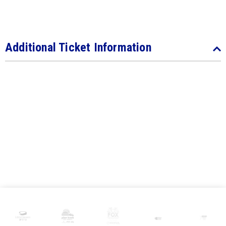
Additional Ticket Information