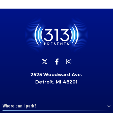
2525 Woodward Ave.
Detroit, MI 48201
Where can I park?