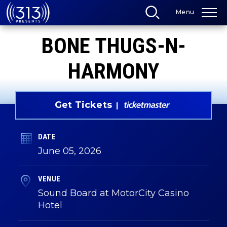
Skip
Menu
to
content
Accessibility
BONE THUGS-N-
Buy
Tickets
Search
HARMONY
Get Tickets
DATE
June
05
, 2026
VENUE
Sound Board at MotorCity Casino
Hotel