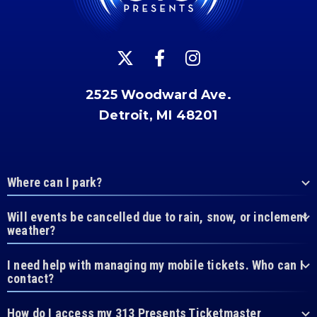
2525 Woodward Ave.
Detroit, MI 48201
Where can I park?
Will events be cancelled due to rain, snow, or inclement
weather?
I need help with managing my mobile tickets. Who can I
contact?
How do I access my 313 Presents Ticketmaster