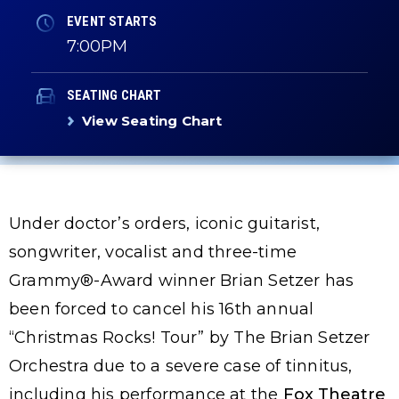
EVENT STARTS
7:00PM
SEATING CHART
View Seating Chart
Under doctor’s orders, iconic guitarist,
songwriter, vocalist and three-time
Grammy®-Award winner Brian Setzer has
been forced to cancel his 16th annual
“Christmas Rocks! Tour” by The Brian Setzer
Orchestra due to a severe case of tinnitus,
including his performance at the
Fox Theatre