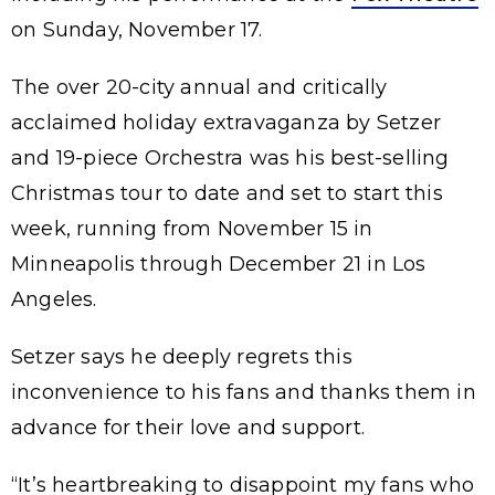
on Sunday, November 17.
The over 20-city annual and critically
acclaimed holiday extravaganza by Setzer
and 19-piece Orchestra was his best-selling
Christmas tour to date and set to start this
week, running from November 15 in
Minneapolis through December 21 in Los
Angeles.
Setzer says he deeply regrets this
inconvenience to his fans and thanks them in
advance for their love and support.
“It’s heartbreaking to disappoint my fans who