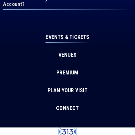
Account?
EVENTS & TICKETS
VENUES
PREMIUM
PLAN YOUR VISIT
CONNECT