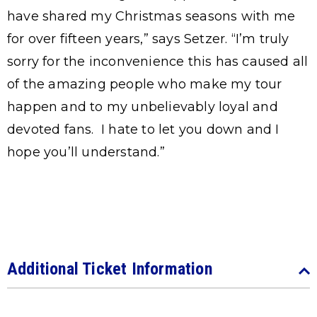
have shared my Christmas seasons with me
for over fifteen years,” says Setzer. “I’m truly
sorry for the inconvenience this has caused all
of the amazing people who make my tour
happen and to my unbelievably loyal and
devoted fans. I hate to let you down and I
hope you’ll understand.”
Additional Ticket Information