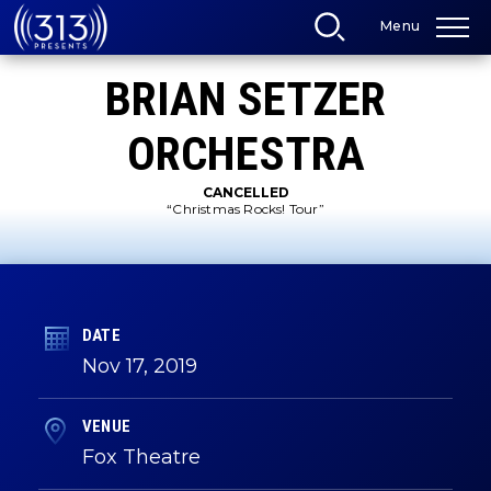
Skip
Menu
to
content
Accessibility
BRIAN SETZER
Buy
Tickets
Search
ORCHESTRA
CANCELLED
“Christmas Rocks! Tour”
DATE
Nov
17
, 2019
VENUE
Fox Theatre