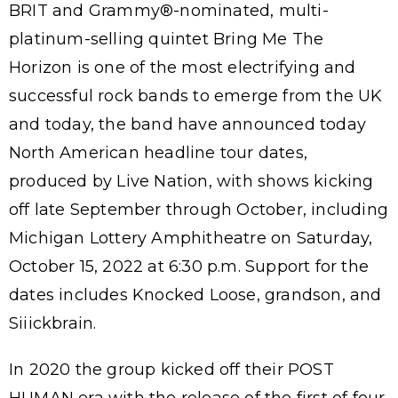
BRIT and Grammy®-nominated, multi-
platinum-selling quintet Bring Me The
Horizon is one of the most electrifying and
successful rock bands to emerge from the UK
and today, the band have announced today
North American headline tour dates,
produced by Live Nation, with shows kicking
off late September through October, including
Michigan Lottery Amphitheatre on Saturday,
October 15, 2022 at 6:30 p.m. Support for the
dates includes Knocked Loose, grandson, and
Siiickbrain.
In 2020 the group kicked off their POST