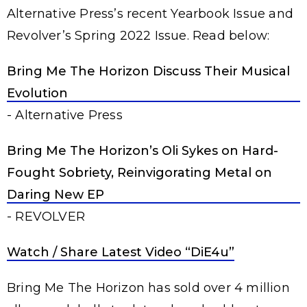
Alternative Press’s recent Yearbook Issue and
Revolver’s Spring 2022 Issue. Read below:
Bring Me The Horizon Discuss Their Musical
Evolution
- Alternative Press
Bring Me The Horizon’s Oli Sykes on Hard-
Fought Sobriety, Reinvigorating Metal on
Daring New EP
- REVOLVER
Watch / Share Latest Video “DiE4u”
Bring Me The Horizon has sold over 4 million