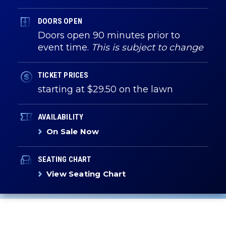
DOORS OPEN
Doors open 90 minutes prior to
event time.
This is subject to change
TICKET PRICES
starting at $29.50 on the lawn
AVAILABILITY
On Sale Now
SEATING CHART
View Seating Chart