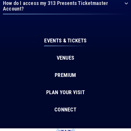
How do I access my 313 Presents Ticketmaster
Account?
EVENTS & TICKETS
VENUES
PREMIUM
PLAN YOUR VISIT
CONNECT