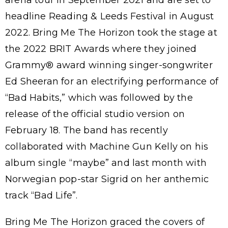
arena tour in September 2021 and are set to
headline Reading & Leeds Festival in August
2022. Bring Me The Horizon took the stage at
the 2022 BRIT Awards where they joined
Grammy® award winning singer-songwriter
Ed Sheeran for an electrifying performance of
“Bad Habits,” which was followed by the
release of the official studio version on
February 18. The band has recently
collaborated with Machine Gun Kelly on his
album single “maybe” and last month with
Norwegian pop-star Sigrid on her anthemic
track “Bad Life”.
Bring Me The Horizon graced the covers of