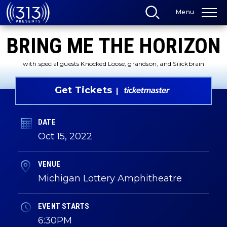
Skip
Menu
to
content
Accessibility
BRING ME THE HORIZON
Buy
Tickets
Search
with special guests Knocked Loose, grandson, and Siiickbrain
Get Tickets
DATE
Oct
15
, 2022
VENUE
Michigan Lottery Amphitheatre
EVENT STARTS
6:30PM