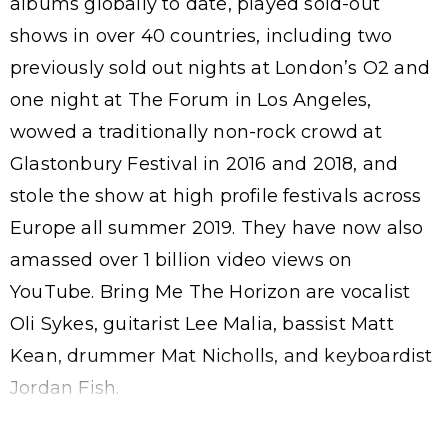
albums globally to date, played sold-out
shows in over 40 countries, including two
previously sold out nights at London’s O2 and
one night at The Forum in Los Angeles,
wowed a traditionally non-rock crowd at
Glastonbury Festival in 2016 and 2018, and
stole the show at high profile festivals across
Europe all summer 2019. They have now also
amassed over 1 billion video views on
YouTube. Bring Me The Horizon are vocalist
Oli Sykes, guitarist Lee Malia, bassist Matt
Kean, drummer Mat Nicholls, and keyboardist
Jordan Fish.