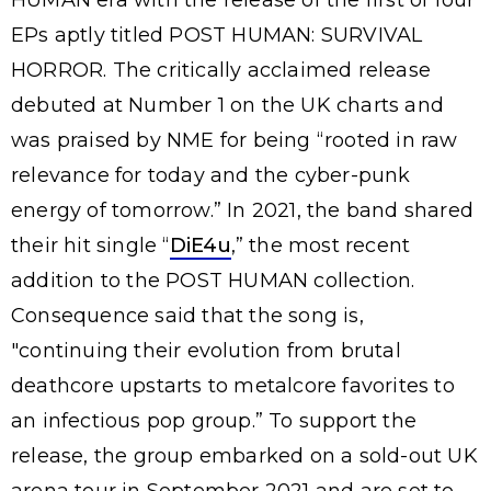
HUMAN era with the release of the first of four
EPs aptly titled POST HUMAN: SURVIVAL
HORROR. The critically acclaimed release
debuted at Number 1 on the UK charts and
was praised by NME for being “rooted in raw
relevance for today and the cyber-punk
energy of tomorrow.” In 2021, the band shared
their hit single “
DiE4u
,” the most recent
addition to the POST HUMAN collection.
Consequence said that the song is,
"continuing their evolution from brutal
deathcore upstarts to metalcore favorites to
an infectious pop group.” To support the
release, the group embarked on a sold-out UK