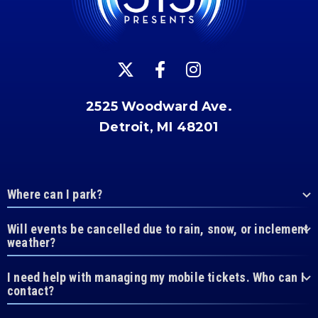
2525 Woodward Ave.
Detroit, MI 48201
Where can I park?
Will events be cancelled due to rain, snow, or inclement
weather?
I need help with managing my mobile tickets. Who can I
contact?