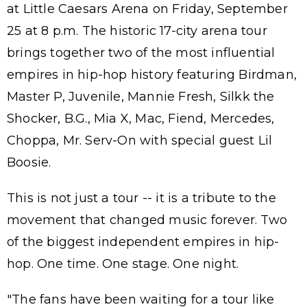
at Little Caesars Arena on Friday, September
25 at 8 p.m. The historic 17-city arena tour
brings together two of the most influential
empires in hip-hop history featuring Birdman,
Master P, Juvenile, Mannie Fresh, Silkk the
Shocker, B.G., Mia X, Mac, Fiend, Mercedes,
Choppa, Mr. Serv-On with special guest Lil
Boosie.
This is not just a tour -- it is a tribute to the
movement that changed music forever. Two
of the biggest independent empires in hip-
hop. One time. One stage. One night.
"The fans have been waiting for a tour like