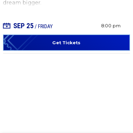
dream bigger.
SEP
25
+ Add to Calendar
8:00 pm
/ FRIDAY
Get Tickets