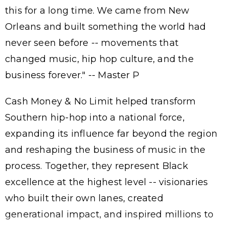
this for a long time. We came from New
Orleans and built something the world had
never seen before -- movements that
changed music, hip hop culture, and the
business forever." -- Master P
Cash Money & No Limit helped transform
Southern hip-hop into a national force,
expanding its influence far beyond the region
and reshaping the business of music in the
process. Together, they represent Black
excellence at the highest level -- visionaries
who built their own lanes, created
generational impact, and inspired millions to