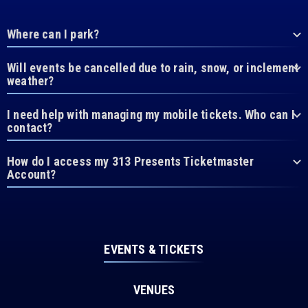
Where can I park?
Will events be cancelled due to rain, snow, or inclement
weather?
I need help with managing my mobile tickets. Who can I
contact?
How do I access my 313 Presents Ticketmaster
Account?
EVENTS & TICKETS
VENUES