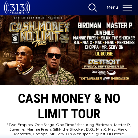
Skip
Menu
to
content
Accessibility
Buy
Tickets
Search
CASH MONEY & NO
LIMIT TOUR
"Two Empires. One Stage. One Time." featuring Birdman, Master P,
Juvenile, Mannie Fresh, Silkk the Shocker, B.G., Mia X, Mac, Fiend,
Mercedes, Choppa, Mr. Serv-On with special guest Lil Boosie