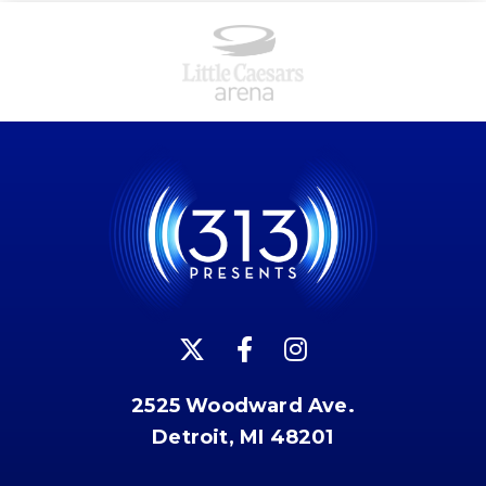
2525 Woodward Ave.
Detroit, MI 48201