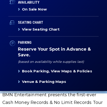
AVAILABILITY
On Sale Now
SEATING CHART
View Seating Chart
PARKING
Reserve Your Spot in Advance &
Save.
(based on availability while supplies last)
Book Parking, View Maps & Policies
Venue & Parking Maps
BMN Entertainment presents the first-ever
Cash Money Records & No Limit Records Tour