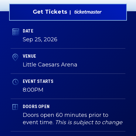
Get Tickets
DATE
Sep
25
, 2026
VENUE
Little Caesars Arena
EVENT STARTS
8:00PM
DOORS OPEN
Doors open 60 minutes prior to
event time.
This is subject to change