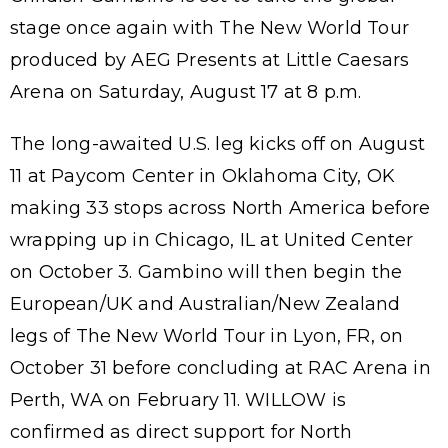
stage once again with The New World Tour
produced by AEG Presents at Little Caesars
Arena on Saturday, August 17 at 8 p.m.
The long-awaited U.S. leg kicks off on August
11 at Paycom Center in Oklahoma City, OK
making 33 stops across North America before
wrapping up in Chicago, IL at United Center
on October 3. Gambino will then begin the
European/UK and Australian/New Zealand
legs of The New World Tour in Lyon, FR, on
October 31 before concluding at RAC Arena in
Perth, WA on February 11. WILLOW is
confirmed as direct support for North