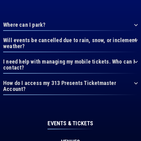
Where can I park?
Will events be cancelled due to rain, snow, or inclement
weather?
I need help with managing my mobile tickets. Who can I
contact?
How do I access my 313 Presents Ticketmaster
Account?
EVENTS & TICKETS