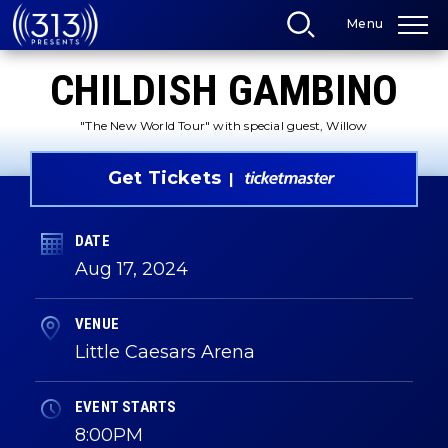
Skip
Menu
to
content
Accessibility
CHILDISH GAMBINO
Buy
Tickets
Search
"The New World Tour" with special guest, Willow
Get Tickets
DATE
Aug
17
, 2024
VENUE
Little Caesars Arena
EVENT STARTS
8:00PM