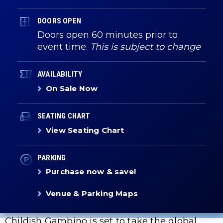
DOORS OPEN
Doors open 60 minutes prior to
event time.
This is subject to change
AVAILABILITY
On Sale Now
SEATING CHART
View Seating Chart
PARKING
Purchase now & save!
Venue & Parking Maps
Childish Gambino is set to take the global