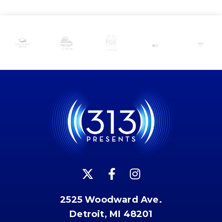
2525 Woodward Ave.
Detroit, MI 48201