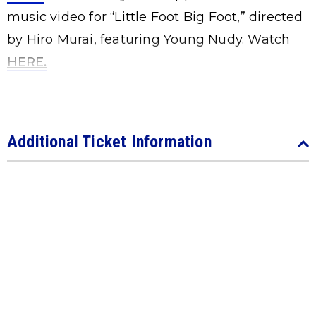
music video for “Little Foot Big Foot,” directed
by Hiro Murai, featuring Young Nudy. Watch
HERE
.
Additional Ticket Information