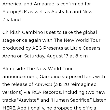
America, and Amaarae is confirmed for
Europe/UK as well as Australia and New
Zealand.
Childish Gambino is set to take the global
stage once again with The New World Tour
produced by AEG Presents at Little Caesars
Arena on Saturday, August 17 at 8 p.m.
Alongside The New World Tour
announcement, Gambino surprised fans with
the release of
Atavista
(3.15.20 reimagined
versions) via RCA Records, including two new
tracks “Atavista'' and “Human Sacrifice.” Listen
HERE
. Additionally, he dropped the official