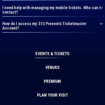
I need help with managing my mobile tickets. Who can I
contact?
How do I access my 313 Presents Ticketmaster
Account?
EVENTS & TICKETS
VENUES
PREMIUM
PLAN YOUR VISIT