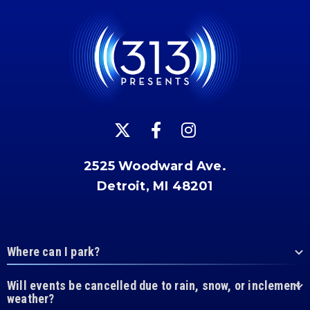
2525 Woodward Ave.
Detroit, MI 48201
Where can I park?
Will events be cancelled due to rain, snow, or inclement
weather?