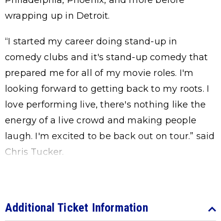
Philadelphia, Phoenix, and more before
wrapping up in Detroit.
“I started my career doing stand-up in
comedy clubs and it's stand-up comedy that
prepared me for all of my movie roles. I'm
looking forward to getting back to my roots. I
love performing live, there's nothing like the
energy of a live crowd and making people
laugh. I'm excited to be back out on tour.” said
Chris Tucker.
Additional Ticket Information