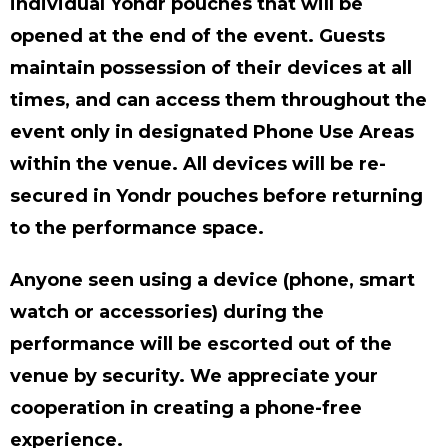
individual Yondr pouches that will be
opened at the end of the event. Guests
maintain possession of their devices at all
times, and can access them throughout the
event only in designated Phone Use Areas
within the venue. All devices will be re-
secured in Yondr pouches before returning
to the performance space.
Anyone seen using a device (phone, smart
watch or accessories) during the
performance will be escorted out of the
venue by security. We appreciate your
cooperation in creating a phone-free
experience.