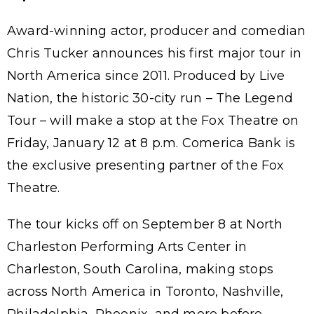
Award-winning actor, producer and comedian
Chris Tucker announces his first major tour in
North America since 2011. Produced by Live
Nation, the historic 30-city run – The Legend
Tour – will make a stop at the Fox Theatre on
Friday, January 12 at 8 p.m. Comerica Bank is
the exclusive presenting partner of the Fox
Theatre.
The tour kicks off on September 8 at North
Charleston Performing Arts Center in
Charleston, South Carolina, making stops
across North America in Toronto, Nashville,