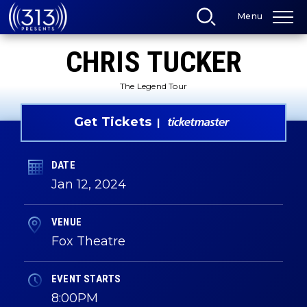
Skip
Menu
to
content
Accessibility
CHRIS TUCKER
Buy
Tickets
Search
The Legend Tour
Get Tickets
DATE
Jan
12
, 2024
VENUE
Fox Theatre
EVENT STARTS
8:00PM