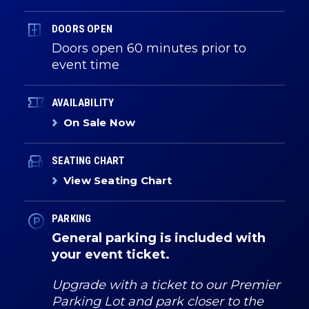
DOORS OPEN
Doors open 60 minutes prior to
event time
AVAILABILITY
On Sale Now
SEATING CHART
View Seating Chart
PARKING
General parking is included with
your event ticket.
Upgrade with a ticket to our Premier
Parking Lot and park closer to the