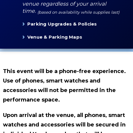
venue regardless of your arrival
time.
(based on availability while supplies last)
Parking Upgrades & Policies
Venue & Parking Maps
This event will be a phone-free experience.
Use of phones, smart watches and
accessories will not be permitted in the
performance space.
Upon arrival at the venue, all phones, smart
watches and accessories will be secured in