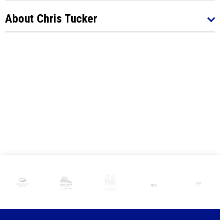
About Chris Tucker