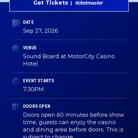
Get Tickets
DATE
Sep
27
, 2026
VENUE
Sound Board at MotorCity Casino
Hotel
EVENT STARTS
7:30PM
DOORS OPEN
Doors open 60 minutes before show
time, guests can enjoy the casino
and dining area before doors. This is
subject to change