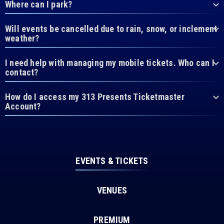
Where can I park?
Will events be cancelled due to rain, snow, or inclement
weather?
I need help with managing my mobile tickets. Who can I
contact?
How do I access my 313 Presents Ticketmaster
Account?
EVENTS & TICKETS
VENUES
PREMIUM