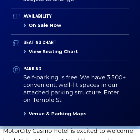
AVAILABILITY
On Sale Now
SEATING CHART
View Seating Chart
PARKING
Self-parking is free. We have 3,500+
convenient, well-lit spaces in our
attached parking structure. Enter
on Temple St.
Venue & Parking Maps
MotorCity Casino Hotel is excited to welcome