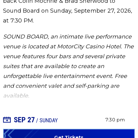
back Colin Mochrie & Brad Sherwood to
Sound Board on Sunday, September 27, 2026,
at 7:30 PM.
SOUND BOARD, an intimate live performance
venue is located at MotorCity Casino Hotel. The
venue features four bars and several private
suites that are available to create an
unforgettable live entertainment event. Free
and convenient valet and self-parking are
available.
SEP
27
+ Add to Calendar
7:30 pm
/ SUNDAY
Get Tickets