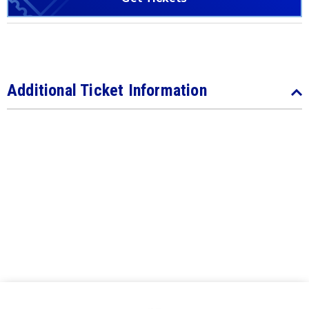
Additional Ticket Information