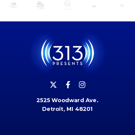
2525 Woodward Ave.
Detroit, MI 48201