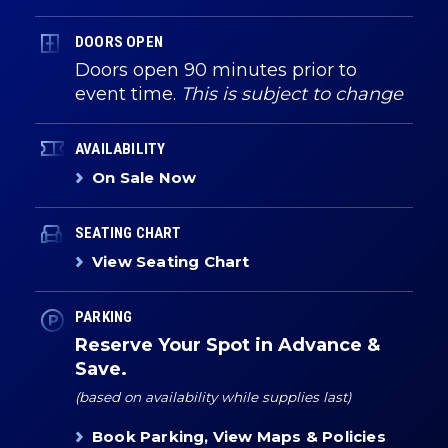
DOORS OPEN
Doors open 90 minutes prior to
event time.
This is subject to change
AVAILABILITY
On Sale Now
SEATING CHART
View Seating Chart
PARKING
Reserve Your Spot in Advance &
Save.
(based on availability while supplies last)
Book Parking, View Maps & Policies