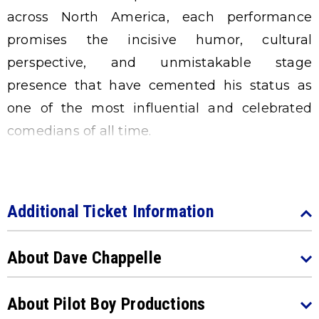
across North America, each performance
promises the incisive humor, cultural
perspective, and unmistakable stage
presence that have cemented his status as
one of the most influential and celebrated
comedians of all time.
Additional Ticket Information
About Dave Chappelle
About Pilot Boy Productions