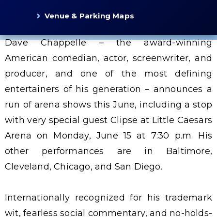
Venue & Parking Maps
Dave Chappelle – the award-winning
American comedian, actor, screenwriter, and
producer, and one of the most defining
entertainers of his generation – announces a
run of arena shows this June, including a stop
with very special guest Clipse at Little Caesars
Arena on Monday, June 15 at 7:30 p.m. His
other performances are in Baltimore,
Cleveland, Chicago, and San Diego.
Internationally recognized for his trademark
wit, fearless social commentary, and no-holds-