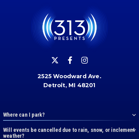
2525 Woodward Ave.
Detroit, MI 48201
Where can I park?
Will events be cancelled due to rain, snow, or inclement
weather?