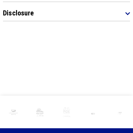
Disclosure