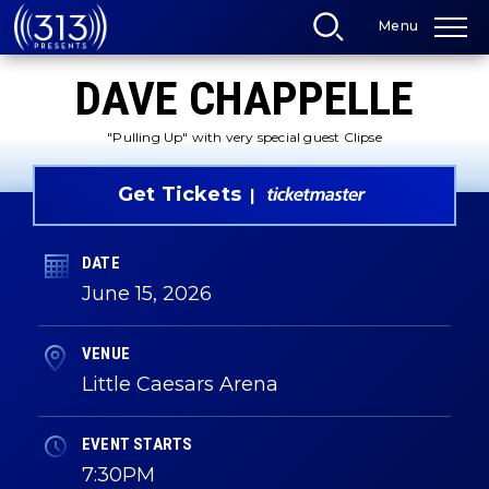
Skip
Menu
to
content
Accessibility
DAVE CHAPPELLE
Buy
Tickets
Search
"Pulling Up" with very special guest Clipse
Get Tickets
DATE
June
15
, 2026
VENUE
Little Caesars Arena
EVENT STARTS
7:30PM