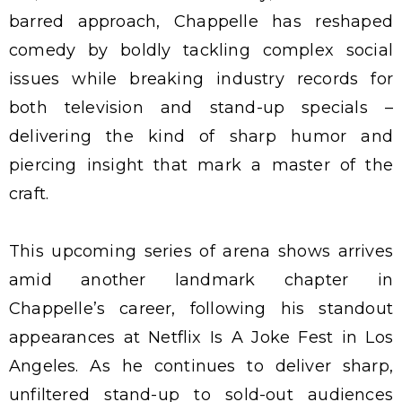
barred approach, Chappelle has reshaped
comedy by boldly tackling complex social
issues while breaking industry records for
both television and stand-up specials –
delivering the kind of sharp humor and
piercing insight that mark a master of the
craft.
This upcoming series of arena shows arrives
amid another landmark chapter in
Chappelle’s career, following his standout
appearances at Netflix Is A Joke Fest in Los
Angeles. As he continues to deliver sharp,
unfiltered stand-up to sold-out audiences