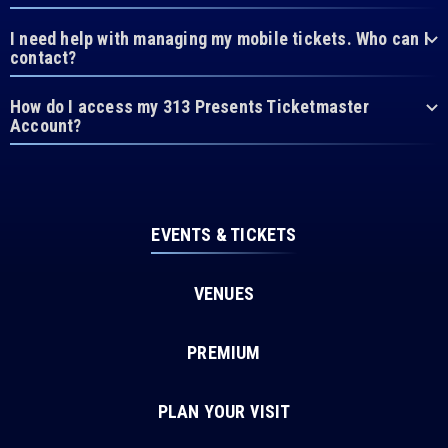
I need help with managing my mobile tickets. Who can I
contact?
How do I access my 313 Presents Ticketmaster
Account?
EVENTS & TICKETS
VENUES
PREMIUM
PLAN YOUR VISIT