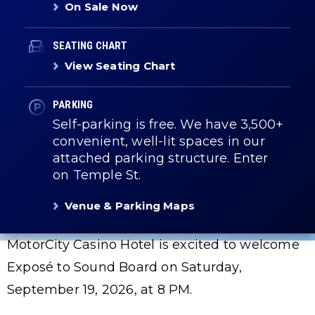
On Sale Now
SEATING CHART
View Seating Chart
PARKING
Self-parking is free. We have 3,500+
convenient, well-lit spaces in our
attached parking structure. Enter
on Temple St.
Venue & Parking Maps
MotorCity Casino Hotel is excited to welcome
Exposé to Sound Board on Saturday,
September 19, 2026, at 8 PM.