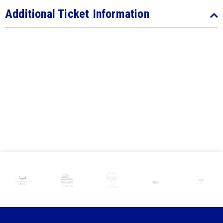
Additional Ticket Information