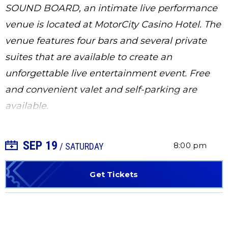
SOUND BOARD, an intimate live performance
venue is located at MotorCity Casino Hotel. The
venue features four bars and several private
suites that are available to create an
unforgettable live entertainment event. Free
and convenient valet and self-parking are
available.
SEP
19
+ Add to Calendar
8:00 pm
/ SATURDAY
Get Tickets