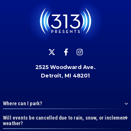
2525 Woodward Ave.
Detroit, MI 48201
Where can I park?
Will events be cancelled due to rain, snow, or inclement
weather?