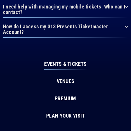
I need help with managing my mobile tickets. Who can I
contact?
How do I access my 313 Presents Ticketmaster
Account?
EVENTS & TICKETS
VENUES
PREMIUM
PLAN YOUR VISIT