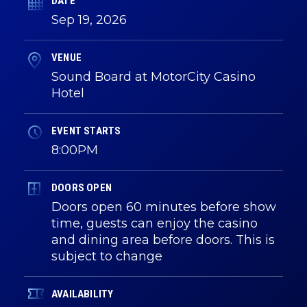
DATE
Sep
19
, 2026
VENUE
Sound Board at MotorCity Casino
Hotel
EVENT STARTS
8:00PM
DOORS OPEN
Doors open 60 minutes before show
time, guests can enjoy the casino
and dining area before doors. This is
subject to change
AVAILABILITY