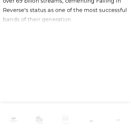
over 69 billon streams, cementing Falling In
Reverse's status as one of the most successful
bands of their generation.