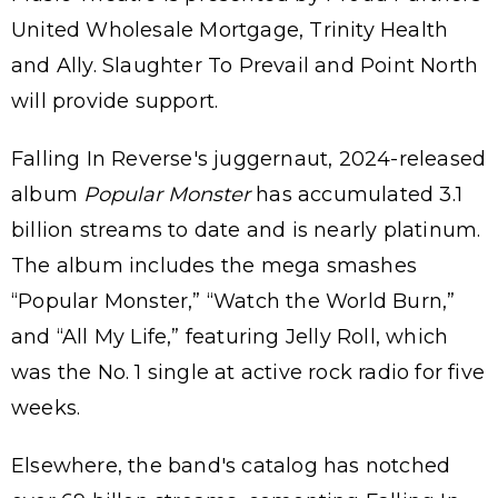
United Wholesale Mortgage, Trinity Health
and Ally. Slaughter To Prevail and Point North
will provide support.
Falling In Reverse's juggernaut, 2024-released
album
Popular Monster
has accumulated 3.1
billion streams to date and is nearly platinum.
The album includes the mega smashes
“Popular Monster,” “Watch the World Burn,”
and “All My Life,” featuring Jelly Roll, which
was the No. 1 single at active rock radio for five
weeks.
Elsewhere, the band's catalog has notched