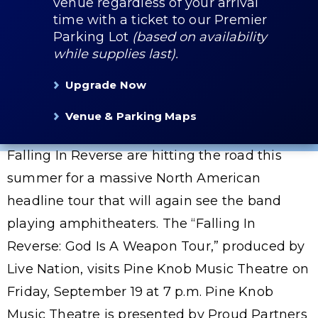
venue regardless of your arrival
time with a ticket to our Premier
Parking Lot
(based on availability
while supplies last).
Upgrade Now
Venue & Parking Maps
Falling In Reverse are hitting the road this
summer for a massive North American
headline tour that will again see the band
playing amphitheaters. The “Falling In
Reverse: God Is A Weapon Tour,” produced by
Live Nation, visits Pine Knob Music Theatre on
Friday, September 19 at 7 p.m. Pine Knob
Music Theatre is presented by Proud Partners