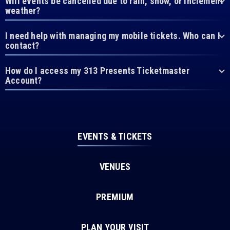
Will events be cancelled due to rain, snow, or inclement
weather?
I need help with managing my mobile tickets. Who can I
contact?
How do I access my 313 Presents Ticketmaster
Account?
EVENTS & TICKETS
VENUES
PREMIUM
PLAN YOUR VISIT