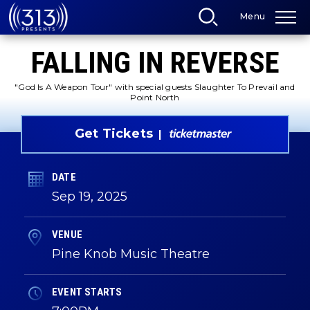
Skip
Menu
to
content
Accessibility
FALLING IN REVERSE
Buy
Tickets
Search
"God Is A Weapon Tour" with special guests Slaughter To Prevail and
Point North
Get Tickets
DATE
Sep
19
, 2025
VENUE
Pine Knob Music Theatre
EVENT STARTS