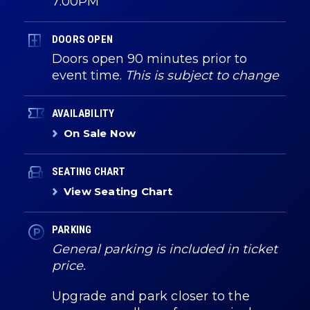
7:00PM
DOORS OPEN
Doors open 90 minutes prior to
event time.
This is subject to change
AVAILABILITY
On Sale Now
SEATING CHART
View Seating Chart
PARKING
General parking is included in ticket
price.
Upgrade and park closer to the