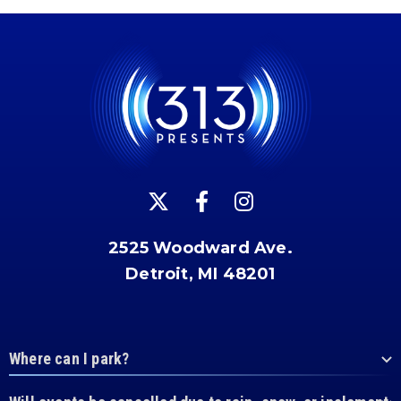
2525 Woodward Ave.
Detroit, MI 48201
Where can I park?